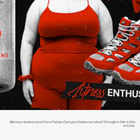
We may receive a portion of sales if you purchase a product through a link in this
article.