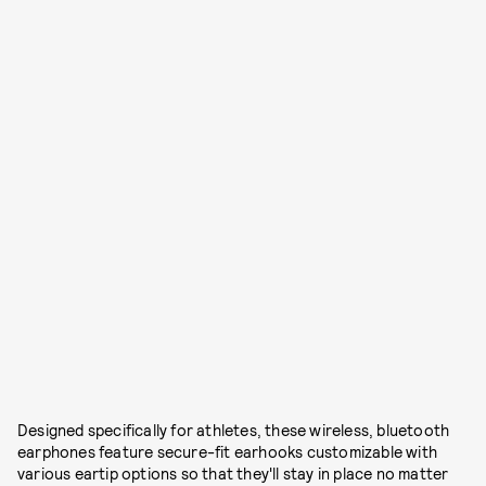
Designed specifically for athletes, these wireless, bluetooth
earphones feature secure-fit earhooks customizable with
various eartip options so that they'll stay in place no matter