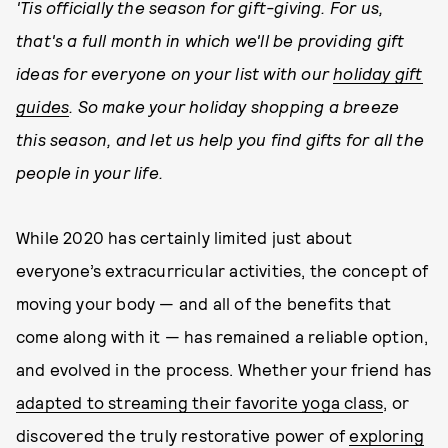
'Tis officially the season for gift-giving. For us,
that's a full month in which we'll be providing gift
ideas for everyone on your list with our
holiday gift
guides
. So make your holiday shopping a breeze
this season, and let us help you find gifts for all the
people in your life.
While 2020 has certainly limited just about
everyone’s extracurricular activities, the concept of
moving your body — and all of the benefits that
come along with it — has remained a reliable option,
and evolved in the process. Whether your friend has
adapted to streaming their favorite yoga class
, or
discovered the truly restorative power of
exploring