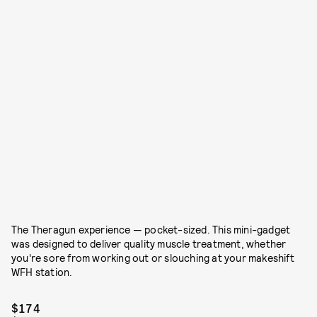
The Theragun experience — pocket-sized. This mini-gadget
was designed to deliver quality muscle treatment, whether
you're sore from working out or slouching at your makeshift
WFH station.
$174