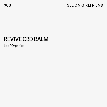
$88
SEE ON GIRLFRIEND
REVIVE CBD BALM
Leef Organics