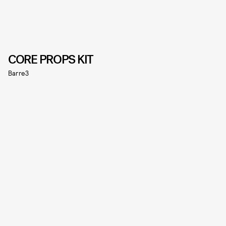
CORE PROPS KIT
Barre3