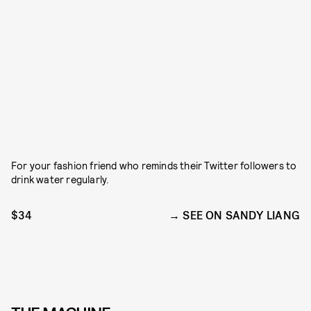
For your fashion friend who reminds their Twitter followers to
drink water regularly.
$34
SEE ON SANDY LIANG