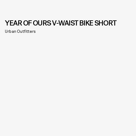
YEAR OF OURS V-WAIST BIKE SHORT
Urban Outfitters