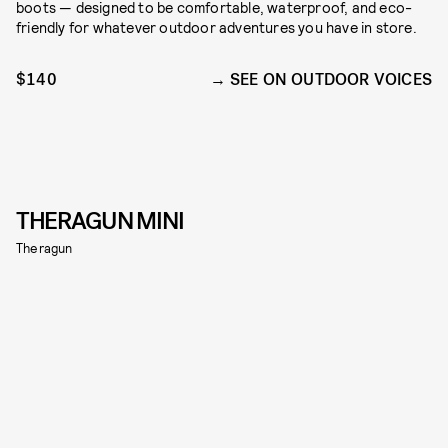
boots — designed to be comfortable, waterproof, and eco-
friendly for whatever outdoor adventures you have in store.
$140
SEE ON OUTDOOR VOICES
THERAGUN MINI
Theragun