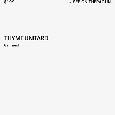
$199
SEE ON THERAGUN
THYME UNITARD
Girlfriend