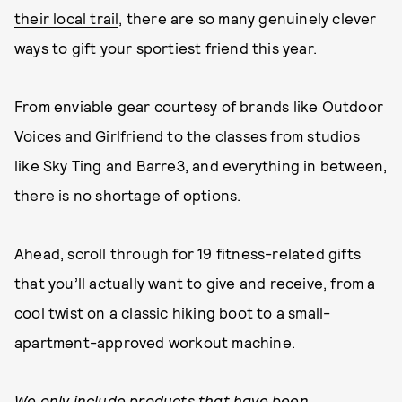
their local trail
, there are so many genuinely clever
ways to gift your sportiest friend this year.
From enviable gear courtesy of brands like Outdoor
Voices and Girlfriend to the classes from studios
like Sky Ting and Barre3, and everything in between,
there is no shortage of options.
Ahead, scroll through for 19 fitness-related gifts
that you’ll actually want to give and receive, from a
cool twist on a classic hiking boot to a small-
apartment-approved workout machine.
We only include products that have been