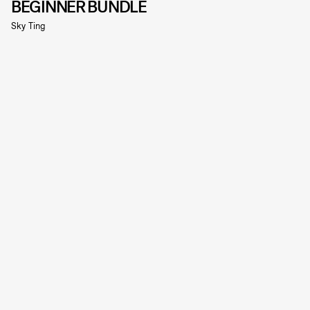
BEGINNER BUNDLE
Sky Ting