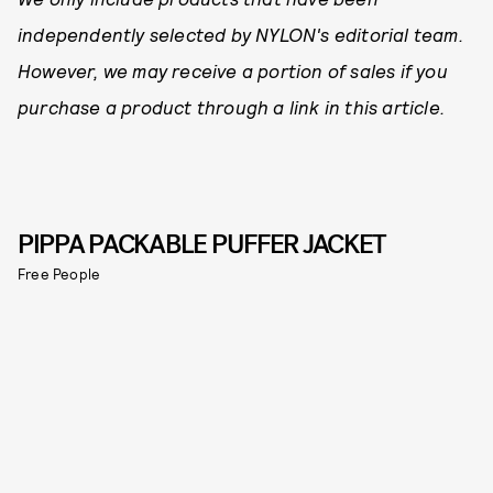
independently selected by NYLON's editorial team.
However, we may receive a portion of sales if you
purchase a product through a link in this article.
PIPPA PACKABLE PUFFER JACKET
Free People