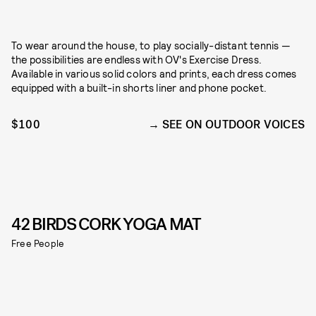
To wear around the house, to play socially-distant tennis —
the possibilities are endless with OV's Exercise Dress.
Available in various solid colors and prints, each dress comes
equipped with a built-in shorts liner and phone pocket.
$100
SEE ON OUTDOOR VOICES
42 BIRDS CORK YOGA MAT
Free People