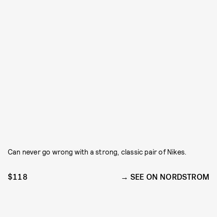
Can never go wrong with a strong, classic pair of Nikes.
$118
SEE ON NORDSTROM