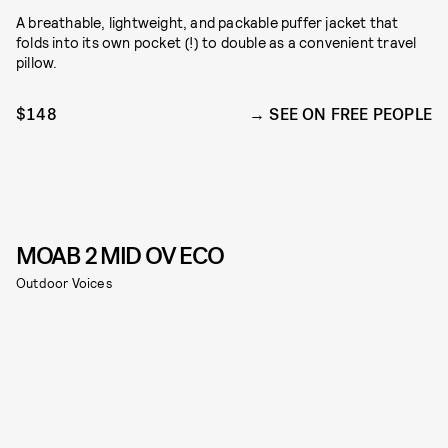
A breathable, lightweight, and packable puffer jacket that
folds into its own pocket (!) to double as a convenient travel
pillow.
$148
SEE ON FREE PEOPLE
MOAB 2 MID OV ECO
Outdoor Voices