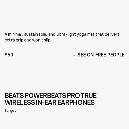
A minimal, sustainable, and ultra-light yoga mat that delivers
extra grip and won't slip.
$59
SEE ON FREE PEOPLE
BEATS POWERBEATS PRO TRUE
WIRELESS IN-EAR EARPHONES
Target