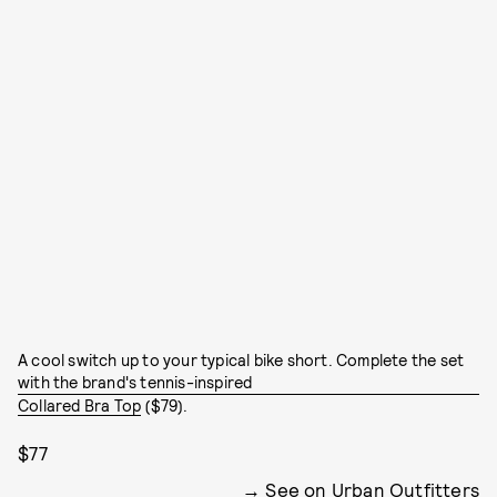
A cool switch up to your typical bike short. Complete the set
with the brand's tennis-inspired
Collared Bra Top
($79).
$77
See on Urban Outfitters