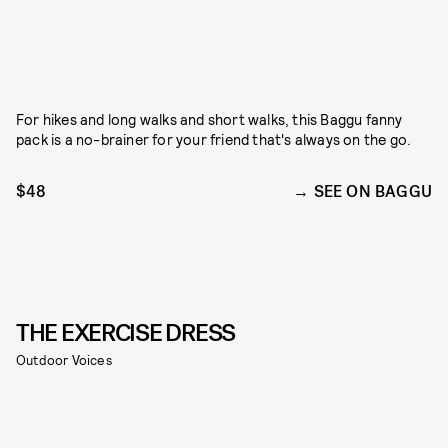
For hikes and long walks and short walks, this Baggu fanny
pack is a no-brainer for your friend that's always on the go.
$48
SEE ON BAGGU
THE EXERCISE DRESS
Outdoor Voices