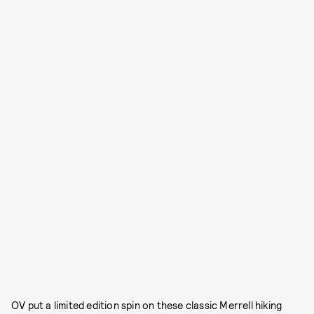
OV put a limited edition spin on these classic Merrell hiking