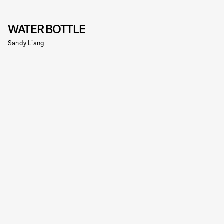
WATER BOTTLE
Sandy Liang