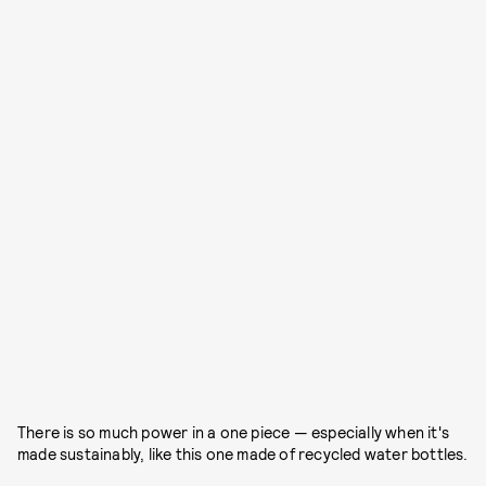
There is so much power in a one piece — especially when it's
made sustainably, like this one made of recycled water bottles.