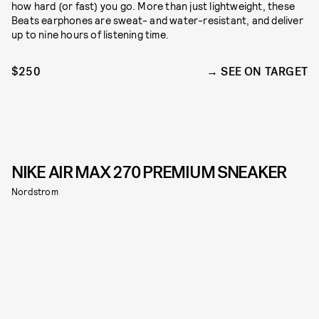
how hard (or fast) you go. More than just lightweight, these
Beats earphones are sweat- and water-resistant, and deliver
up to nine hours of listening time.
$250
SEE ON TARGET
NIKE AIR MAX 270 PREMIUM SNEAKER
Nordstrom