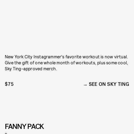
New York City Instagrammer's favorite workout is now virtual.
Give the gift of one whole month of workouts, plus some cool,
Sky Ting-approved merch.
$75
SEE ON SKY TING
FANNY PACK