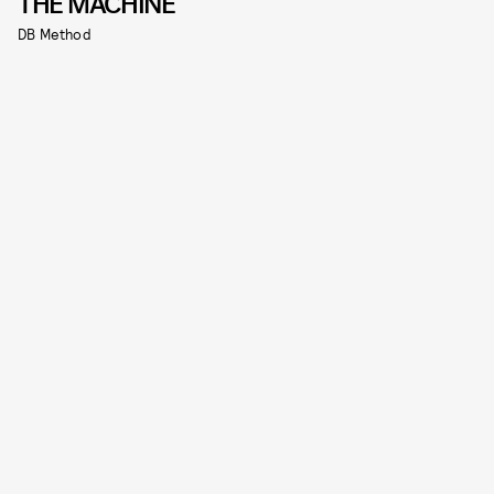
THE MACHINE
DB Method