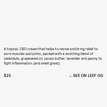
A topical, CBD cream that helps to revive and bring relief to
sore muscles and joints, packed with a soothing blend of
calendula, grapeseed oil, cacao butter, lavender and peony to
fight inflammation (and smell great).
$25
SEE ON LEEF OG