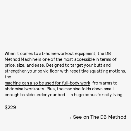
When it comes to at-home workout equipment, the DB
Method Machine is one of the most accessible in terms of
price, size, and ease. Designed to target your butt and
strengthen your pelvic floor with repetitive squatting motions,
the
machine can also be used for full-body work
, from arms to
abdominal workouts. Plus, the machine folds down small
enough to slide under your bed — a huge bonus for city living.
$229
See on The DB Method