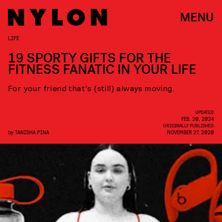
MENU
LIFE
19 SPORTY GIFTS FOR THE
FITNESS FANATIC IN YOUR LIFE
For your friend that's (still) always moving.
UPDATED:
FEB. 20, 2024
ORIGINALLY PUBLISHED:
by
TANISHA PINA
NOVEMBER 27, 2020