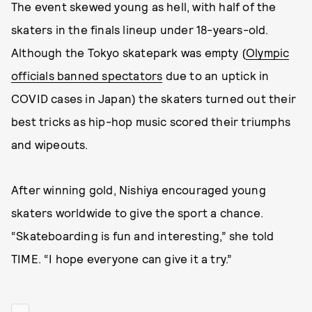
The event skewed young as hell, with half of the
skaters in the finals lineup under 18-years-old.
Although the Tokyo skatepark was empty (
Olympic
officials banned spectators
due to an uptick in
COVID cases in Japan) the skaters turned out their
best tricks as hip-hop music scored their triumphs
and wipeouts.
After winning gold, Nishiya encouraged young
skaters worldwide to give the sport a chance.
“Skateboarding is fun and interesting,” she told
TIME. “I hope everyone can give it a try.”