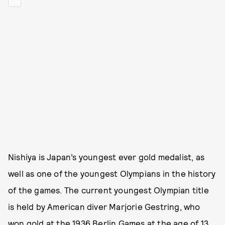
Nishiya is Japan’s youngest ever gold medalist, as
well as one of the youngest Olympians in the history
of the games. The current youngest Olympian title
is held by American diver Marjorie Gestring, who
won gold at the 1936 Berlin Games at the age of 13