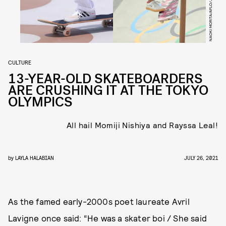
CULTURE
13-YEAR-OLD SKATEBOARDERS
ARE CRUSHING IT AT THE TOKYO
OLYMPICS
All hail Momiji Nishiya and Rayssa Leal!
by
LAYLA HALABIAN
JULY 26, 2021
As the famed early-2000s poet laureate Avril
Lavigne once said: “He was a skater boi / She said