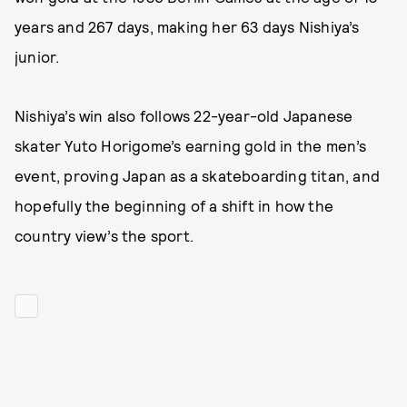
years and 267 days, making her 63 days Nishiya’s
junior.
Nishiya’s win also follows 22-year-old Japanese
skater Yuto Horigome’s earning gold in the men’s
event, proving Japan as a skateboarding titan, and
hopefully the beginning of a shift in how the
country view’s the sport.