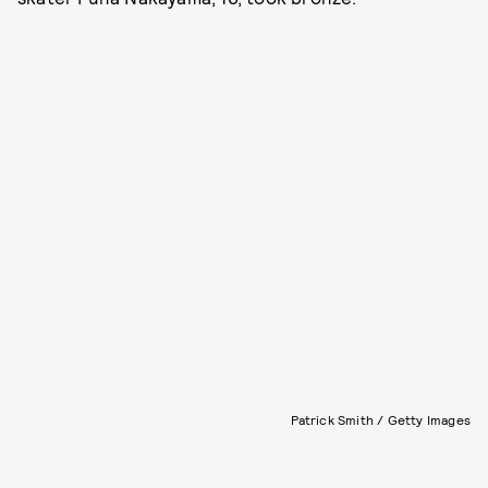
Patrick Smith / Getty Images