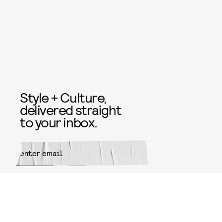
Style + Culture,
delivered straight
to your inbox.
SUBMIT
By subscribing to this BDG
newsletter, you agree to our
Terms
of Service
and
Privacy Policy