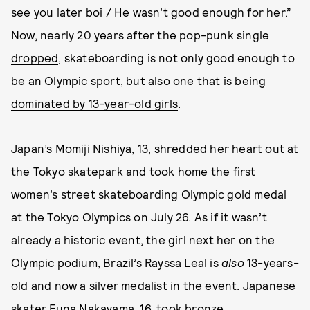
see you later boi / He wasn’t good enough for her.”
Now,
nearly 20 years after the pop-punk single
dropped
, skateboarding is not only good enough to
be an Olympic sport, but also one that is being
dominated by 13-year-old girls
.
Japan’s Momiji Nishiya, 13, shredded her heart out at
the Tokyo skatepark and took home the first
women’s street skateboarding Olympic gold medal
at the Tokyo Olympics on July 26. As if it wasn’t
already a historic event, the girl next her on the
Olympic podium, Brazil’s Rayssa Leal is
also
13-years-
old and now a silver medalist in the event. Japanese
skater Funa Nakayama, 16, took bronze.