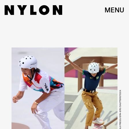
MENU
NAOKI MORITA/AFLO/JIJI PRESS/EPA-EFE/SHUTTERSTOCK