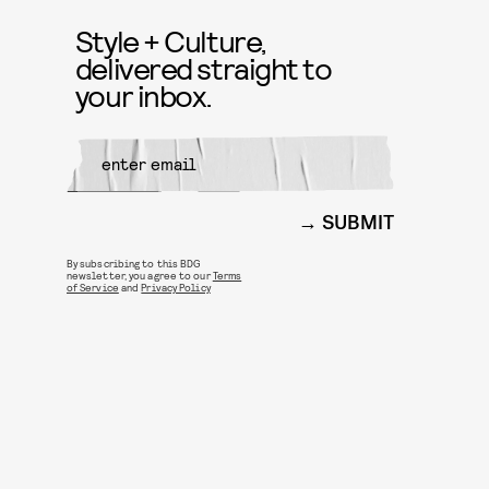
Style + Culture,
delivered straight to
your inbox.
SUBMIT
By subscribing to this BDG
newsletter, you agree to our
Terms
of Service
and
Privacy Policy