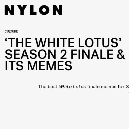
CULTURE
‘THE WHITE LOTUS’
SEASON 2 FINALE &
ITS MEMES
The best
White Lotus
finale memes for 