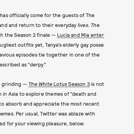
as officially come for the guests of The
sland and return to their everyday lives.
The
th the Season 2 finale —
Lucia and Mia enter
ugliest outfits yet, Tanya’s elderly gay posse
revious episodes tie together in one of the
escribed as “derpy.”
p grinding —
The White Lotus
Season 3
is not
on in Asia to explore themes of “death and
 to absorb and appreciate the most recent
emes. Per usual, Twitter was ablaze with
d for your viewing pleasure, below.