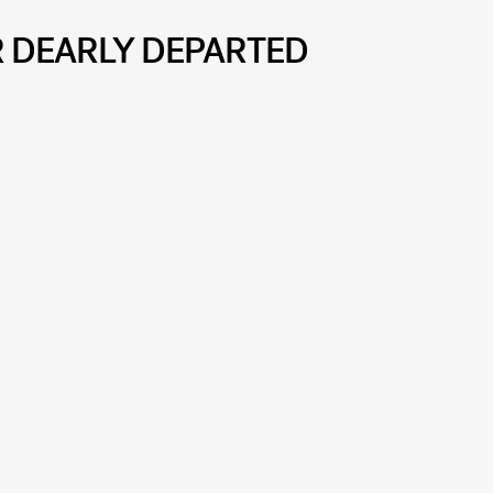
R DEARLY DEPARTED