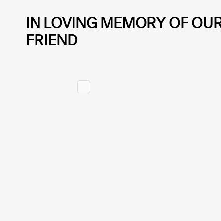
IN LOVING MEMORY OF OU
FRIEND