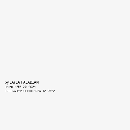
by
LAYLA HALABIAN
FEB. 20, 2024
UPDATED:
DEC. 12, 2022
ORIGINALLY PUBLISHED: