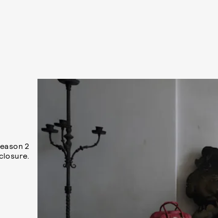
Season 2
closure.