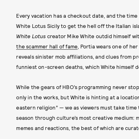
Every vacation has a checkout date, and the time h
White Lotus Sicily to get the hell off the Italian i
White Lotus
creator Mike White outdid himself wi
the scammer hall of fame
, Portia wears one of her 
reveals sinister mob affiliations, and clues from p
funniest on-screen deaths, which White himself d
While the gears of HBO’s programming never sto
only in the works, but White is hinting at a locati
eastern religion” — we as viewers must take time
season through culture’s most creative medium: m
memes and reactions, the best of which are curate