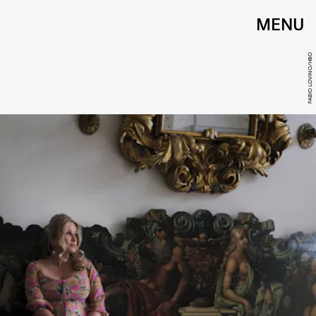
MENU
FABIO LOVINO/HBO