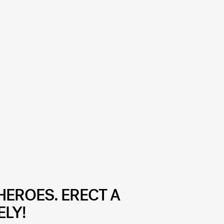
HEROES. ERECT A
ELY!