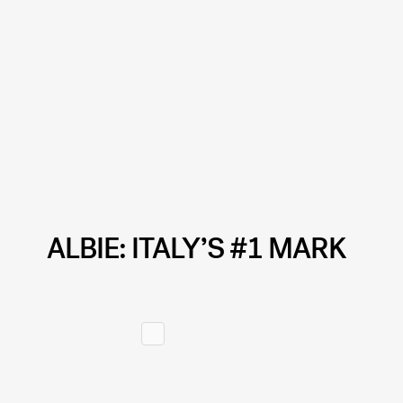
ALBIE: ITALY’S #1 MARK