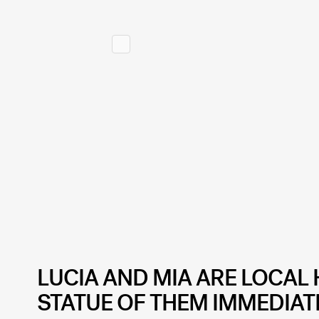
LUCIA AND MIA ARE LOCAL 
STATUE OF THEM IMMEDIAT