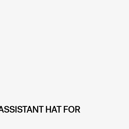
ASSISTANT HAT FOR