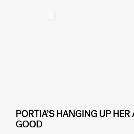
PORTIA’S HANGING UP HER 
GOOD