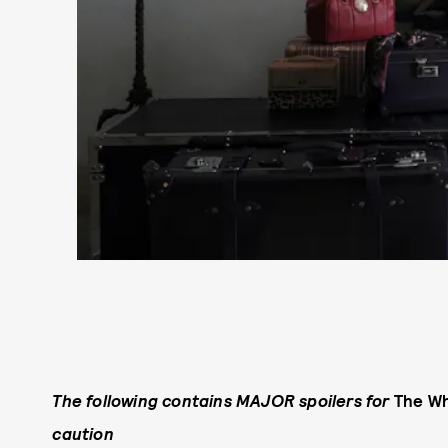
The following contains MAJOR spoilers for
The Wh
caution