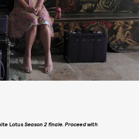
ite Lotus
Season 2 finale. Proceed with