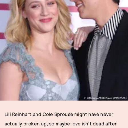
PHOTO BY MATT BARON/SHUTTERSTOCK
Lili Reinhart and Cole Sprouse might have never
actually broken up, so maybe love isn't dead after