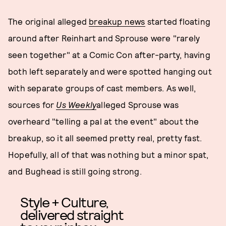
The original alleged
breakup news
started floating
around after Reinhart and Sprouse were "rarely
seen together" at a Comic Con after-party, having
both left separately and were spotted hanging out
with separate groups of cast members. As well,
sources for
Us Weekly
alleged Sprouse was
overheard "telling a pal at the event" about the
breakup, so it all seemed pretty real, pretty fast.
Hopefully, all of that was nothing but a minor spat,
and Bughead is still going strong.
Style + Culture,
delivered straight