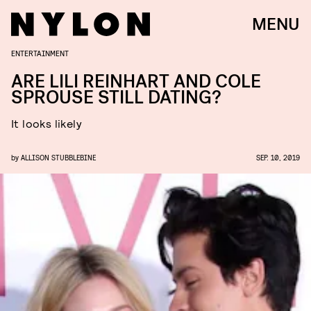
MENU
ENTERTAINMENT
ARE LILI REINHART AND COLE
SPROUSE STILL DATING?
It looks likely
by
ALLISON STUBBLEBINE
SEP. 10, 2019