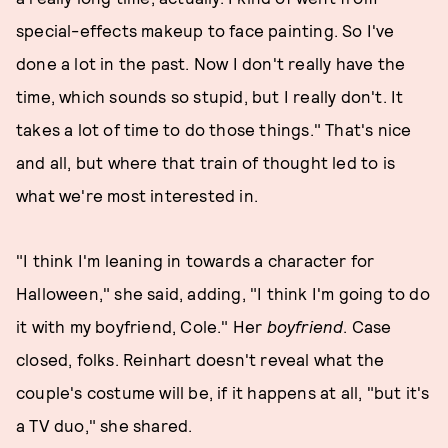
special-effects makeup to face painting. So I've
done a lot in the past. Now I don't really have the
time, which sounds so stupid, but I really don't. It
takes a lot of time to do those things." That's nice
and all, but where that train of thought led to is
what we're most interested in.
"I think I'm leaning in towards a character for
Halloween," she said, adding, "I think I'm going to do
it with my boyfriend, Cole." Her
boyfriend
. Case
closed, folks. Reinhart doesn't reveal what the
couple's costume will be, if it happens at all, "but it's
a TV duo," she shared.