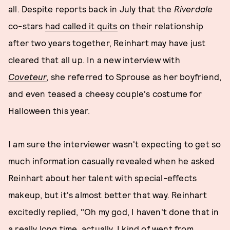
all. Despite reports back in July that the
Riverdale
co-stars
had called it quits
on their relationship
after two years together, Reinhart may have just
cleared that all up. In a new interview with
Coveteur
,
she referred to Sprouse as her boyfriend,
and even teased a cheesy couple's costume for
Halloween this year.
I am sure the interviewer wasn't expecting to get so
much information casually revealed when he asked
Reinhart about her talent with special-effects
makeup, but it's almost better that way. Reinhart
excitedly replied, "Oh my god, I haven't done that in
a really long time, actually. I kind of went from