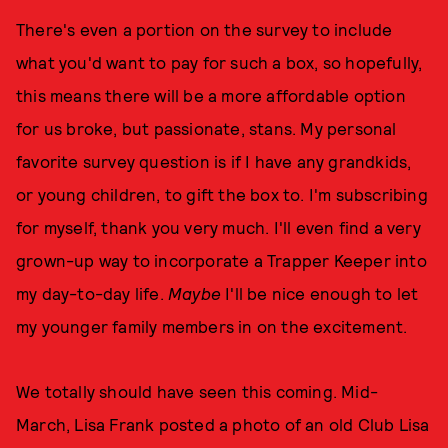
There's even a portion on the survey to include
what you'd want to pay for such a box, so hopefully,
this means there will be a more affordable option
for us broke, but passionate, stans. My personal
favorite survey question is if I have any grandkids,
or young children, to gift the box to. I'm subscribing
for myself, thank you very much. I'll even find a very
grown-up way to incorporate a Trapper Keeper into
my day-to-day life.
Maybe
I'll be nice enough to let
my younger family members in on the excitement.
We totally should have seen this coming. Mid-
March, Lisa Frank posted a photo of an old Club Lisa