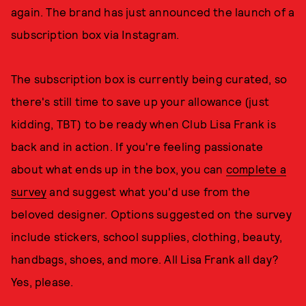
again. The brand has just announced the launch of a
subscription box via Instagram.
The subscription box is currently being curated, so
there's still time to save up your allowance (just
kidding, TBT) to be ready when Club Lisa Frank is
back and in action. If you're feeling passionate
about what ends up in the box, you can
complete a
survey
and suggest what you'd use from the
beloved designer. Options suggested on the survey
include stickers, school supplies, clothing, beauty,
handbags, shoes, and more. All Lisa Frank all day?
Yes, please.