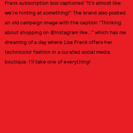
Frank subscription box captioned "It's almost like
we're hinting at something!" The brand also posted
an old campaign image with the caption "Thinking
about shopping on @Instagram like..." which has me
dreaming of a day where Lisa Frank offers her
technicolor fashion in a curated social media
boutique. I'll take one of everything!