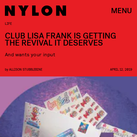
MENU
LIFE
CLUB LISA FRANK IS GETTING
THE REVIVAL IT DESERVES
And wants your input
by
ALLISON STUBBLEBINE
APRIL 12, 2019