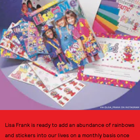
VIA @LISA_FRANK ON INSTAGRAM
Lisa Frank is ready to add an abundance of rainbows
and stickers into our lives on a monthly basis once