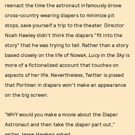
reenact the time the astronaut infamously drove
cross-country wearing diapers to minimize pit
stops, save yourself a trip to the theater. Director
Noah Hawley didn't think the diapers "fit into the
story" that he was trying to tell. Rather than a story
based closely on the life of Nowak,
Lucy in the Sky
is
more of a fictionalized account that touches on
aspects of her life. Nevertheless, Twitter is pissed
that Portman in diapers won't make an appearance
on the big screen.
"WHY would you make a movie about the Diaper
Astronaut and then take the diaper part out,"
writer Jesse Hawken asked.