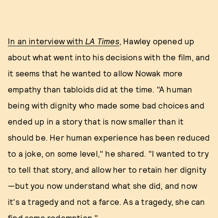
In an interview with
LA Times
, Hawley opened up
about what went into his decisions with the film, and
it seems that he wanted to allow Nowak more
empathy than tabloids did at the time. "A human
being with dignity who made some bad choices and
ended up in a story that is now smaller than it
should be. Her human experience has been reduced
to a joke, on some level," he shared. "I wanted to try
to tell that story, and allow her to retain her dignity
—but you now understand what she did, and now
it's a tragedy and not a farce. As a tragedy, she can
find some redemption."