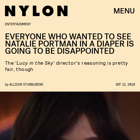
MENU
ENTERTAINMENT
EVERYONE WHO WANTED TO SEE
NATALIE PORTMAN IN A DIAPER IS
GOING TO BE DISAPPOINTED
The '
Lucy in the Sky'
director's reasoning is pretty
fair, though
by
ALLISON STUBBLEBINE
SEP. 12, 2019