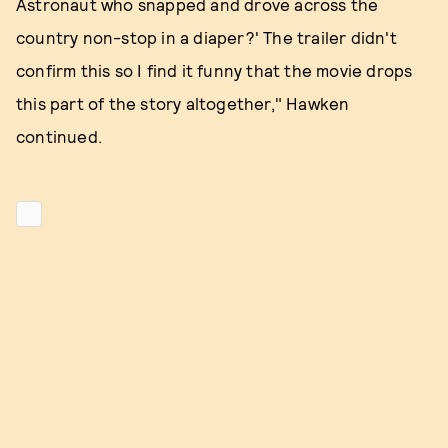
Astronaut who snapped and drove across the
country non-stop in a diaper?' The trailer didn't
confirm this so I find it funny that the movie drops
this part of the story altogether," Hawken
continued.