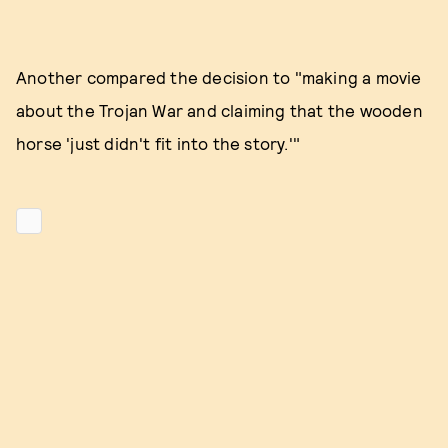
Another compared the decision to "making a movie
about the Trojan War and claiming that the wooden
horse 'just didn't fit into the story.'"