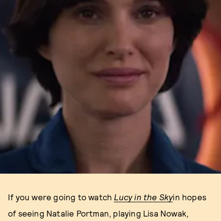
If you were going to watch
Lucy in the Sky
in hopes
of seeing Natalie Portman, playing Lisa Nowak,