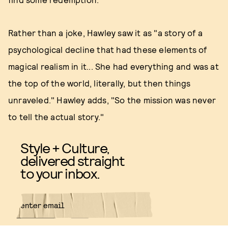
Rather than a joke, Hawley saw it as "a story of a
psychological decline that had these elements of
magical realism in it... She had everything and was at
the top of the world, literally, but then things
unraveled." Hawley adds, "So the mission was never
to tell the actual story."
Style + Culture,
delivered straight
to your inbox.