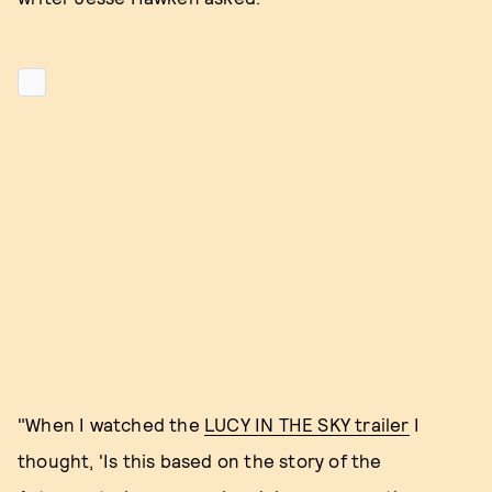
"When I watched the
LUCY IN THE SKY trailer
I
thought, 'Is this based on the story of the