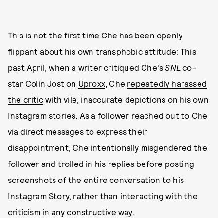
This is not the first time Che has been openly
flippant about his own transphobic attitude: This
past April, when a writer critiqued Che's
SNL
co-
star Colin Jost on
Uproxx
, Che
repeatedly harassed
the critic
with vile, inaccurate depictions on his own
Instagram stories. As a follower reached out to Che
via direct messages to express their
disappointment, Che intentionally misgendered the
follower and trolled in his replies before posting
screenshots of the entire conversation to his
Instagram Story, rather than interacting with the
criticism in any constructive way.