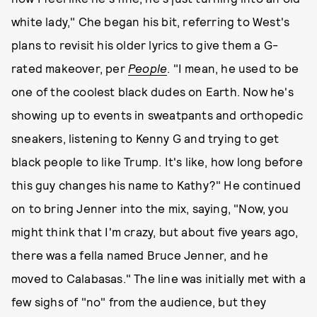
white lady," Che began his bit, referring to West's
plans to revisit his older lyrics to give them a G-
rated makeover, per
People
. "I mean, he used to be
one of the coolest black dudes on Earth. Now he's
showing up to events in sweatpants and orthopedic
sneakers, listening to Kenny G and trying to get
black people to like Trump. It's like, how long before
this guy changes his name to Kathy?" He continued
on to bring Jenner into the mix, saying, "Now, you
might think that I'm crazy, but about five years ago,
there was a fella named Bruce Jenner, and he
moved to Calabasas." The line was initially met with a
few sighs of "no" from the audience, but they