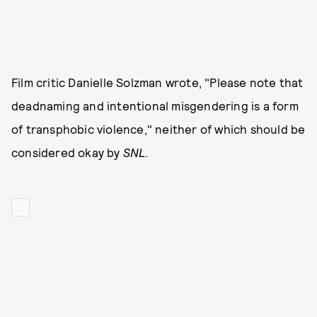
Film critic Danielle Solzman wrote, "Please note that
deadnaming and intentional misgendering is a form
of transphobic violence," neither of which should be
considered okay by
SNL
.