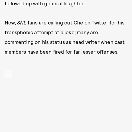
followed up with general laughter.
Now,
SNL
fans are calling out Che on Twitter for his
transphobic attempt at a joke; many are
commenting on his status as head writer when cast
members have been fired for far lesser offenses.