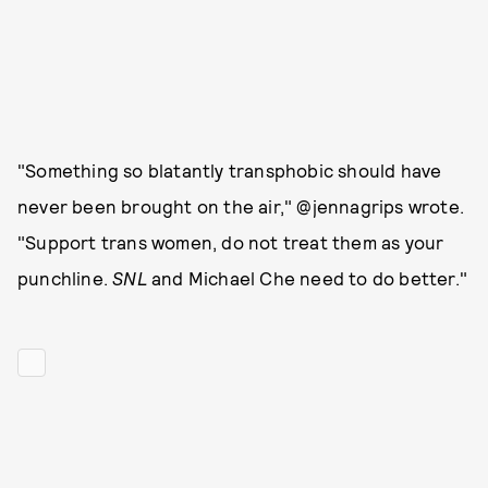
"Something so blatantly transphobic should have
never been brought on the air," @jennagrips wrote.
"Support trans women, do not treat them as your
punchline.
SNL
and Michael Che need to do better."