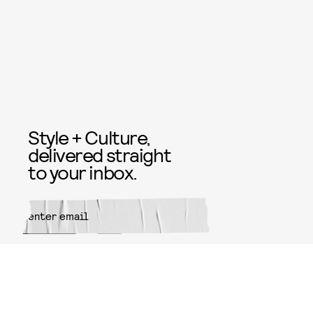
Style + Culture,
delivered straight
to your inbox.
SUBMIT
By subscribing to this BDG
newsletter, you agree to our
Terms
of Service
and
Privacy Policy