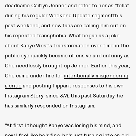
deadname Caitlyn Jenner and refer to her as "fella"
during his regular Weekend Update segmentthis
past weekend, and now fans are calling him out on
his repeated transphobia. What began as a joke
about Kanye West's transformation over time in the
public eye quickly became offensive and unfunny as
Che needlessly brought up Jenner. Earlier this year,
Che came under fire for
intentionally misgendering
a critic
and posting flippant responses to his own
Instagram Story; since
SNL
this past Saturday, he
has similarly responded on Instagram.
"At first I thought Kanye was losing his mind, and
now I feel like he's fine, he's just turning into an old