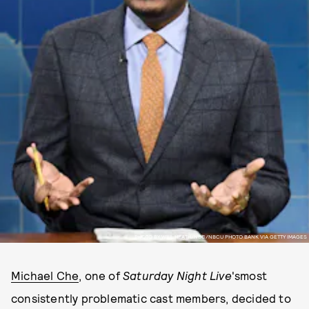
PHOTO BY WILL HEATH/NBC/NBCU PHOTO BANK VIA GETTY IMAGES
Michael Che
, one of
Saturday Night Live
'smost
consistently problematic cast members, decided to