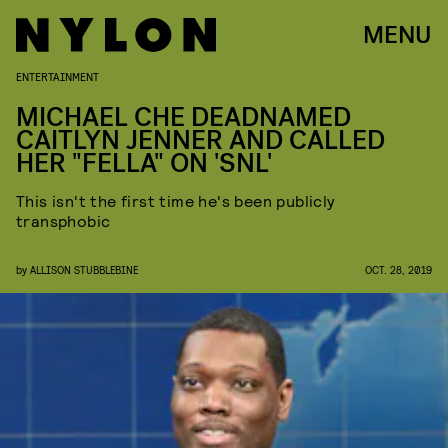
MENU
ENTERTAINMENT
MICHAEL CHE DEADNAMED
CAITLYN JENNER AND CALLED
HER "FELLA" ON 'SNL'
This isn't the first time he's been publicly
transphobic
by
ALLISON STUBBLEBINE
OCT. 28, 2019