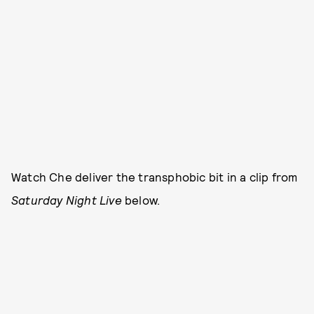
Watch Che deliver the transphobic bit in a clip from
Saturday Night Live
below.