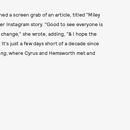
ed a screen grab of an article, titled "Miley
er Instagram story. "Good to see everyone is
change," she wrote, adding, "& I hope the
 It's just a few days short of a decade since
ong
, where Cyrus and Hemsworth met and