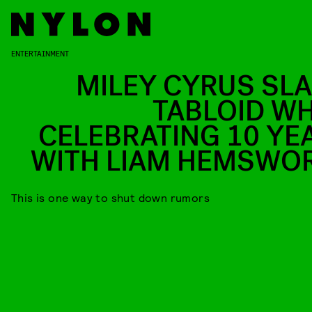
ENTERTAINMENT
MILEY CYRUS SL
TABLOID WH
CELEBRATING 10 YE
WITH LIAM HEMSWO
This is one way to shut down rumors