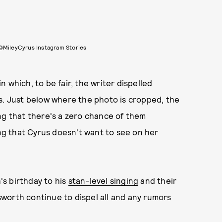
@MileyCyrus Instagram Stories
 in which, to be fair, the writer dispelled
s. Just below where the photo is cropped, the
ng that there's a zero chance of them
ing that Cyrus doesn't want to see on her
s birthday to his
stan-level singing
and their
orth continue to dispel all and any rumors