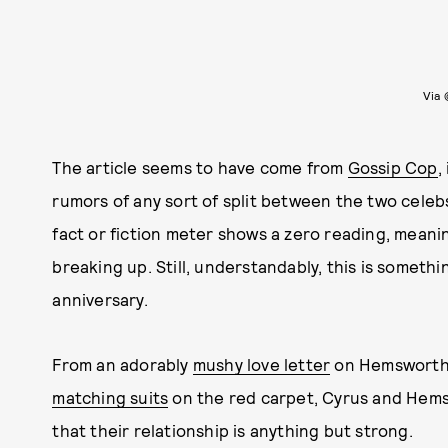
Via 
The article seems to have come from
Gossip Cop
,
rumors of any sort of split between the two celeb
fact or fiction meter shows a zero reading, meani
breaking up. Still, understandably, this is someth
anniversary.
From an adorably
mushy love letter
on Hemsworth'
matching suits
on the red carpet, Cyrus and Hemsw
that their relationship is anything but strong.