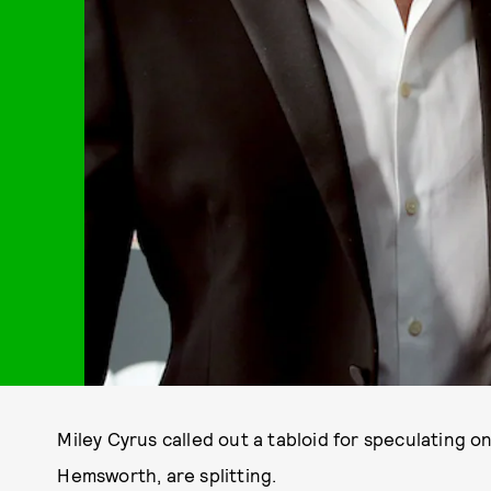
Miley Cyrus called out a tabloid for speculating 
Hemsworth, are splitting.