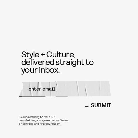
Style + Culture,
delivered straight to
your inbox.
SUBMIT
By subscribing to this BDG
newsletter, you agree to our
Terms
of Service
and
Privacy Policy