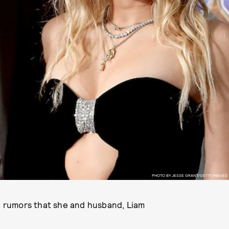
PHOTO BY JESSE GRANT/GETTY IMAGES
on rumors that she and husband, Liam