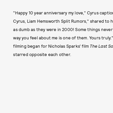
"Happy 10 year anniversary my love," Cyrus caption
Cyrus, Liam Hemsworth Split Rumors," shared to h
as dumb as they were in 2000! Some things never 
way you feel about me is one of them. Yours truly."
filming began for Nicholas Sparks' film
The Last S
starred opposite each other.