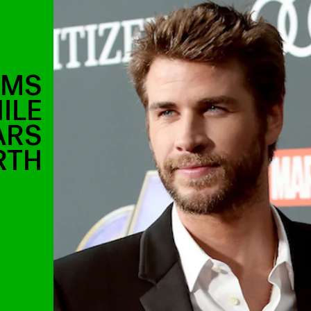
AMS
ILE
ARS
RTH