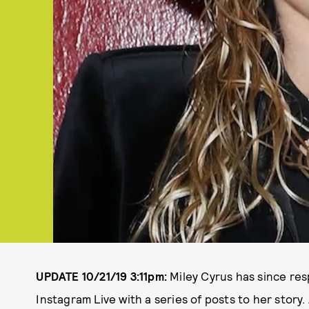
UPDATE 10/21/19 3:11pm:
Miley Cyrus has since re
Instagram Live with a series of posts to her story.