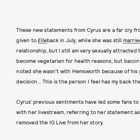
These new statements from Cyrus are a far cry f
given to
Elle
back in July, while she was still
marrie
relationship, but I still am very sexually attracte
become vegetarian for health reasons, but bacon i
noted she wasn't with Hemsworth because of his g
decision... This is the person I feel has my back th
Cyrus' previous sentiments have led some fans to
with her livestream, referring to her statement as
removed the IG Live from her story.