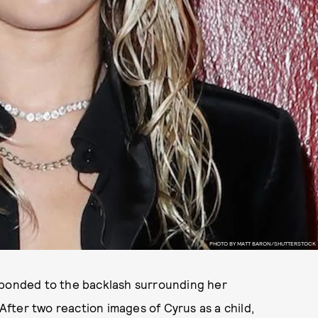
PHOTO BY MATT BARON/SHUTTERSTOCK
sponded to the backlash surrounding her
 After two reaction images of Cyrus as a child,