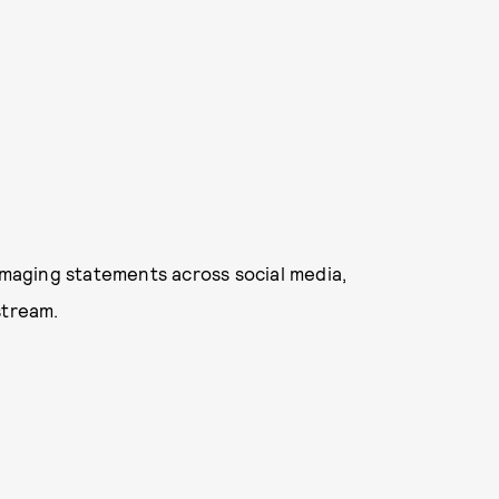
damaging statements across social media,
stream.