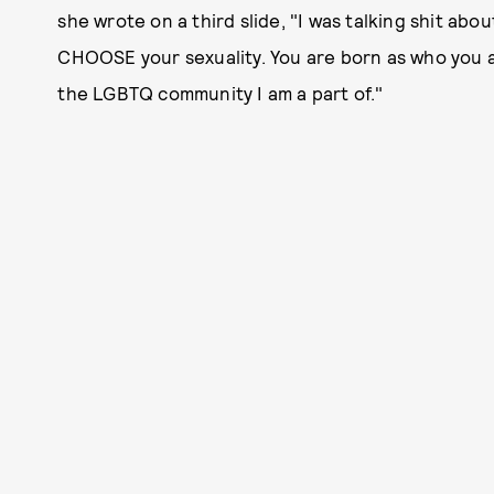
she wrote on a third slide, "I was talking shit abo
CHOOSE your sexuality. You are born as who you ar
the LGBTQ community I am a part of."