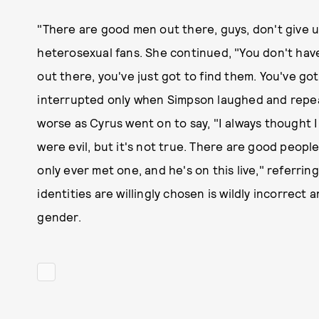
"There are good men out there, guys, don't give u
heterosexual fans. She continued, "You don't have
out there, you've just got to find them. You've got 
interrupted only when Simpson laughed and repeat
worse as Cyrus went on to say, "I always thought I
were evil, but it's not true. There are good people
only ever met one, and he's on this live," referr
identities are willingly chosen is wildly incorrect 
gender.