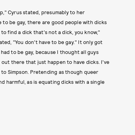
p," Cyrus stated, presumably to her
 to be gay, there are good people with dicks
to find a dick that's not a dick, you know,"
ed, "You don't have to be gay." It only got
 had to be gay, because I thought all guys
 out there that just happen to have dicks. I've
ing to Simpson. Pretending as though queer
and harmful, as is equating dicks with a single