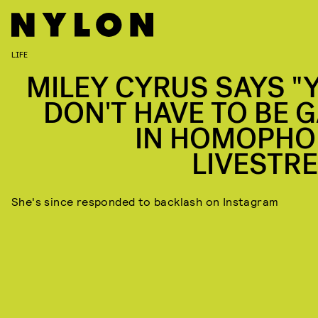
LIFE
MILEY CYRUS SAYS "
DON'T HAVE TO BE G
IN HOMOPHO
LIVESTR
She's since responded to backlash on Instagram