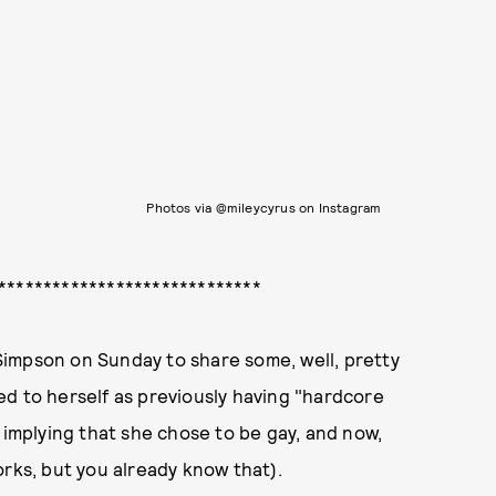
Photos via @mileycyrus on Instagram
*****************************
impson on Sunday to share some, well, pretty
d to herself as previously having "hardcore
 implying that she chose to be gay, and now,
orks, but you already know that).