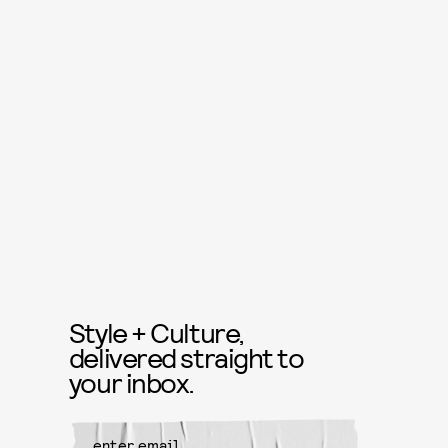
Style + Culture,
delivered straight to
your inbox.