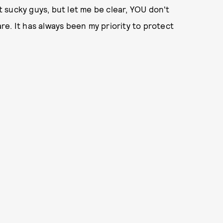
ut sucky guys, but let me be clear, YOU don't
e. It has always been my priority to protect