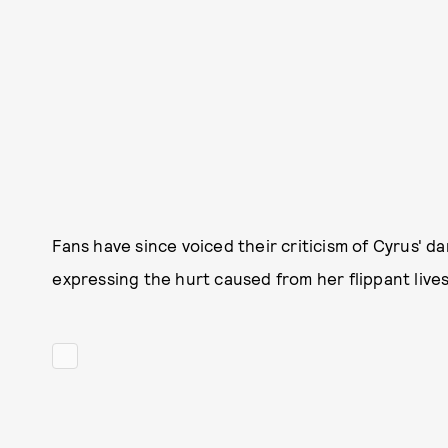
Fans have since voiced their criticism of Cyrus' 
expressing the hurt caused from her flippant live