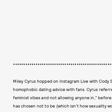
************************************************
Miley Cyrus hopped on Instagram Live with Cody S
homophobic dating advice with fans. Cyrus referre
feminist vibes and not allowing anyone in," before
has chosen not to be (which isn't how sexuality w