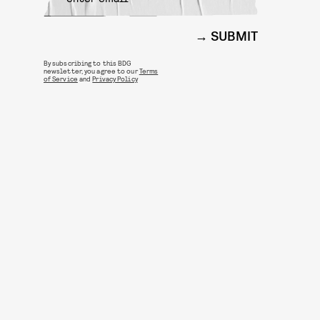
SUBMIT
By subscribing to this BDG
newsletter, you agree to our
Terms
of Service
and
Privacy Policy