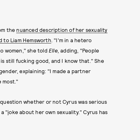
rom the
nuanced description of her sexuality
d to Liam Hemsworth
. "I'm in a hetero
d to women," she told
Elle,
adding, "People
s still fucking good, and I know that." She
ender, explaining: "I made a partner
e most."
 question whether or not Cyrus was serious
 a "joke about her own sexuality." Cyrus has