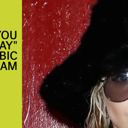
YOU
AY"
BIC
EAM