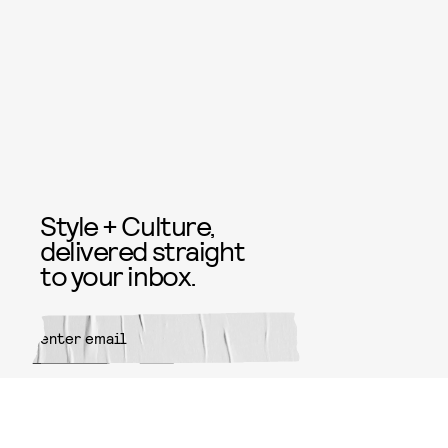
Style + Culture,
delivered straight
to your inbox.
SUBMIT
By subscribing to this BDG
newsletter, you agree to our
Terms