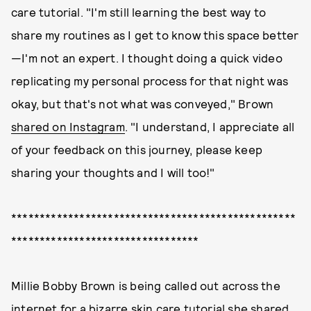
care tutorial. "I'm still learning the best way to
share my routines as I get to know this space better
—I'm not an expert. I thought doing a quick video
replicating my personal process for that night was
okay, but that's not what was conveyed," Brown
shared on Instagram
. "I understand, I appreciate all
of your feedback on this journey, please keep
sharing your thoughts and I will too!"
**************************************************
*********************************
Millie Bobby Brown is being called out across the
internet for a bizarre skin care tutorial she shared