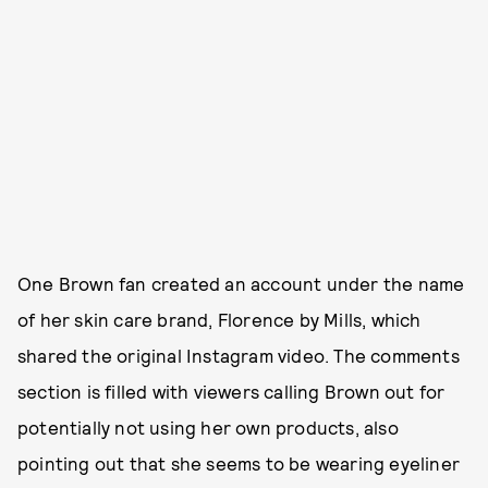
One Brown fan created an account under the name
of her skin care brand, Florence by Mills, which
shared the original Instagram video. The comments
section is filled with viewers calling Brown out for
potentially not using her own products, also
pointing out that she seems to be wearing eyeliner