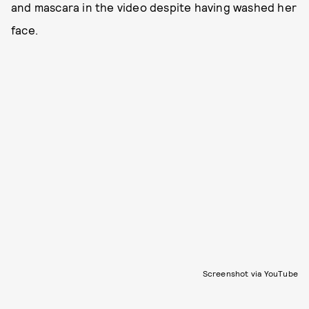
and mascara in the video despite having washed her
face.
Screenshot via YouTube