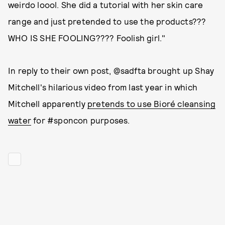
weirdo loool. She did a tutorial with her skin care
range and just pretended to use the products???
WHO IS SHE FOOLING???? Foolish girl."
In reply to their own post, @sadfta brought up Shay
Mitchell's hilarious video from last year in which
Mitchell apparently
pretends to use Bioré cleansing
water
for #sponcon purposes.