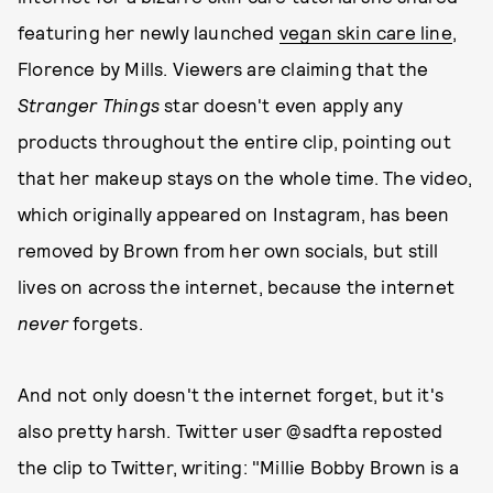
featuring her newly launched
vegan skin care line
,
Florence by Mills. Viewers are claiming that the
Stranger Things
star doesn't even apply any
products throughout the entire clip, pointing out
that her makeup stays on the whole time. The video,
which originally appeared on Instagram, has been
removed by Brown from her own socials, but still
lives on across the internet, because the internet
never
forgets.
And not only doesn't the internet forget, but it's
also pretty harsh. Twitter user @sadfta reposted
the clip to Twitter, writing: "Millie Bobby Brown is a