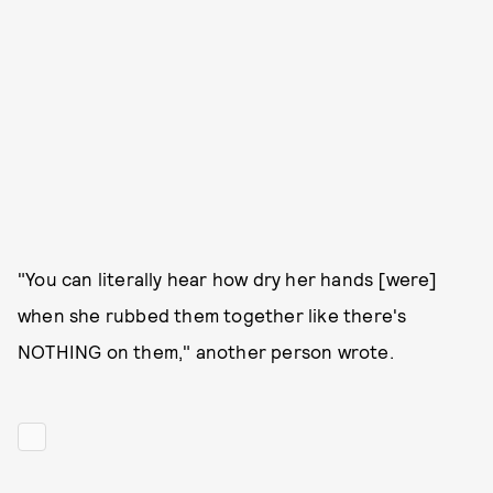
"You can literally hear how dry her hands [were]
when she rubbed them together like there's
NOTHING on them," another person wrote.