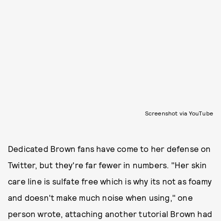
Screenshot via YouTube
Dedicated Brown fans have come to her defense on
Twitter, but they're far fewer in numbers. "Her skin
care line is sulfate free which is why its not as foamy
and doesn't make much noise when using," one
person wrote, attaching another tutorial Brown had