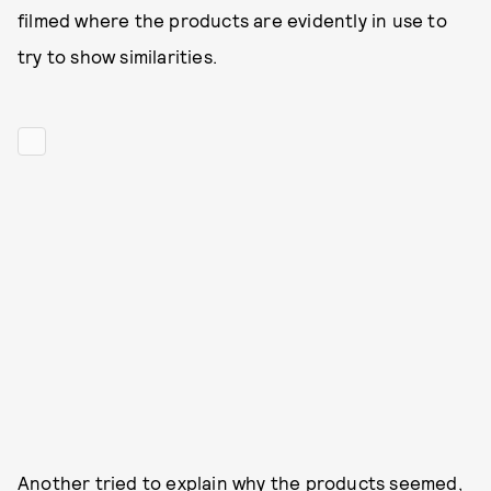
filmed where the products are evidently in use to
try to show similarities.
Another tried to explain why the products seemed,