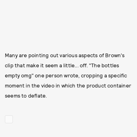
Many are pointing out various aspects of Brown's
clip that make it seem a little... off. "The bottles
empty omg" one person wrote, cropping a specific
moment in the video in which the product container
seems to deflate.