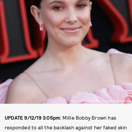
PHOTO BY ETIENNE LAURENT/EPA-EFE/SHUTTERSTOCK
UPDATE 9/12/19 3:05pm:
Millie Bobby Brown has
responded to all the backlash against her faked skin