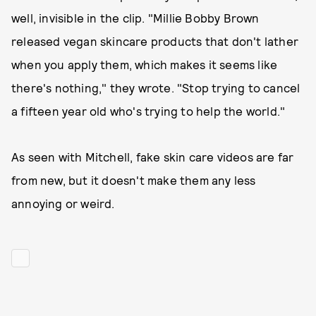
well, invisible in the clip. "Millie Bobby Brown
released vegan skincare products that don't lather
when you apply them, which makes it seems like
there's nothing," they wrote. "Stop trying to cancel
a fifteen year old who's trying to help the world."
As seen with Mitchell, fake skin care videos are far
from new, but it doesn't make them any less
annoying or weird.