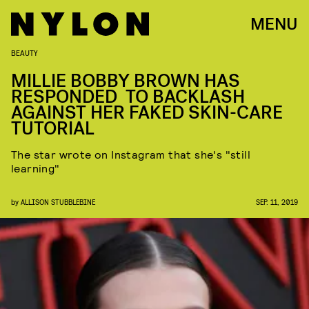
MENU
BEAUTY
MILLIE BOBBY BROWN HAS
RESPONDED TO BACKLASH
AGAINST HER FAKED SKIN-CARE
TUTORIAL
The star wrote on Instagram that she's "still
learning"
by
ALLISON STUBBLEBINE
SEP. 11, 2019