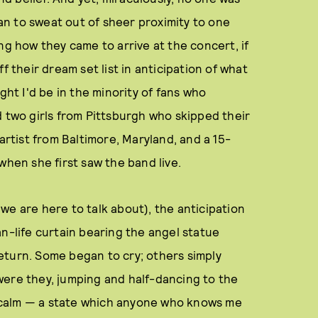
n to sweat out of sheer proximity to one
ng how they came to arrive at the concert, if
f their dream set list in anticipation of what
ght I'd be in the minority of fans who
d two girls from Pittsburgh who skipped their
artist from Baltimore, Maryland, and a 15-
when she first saw the band live.
we are here to talk about), the anticipation
an-life curtain bearing the angel statue
eturn. Some began to cry; others simply
y were they, jumping and half-dancing to the
 calm — a state which anyone who knows me