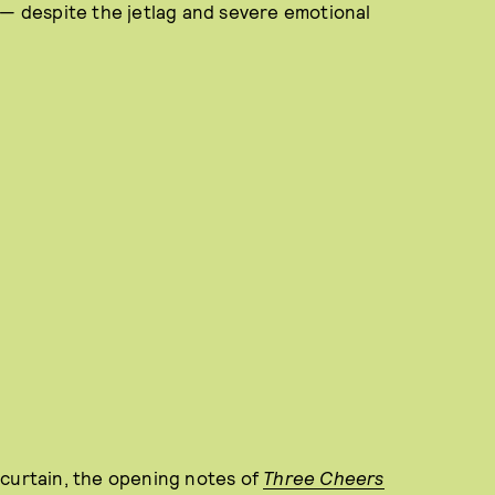
 — despite the jetlag and severe emotional
 curtain, the opening notes of
Three Cheers