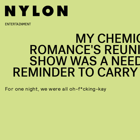
ENTERTAINMENT
MY CHEMI
ROMANCE'S REUN
SHOW WAS A NEE
REMINDER TO CARRY
For one night, we were all oh-f*cking-kay