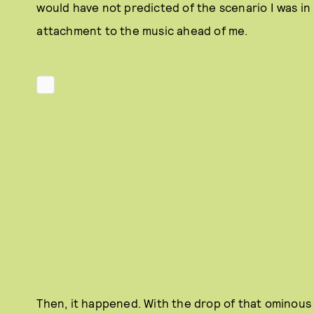
would have not predicted of the scenario I was in
attachment to the music ahead of me.
Then, it happened. With the drop of that ominous