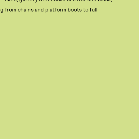
g from chains and platform boots to full