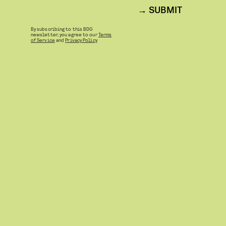
SUBMIT
By subscribing to this BDG
newsletter, you agree to our
Terms
of Service
and
Privacy Policy