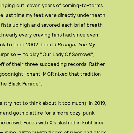
 ringing out, seven years of coming-to-terms
e last time my feet were directly underneath
 fists up high and savored each brief breath
ed nearly every craving fans had since even
ack to their 2002 debut
I Brought You My
rprise — to play "Our Lady Of Sorrows",
ff of their three succeeding records. Rather
, goodnight" chant, MCR nixed that tradition
The Black Parade".
es (try not to think about it too much), in 2019,
r and gothic attire for a more cozy-punk
he crowd. Faces with X's slashed in kohl liner
ine, glittery with flecks of silver and black,