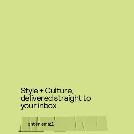
Style + Culture,
delivered straight to
your inbox.