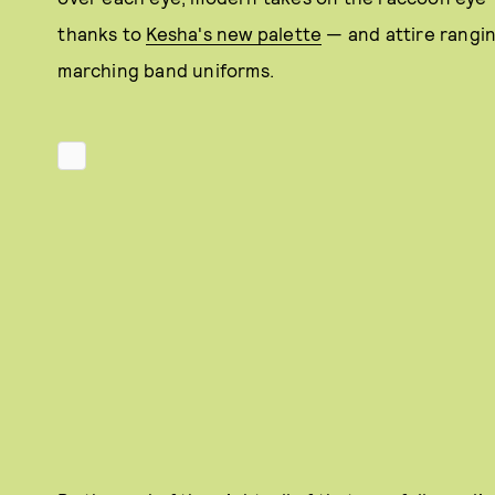
thanks to
Kesha's new palette
— and attire rangin
marching band uniforms.