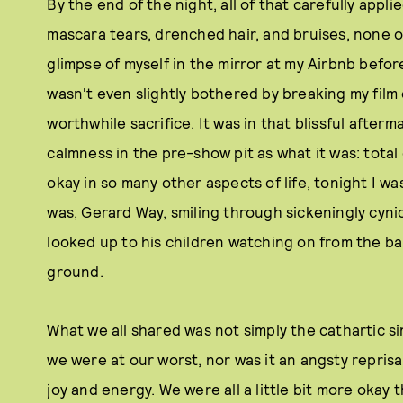
By the end of the night, all of that carefully appli
mascara tears, drenched hair, and bruises, none o
glimpse of myself in the mirror at my Airbnb before
wasn't even slightly bothered by breaking my film c
worthwhile sacrifice. It was in that blissful afterm
calmness in the pre-show pit as what it was: tot
okay in so many other aspects of life, tonight I w
was, Gerard Way, smiling through sickeningly cynic
looked up to his children watching on from the b
ground.
What we all shared was not simply the cathartic 
we were at our worst, nor was it an angsty reprisa
joy and energy. We were all a little bit more okay