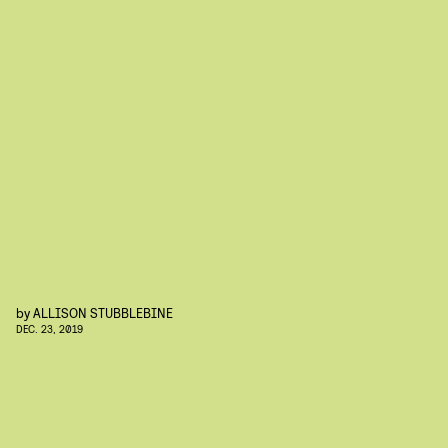
by
ALLISON STUBBLEBINE
DEC. 23, 2019