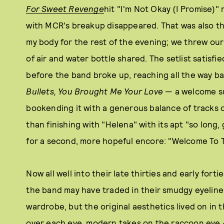
For Sweet Revenge
hit "I'm Not Okay (I Promise)"
with MCR's breakup disappeared. That was also th
my body for the rest of the evening; we threw our
of air and water bottle shared. The setlist satisfi
before the band broke up, reaching all the way b
Bullets, You Brought Me Your Love
— a welcome su
bookending it with a generous balance of tracks o
than finishing with "Helena" with its apt "so long
for a second, more hopeful encore: "Welcome To 
Now all well into their late thirties and early forti
the band may have traded in their smudgy eyeline
wardrobe, but the original aesthetics lived on in t
over each eye, modern takes on the raccoon eye — m