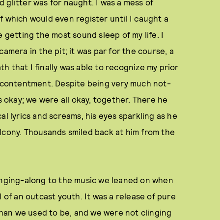
ed glitter was for naught. I was a mess of
f which would even register until I caught a
 getting the most sound sleep of my life. I
amera in the pit; it was par for the course, a
ath that I finally was able to recognize my prior
al contentment. Despite being very much not-
as okay; we were all okay, together. There he
al lyrics and screams, his eyes sparkling as he
alcony. Thousands smiled back at him from the
singing-along to the music we leaned on when
l of an outcast youth. It was a release of pure
 than we used to be, and we were not clinging