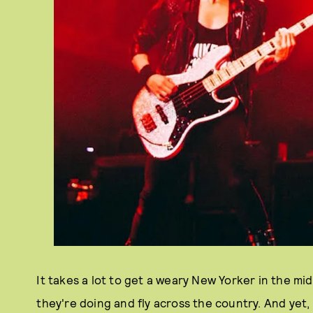
It takes a lot to get a weary New Yorker in the mi
they're doing and fly across the country. And yet, l