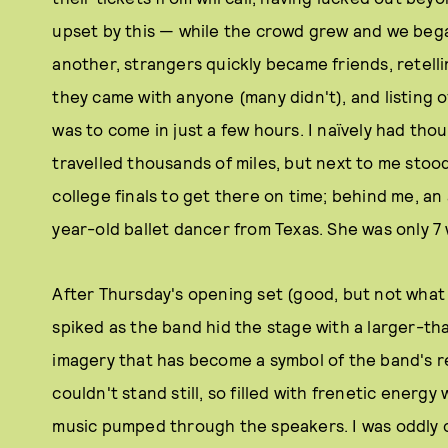
upset by this — while the crowd grew and we bega
another, strangers quickly became friends, retelli
they came with anyone (many didn't), and listing of
was to come in just a few hours. I naïvely had thou
travelled thousands of miles, but next to me stoo
college finals to get there on time; behind me, an 
year-old ballet dancer from Texas. She was only 7 
After Thursday's opening set (good, but not what 
spiked as the band hid the stage with a larger-th
imagery that has become a symbol of the band's r
couldn't stand still, so filled with frenetic energ
music pumped through the speakers. I was oddly