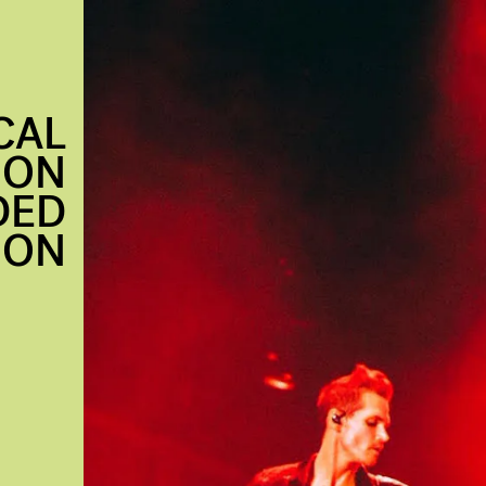
CAL
ION
DED
 ON