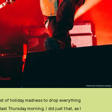
PHOTO BY POONEH GHANA
dst of holiday madness to drop everything
ast Thursday morning, I did just that, as I