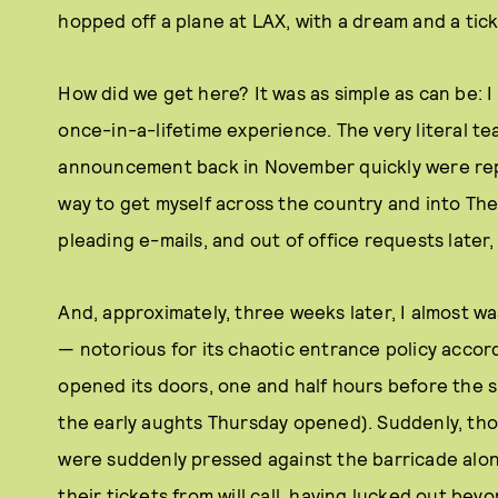
hopped off a plane at LAX, with a dream and a tic
How did we get here? It was as simple as can be: I
once-in-a-lifetime experience. The very literal t
announcement back in November quickly were repl
way to get myself across the country and into The 
pleading e-mails, and out of office requests later, 
And, approximately, three weeks later, I almost w
— notorious for its chaotic entrance policy accor
opened its doors, one and half hours before the s
the early aughts Thursday opened). Suddenly, tho
were suddenly pressed against the barricade alon
their tickets from will call, having lucked out bey