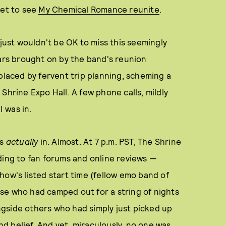
ket to see
My Chemical Romance reunite
.
 just wouldn't be OK to miss this seemingly
ears brought on by the band's reunion
aced by fervent trip planning, scheming a
Shrine Expo Hall. A few phone calls, mildly
I was in.
as
actually
in. Almost. At 7 p.m. PST, The Shrine
ding to fan forums and online reviews —
how's listed start time (fellow emo band of
se who had camped out for a string of nights
gside others who had simply just picked up
ond belief. And yet, miraculously, no one was