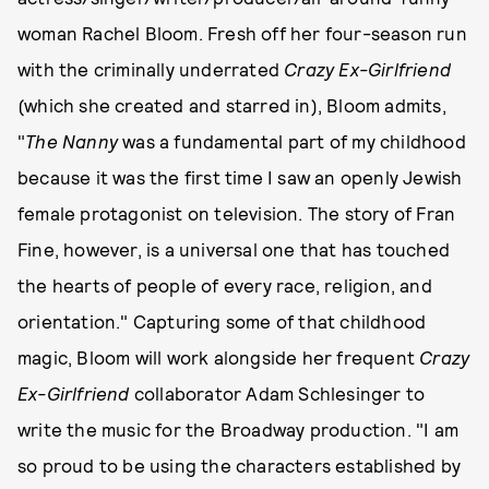
woman Rachel Bloom. Fresh off her four-season run
with the criminally underrated
Crazy Ex-Girlfriend
(which she created and starred in), Bloom admits,
"
The Nanny
was a fundamental part of my childhood
because it was the first time I saw an openly Jewish
female protagonist on television. The story of Fran
Fine, however, is a universal one that has touched
the hearts of people of every race, religion, and
orientation." Capturing some of that childhood
magic, Bloom will work alongside her frequent
Crazy
Ex-Girlfriend
collaborator Adam Schlesinger to
write the music for the Broadway production. "I am
so proud to be using the characters established by