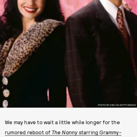
PHOTO BY CBS VIA GETTY IMAGES
We may have to wait a little while longer for the
rumored reboot of
The Nanny
starring Grammy-