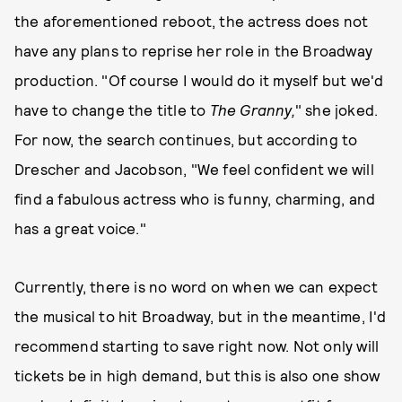
the aforementioned reboot, the actress does not
have any plans to reprise her role in the Broadway
production. "Of course I would do it myself but we'd
have to change the title to
The Granny,
" she joked.
For now, the search continues, but according to
Drescher and Jacobson, "We feel confident we will
find a fabulous actress who is funny, charming, and
has a great voice."
Currently, there is no word on when we can expect
the musical to hit Broadway, but in the meantime, I'd
recommend starting to save right now. Not only will
tickets be in high demand, but this is also one show