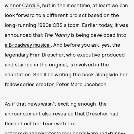
winner Cardi B
, but in the meantime, at least we can
look forward to a different project based on the
long-running 1990s CBS sitcom. Earlier today, it was
announced that
The Nanny
is being developed into
a Broadway musical
. And before you ask, yes, the
legendary Fran Drescher, who executive produced
and starred in the original, is involved in the
adaptation. She'll be writing the book alongside her
fellow series creator, Peter Marc Jacobson.
As if that news wasn't exciting enough, the
announcement also revealed that Drescher had
fleshed out her team with the
actress/singer/writer/producer/all-around-funny-