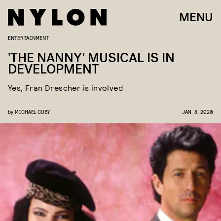
MENU
ENTERTAINMENT
'THE NANNY' MUSICAL IS IN
DEVELOPMENT
Yes, Fran Drescher is involved
by
MICHAEL CUBY
JAN. 8, 2020