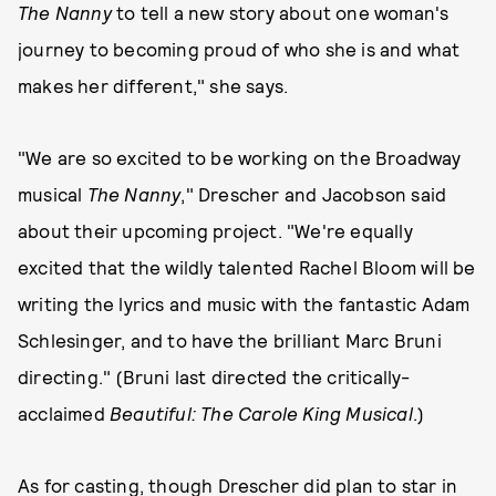
The Nanny
to tell a new story about one woman's
journey to becoming proud of who she is and what
makes her different," she says.
"We are so excited to be working on the Broadway
musical
The Nanny
," Drescher and Jacobson said
about their upcoming project. "We're equally
excited that the wildly talented Rachel Bloom will be
writing the lyrics and music with the fantastic Adam
Schlesinger, and to have the brilliant Marc Bruni
directing." (Bruni last directed the critically-
acclaimed
Beautiful: The Carole King Musical
.)
As for casting, though Drescher did plan to star in