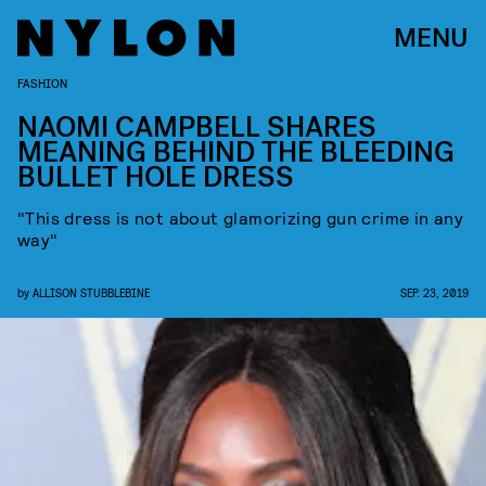
MENU
FASHION
NAOMI CAMPBELL SHARES
MEANING BEHIND THE BLEEDING
BULLET HOLE DRESS
"This dress is not about glamorizing gun crime in any
way"
by
ALLISON STUBBLEBINE
SEP. 23, 2019