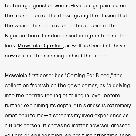
featuring a gunshot wound-like design painted on
the midsection of the dress, giving the illusion that
the wearer has been shot in the abdomen. The
Nigerian-born, London-based designer behind the
look,
Mowalola Ogunlesi
, as well as Campbell, have
now shared the meaning behind the piece.
Mowalola first describes "Coming For Blood," the
collection from which the gown comes, as "a delving
into the horrific feeling of falling in love" before
further explaining its depth. "This dress is extremely
emotional to me—it screams my lived experience as
a Black person. It shows no matter how well dressed
you are or well behaved, we are time after time seen