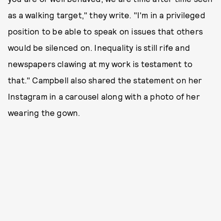
as a walking target," they write. "I'm in a privileged
position to be able to speak on issues that others
would be silenced on. Inequality is still rife and
newspapers clawing at my work is testament to
that." Campbell also shared the statement on her
Instagram in a carousel along with a photo of her
wearing the gown.