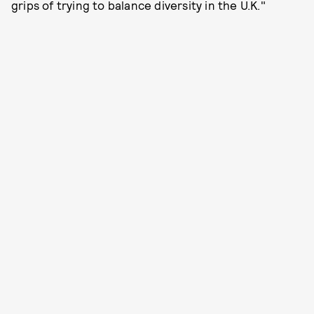
grips of trying to balance diversity in the U.K."