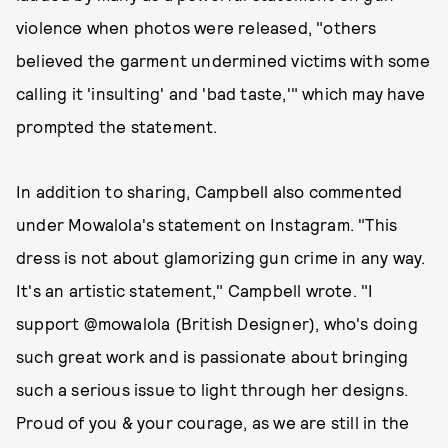
violence when photos were released, "others
believed the garment undermined victims with some
calling it 'insulting' and 'bad taste,'" which may have
prompted the statement.
In addition to sharing, Campbell also commented
under Mowalola's statement on Instagram. "This
dress is not about glamorizing gun crime in any way.
It's an artistic statement," Campbell wrote. "I
support @mowalola (British Designer), who's doing
such great work and is passionate about bringing
such a serious issue to light through her designs.
Proud of you & your courage, as we are still in the