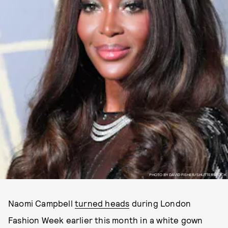
PHOTO BY DAVID FISHER/SHUTTERSTOCK
Naomi Campbell
turned heads
during London
Fashion Week earlier this month in a white gown