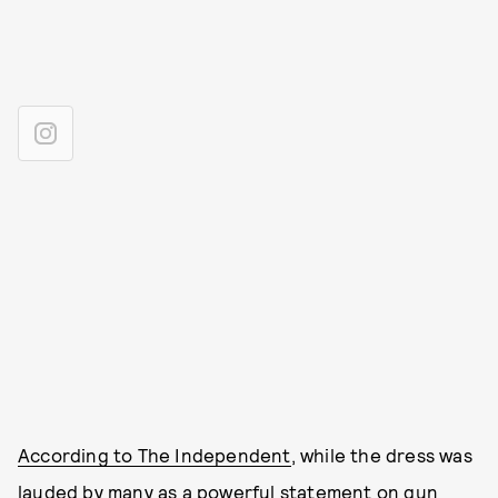
According to The Independent
, while the dress was
lauded by many as a powerful statement on gun