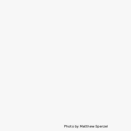
Photo by Matthew Sperzel