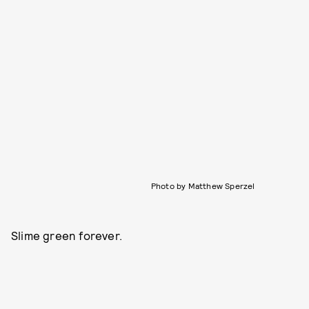
Photo by Matthew Sperzel
Slime green forever.