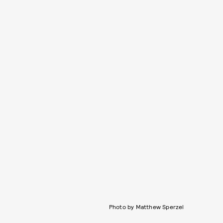
Photo by Matthew Sperzel