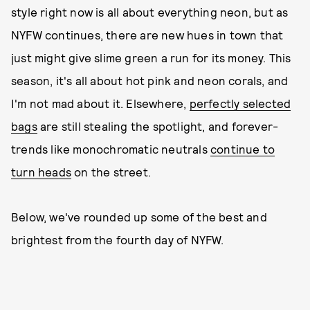
style right now is all about everything neon, but as
NYFW continues, there are new hues in town that
just might give slime green a run for its money. This
season, it's all about hot pink and neon corals, and
I'm not mad about it. Elsewhere,
perfectly selected
bags
are still stealing the spotlight, and forever-
trends like monochromatic neutrals
continue to
turn heads
on the street.
Below, we've rounded up some of the best and
brightest from the fourth day of NYFW.