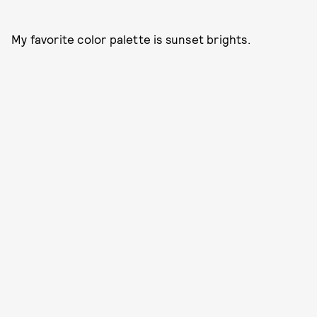
My favorite color palette is sunset brights.