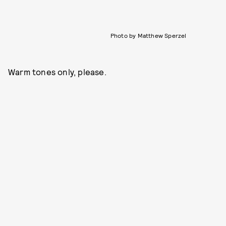
Photo by Matthew Sperzel
Warm tones only, please.