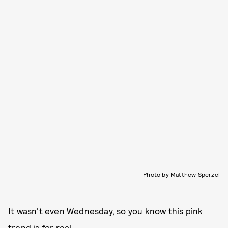
Photo by Matthew Sperzel
It wasn't even Wednesday, so you know this pink
trend is for real.