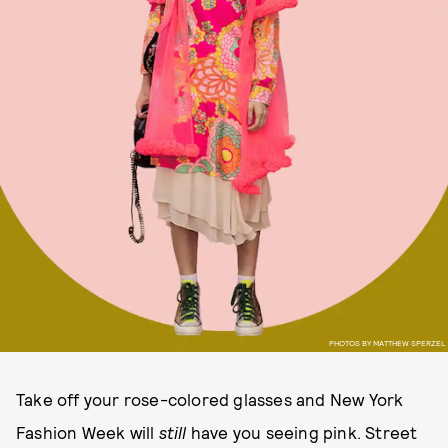
PHOTOS BY MATTHEW SPERZEL
Take off your rose-colored glasses and New York
Fashion Week will
still
have you seeing pink. Street