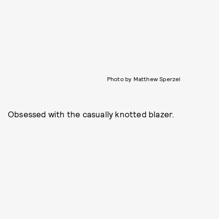
Photo by Matthew Sperzel
Obsessed with the casually knotted blazer.