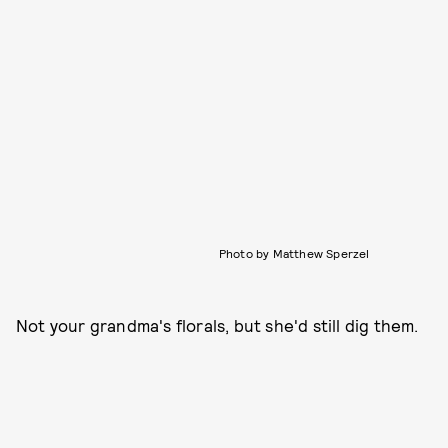
Photo by Matthew Sperzel
Not your grandma's florals, but she'd still dig them.