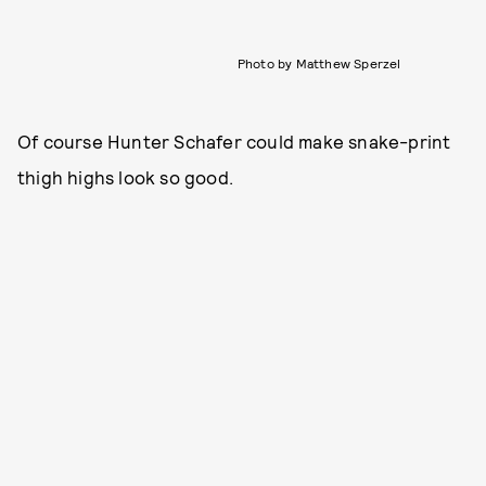
Photo by Matthew Sperzel
Of course Hunter Schafer could make snake-print
thigh highs look so good.