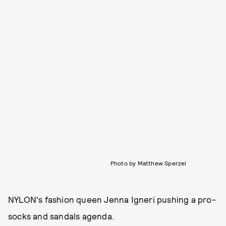
Photo by Matthew Sperzel
NYLON's fashion queen Jenna Igneri pushing a pro-
socks and sandals agenda.