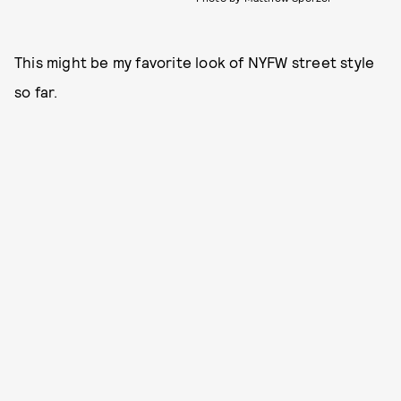
This might be my favorite look of NYFW street style
so far.