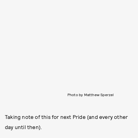
Photo by Matthew Sperzel
Taking note of this for next Pride (and every other
day until then).