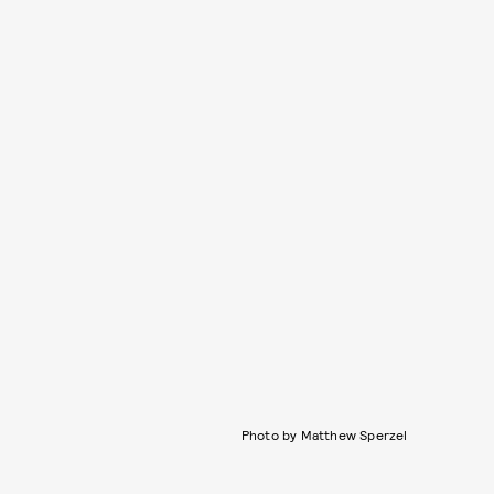
Photo by Matthew Sperzel