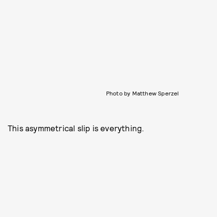
Photo by Matthew Sperzel
This asymmetrical slip is everything.