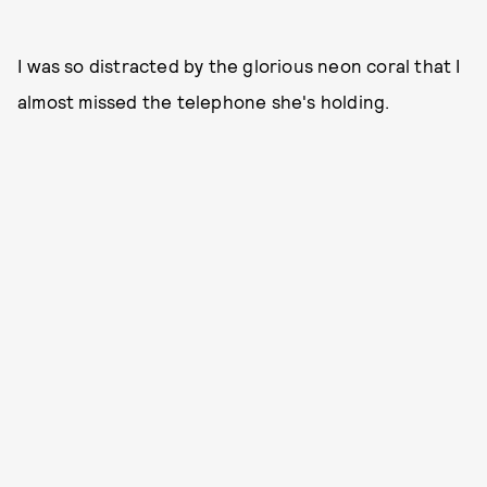
I was so distracted by the glorious neon coral that I
almost missed the telephone she's holding.