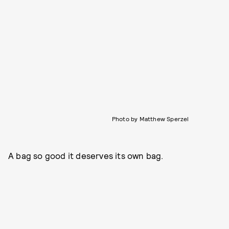
Photo by Matthew Sperzel
A bag so good it deserves its own bag.