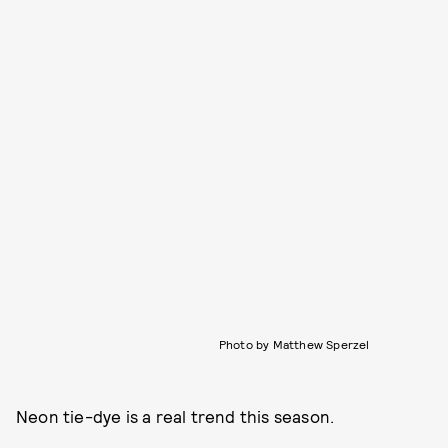
Photo by Matthew Sperzel
Neon tie-dye is a real trend this season.