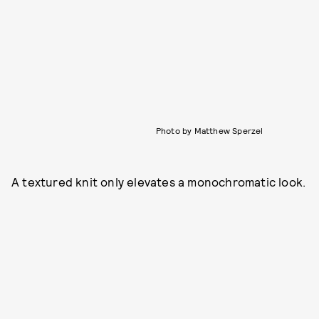
Photo by Matthew Sperzel
A textured knit only elevates a monochromatic look.