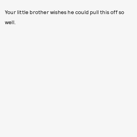
Your little brother wishes he could pull this off so
well.