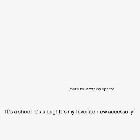
Photo by Matthew Sperzel
It's a shoe! It's a bag! It's my favorite new accessory!