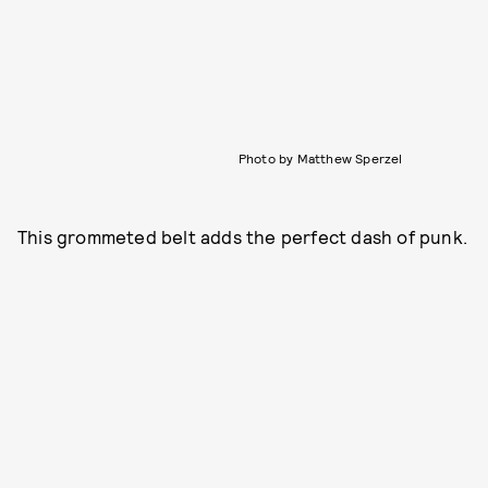
Photo by Matthew Sperzel
This grommeted belt adds the perfect dash of punk.