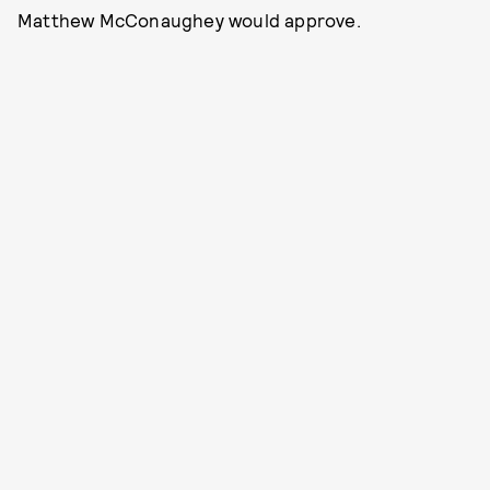
Matthew McConaughey would approve.