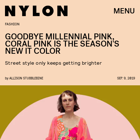
MENU
FASHION
GOODBYE MILLENNIAL PINK,
CORAL PINK IS THE SEASON'S
NEW IT COLOR
Street style only keeps getting brighter
by
ALLISON STUBBLEBINE
SEP. 9, 2019