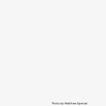
Photo by Matthew Sperzel