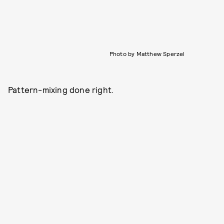
Photo by Matthew Sperzel
Pattern-mixing done right.