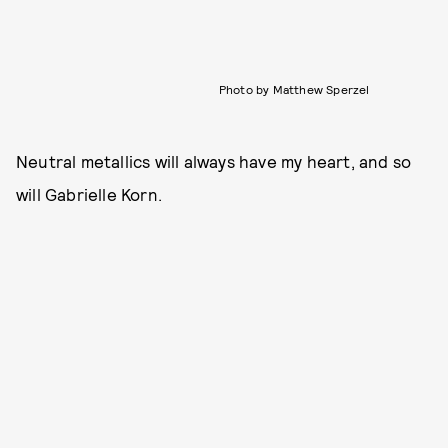
Photo by Matthew Sperzel
Neutral metallics will always have my heart, and so
will Gabrielle Korn.