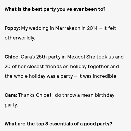
What is the best party you've ever been to?
Poppy:
My wedding in Marrakech in 2014 – it felt
otherworldly.
Chloe:
Cara’s 25th party in Mexico! She took us and
20 of her closest friends on holiday together and
the whole holiday was a party – it was incredible.
Cara:
Thanks Chloe! I do throw a mean birthday
party.
What are the top 3 essentials of a good party?