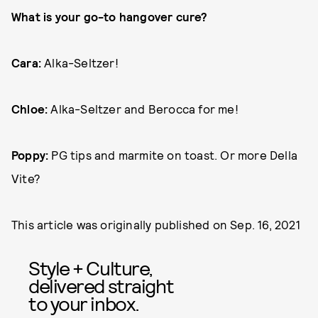
What is your go-to hangover cure?
Cara:
Alka-Seltzer!
Chloe:
Alka-Seltzer and Berocca for me!
Poppy:
PG tips and marmite on toast. Or more Della
Vite?
This article was originally published on
Sep. 16, 2021
Style + Culture,
delivered straight
to your inbox.