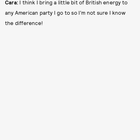
Cara:
I think I bring a little bit of British energy to
any American party I go to so I’m not sure I know
the difference!