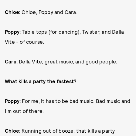
Chloe:
Chloe, Poppy and Cara.
Poppy:
Table tops (for dancing), Twister, and Della
Vite - of course.
Cara:
Della Vite, great music, and good people.
What kills a party the fastest?
Poppy:
For me, it has to be bad music. Bad music and
I’m out of there.
Chloe:
Running out of booze, that kills a party