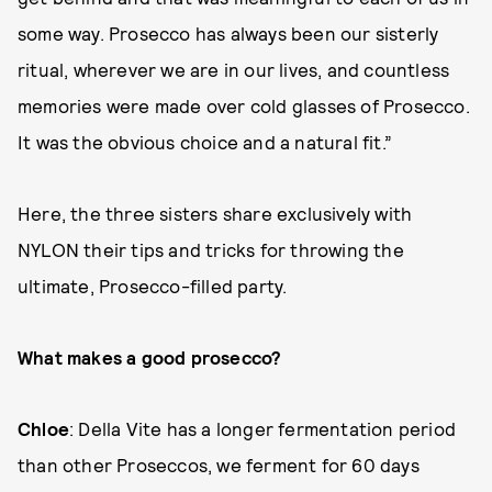
some way. Prosecco has always been our sisterly
ritual, wherever we are in our lives, and countless
memories were made over cold glasses of Prosecco.
It was the obvious choice and a natural fit.”
Here, the three sisters share exclusively with
NYLON their tips and tricks for throwing the
ultimate, Prosecco-filled party.
What makes a good prosecco?
Chloe
: Della Vite has a longer fermentation period
than other Proseccos, we ferment for 60 days