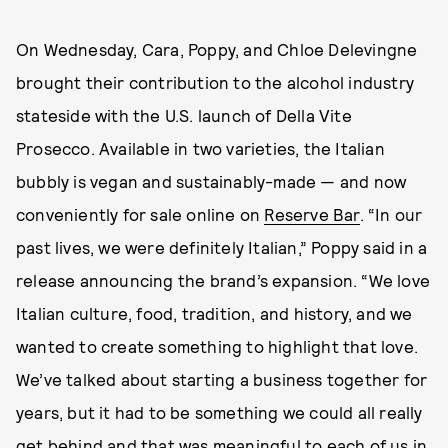
On Wednesday, Cara, Poppy, and Chloe Delevingne
brought their contribution to the alcohol industry
stateside with the U.S. launch of Della Vite
Prosecco. Available in two varieties, the Italian
bubbly is vegan and sustainably-made — and now
conveniently for sale online on
Reserve Bar
. “In our
past lives, we were definitely Italian,” Poppy said in a
release announcing the brand’s expansion. “We love
Italian culture, food, tradition, and history, and we
wanted to create something to highlight that love.
We’ve talked about starting a business together for
years, but it had to be something we could all really
get behind and that was meaningful to each of us in