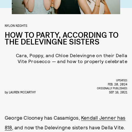
NYLON NIGHTS
HOW TO PARTY, ACCORDING TO
THE DELEVINGNE SISTERS
Cara, Poppy, and Chloe Delevingne on their Della
Vite Prosecco — and how to properly celebrate
UPDATED:
FEB. 20, 2024
ORIGINALLY PUBLISHED:
by
LAUREN MCCARTHY
SEP. 16, 2021
George Clooney has Casamigos,
Kendall Jenner has
818
, and now the Delevingne sisters have Della Vite.