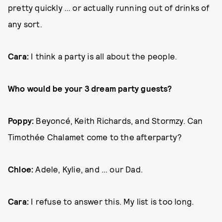
pretty quickly … or actually running out of drinks of
any sort.
Cara:
I think a party is all about the people.
Who would be your 3 dream party guests?
Poppy:
Beyoncé, Keith Richards, and Stormzy. Can
Timothée Chalamet come to the afterparty?
Chloe:
Adele, Kylie, and … our Dad.
Cara:
I refuse to answer this. My list is too long.