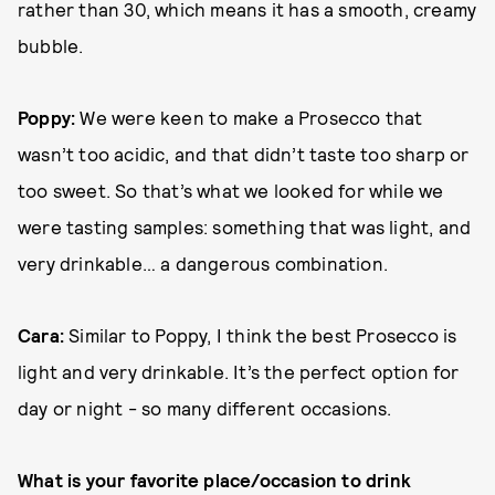
rather than 30, which means it has a smooth, creamy
bubble.
Poppy:
We were keen to make a Prosecco that
wasn’t too acidic, and that didn’t taste too sharp or
too sweet. So that’s what we looked for while we
were tasting samples: something that was light, and
very drinkable… a dangerous combination.
Cara:
Similar to Poppy, I think the best Prosecco is
light and very drinkable. It’s the perfect option for
day or night - so many different occasions.
What is your favorite place/occasion to drink