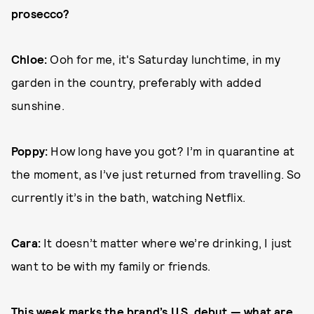
prosecco?
Chloe:
Ooh for me, it's Saturday lunchtime, in my
garden in the country, preferably with added
sunshine.
Poppy:
How long have you got? I’m in quarantine at
the moment, as I’ve just returned from travelling. So
currently it’s in the bath, watching Netflix.
Cara:
It doesn’t matter where we’re drinking, I just
want to be with my family or friends.
This week marks the brand’s U.S. debut — what are