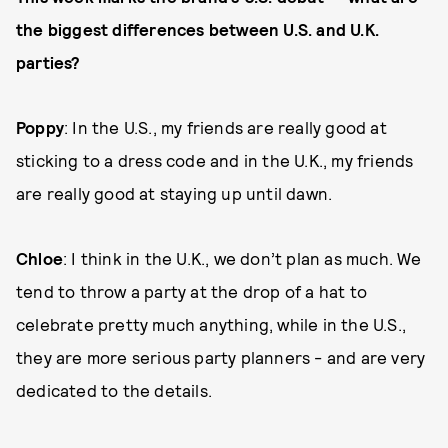
the biggest differences between U.S. and U.K.
parties?
Poppy
: In the U.S., my friends are really good at
sticking to a dress code and in the U.K., my friends
are really good at staying up until dawn.
Chloe
: I think in the U.K., we don’t plan as much. We
tend to throw a party at the drop of a hat to
celebrate pretty much anything, while in the U.S.,
they are more serious party planners - and are very
dedicated to the details.