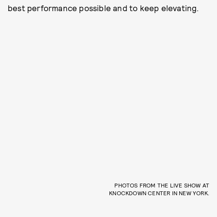
best performance possible and to keep elevating.
PHOTOS FROM THE LIVE SHOW AT
KNOCKDOWN CENTER IN NEW YORK.