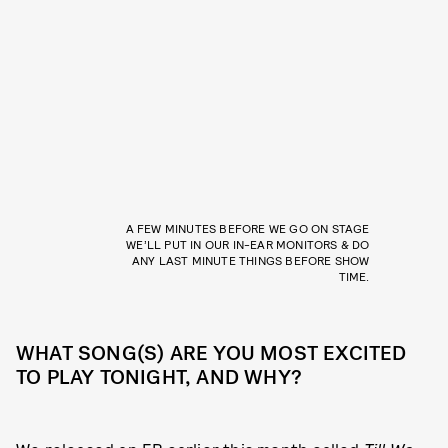
A FEW MINUTES BEFORE WE GO ON STAGE
WE’LL PUT IN OUR IN-EAR MONITORS & DO
ANY LAST MINUTE THINGS BEFORE SHOW
TIME.
WHAT SONG(S) ARE YOU MOST EXCITED
TO PLAY TONIGHT, AND WHY?