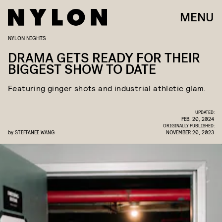
MENU
NYLON NIGHTS
DRAMA GETS READY FOR THEIR
BIGGEST SHOW TO DATE
Featuring ginger shots and industrial athletic glam.
UPDATED:
FEB. 20, 2024
ORIGINALLY PUBLISHED:
by
STEFFANEE WANG
NOVEMBER 20, 2023