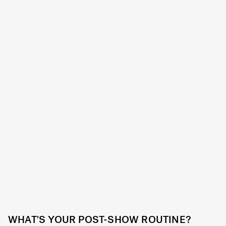
WHAT'S YOUR POST-SHOW ROUTINE?