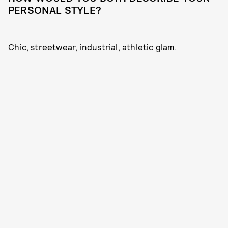
PERSONAL STYLE?
Chic, streetwear, industrial, athletic glam.