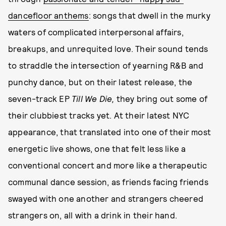
dancefloor anthems
: songs that dwell in the murky
waters of complicated interpersonal affairs,
breakups, and unrequited love. Their sound tends
to straddle the intersection of yearning R&B and
punchy dance, but on their latest release, the
seven-track EP
Till We Die,
they bring out some of
their clubbiest tracks yet. At their latest NYC
appearance, that translated into one of their most
energetic live shows, one that felt less like a
conventional concert and more like a therapeutic
communal dance session, as friends facing friends
swayed with one another and strangers cheered
strangers on, all with a drink in their hand.