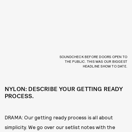
SOUNDCHECK BEFORE DOORS OPEN TO
THE PUBLIC. THIS WAS OUR BIGGEST
HEADLINE SHOW TO DATE.
NYLON: DESCRIBE YOUR GETTING READY
PROCESS.
DRAMA: Our getting ready process is all about
simplicity. We go over our setlist notes with the