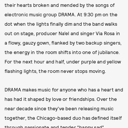
their hearts broken and mended by the songs of
electronic music group DRAMA. At 9:30 pm on the
dot when the lights finally dim and the band walks
out on stage, producer Na’el and singer Via Rosa in
a flowy, gauzy gown, flanked by two backup singers,
the energy in the room shifts into one of jubilance.
For the next hour and half, under purple and yellow
flashing lights, the room never stops moving.
DRAMA makes music for anyone who has a heart and
has had it shaped by love or friendships. Over the
near decade since they’ve been releasing music
together, the Chicago-based duo has defined itself
through
passionate and tender “happy sad”