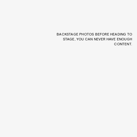
BACKSTAGE PHOTOS BEFORE HEADING TO
STAGE, YOU CAN NEVER HAVE ENOUGH
CONTENT.