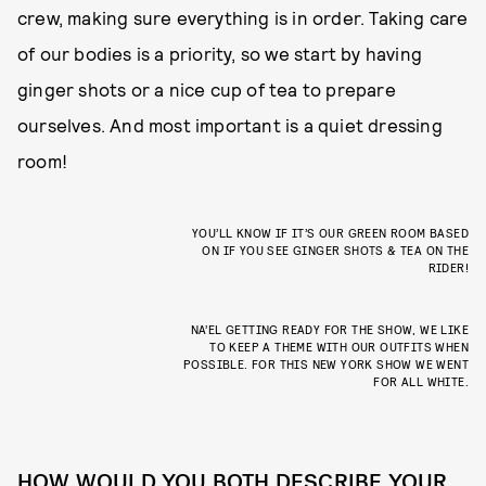
crew, making sure everything is in order. Taking care
of our bodies is a priority, so we start by having
ginger shots or a nice cup of tea to prepare
ourselves. And most important is a quiet dressing
room!
YOU’LL KNOW IF IT’S OUR GREEN ROOM BASED
ON IF YOU SEE GINGER SHOTS & TEA ON THE
RIDER!
NA’EL GETTING READY FOR THE SHOW, WE LIKE
TO KEEP A THEME WITH OUR OUTFITS WHEN
POSSIBLE. FOR THIS NEW YORK SHOW WE WENT
FOR ALL WHITE.
HOW WOULD YOU BOTH DESCRIBE YOUR