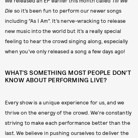
We released an EP earlier this month called
Till We
Die
so it’s been fun to perform our newer songs
including “As I Am”. It’s nerve-wracking to release
new music into the world but it’s a really special
feeling to hear the crowd singing along, especially
when you’ve only released a song a few days ago!
WHAT'S SOMETHING MOST PEOPLE DON'T
KNOW ABOUT PERFORMING LIVE?
Every show is a unique experience for us, and we
thrive on the energy of the crowd. We’re constantly
striving to make each performance better than the
last. We believe in pushing ourselves to deliver the