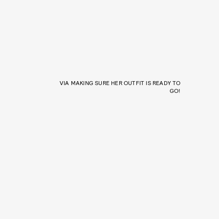
VIA MAKING SURE HER OUTFIT IS READY TO
GO!