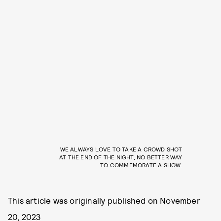
WE ALWAYS LOVE TO TAKE A CROWD SHOT
AT THE END OF THE NIGHT, NO BETTER WAY
TO COMMEMORATE A SHOW.
This article was originally published on
November
20, 2023