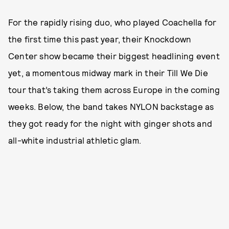
For the rapidly rising duo, who played Coachella for
the first time this past year, their Knockdown
Center show became their biggest headlining event
yet, a momentous midway mark in their Till We Die
tour that’s taking them across Europe in the coming
weeks. Below, the band takes NYLON backstage as
they got ready for the night with ginger shots and
all-white industrial athletic glam.