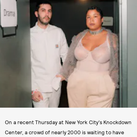
On a recent Thursday at New York City’s Knockdown
Center, a crowd of nearly 2000 is waiting to have