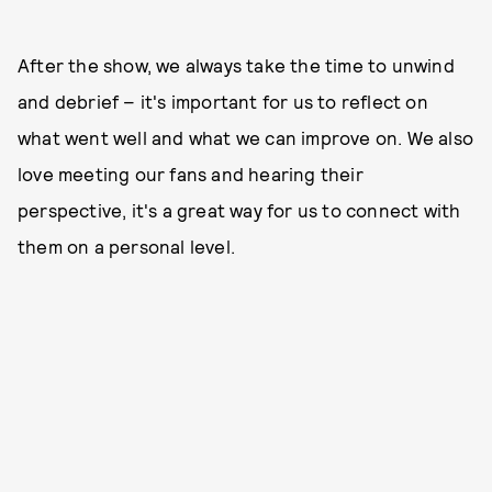
After the show, we always take the time to unwind
and debrief – it's important for us to reflect on
what went well and what we can improve on. We also
love meeting our fans and hearing their
perspective, it's a great way for us to connect with
them on a personal level.