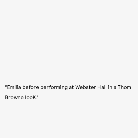
“Emilia before performing at Webster Hall in a Thom
Browne looK.”