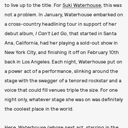
to live up to the title. For
Suki Waterhouse
, this was
not a problem. In January, Waterhouse embarked on
a cross-country headlining tour in support of her
debut album,
I Can’t Let Go
, that started in Santa
Ana, California, had her playing a sold-out show in
New York City, and finishing it off on February 10th
back in Los Angeles. Each night, Waterhouse put on
a power act of a performance, slinking around the
stage with the swagger of a tenored rockstar and a
voice that could fill venues triple the size. For one
night only, whatever stage she was on was definitely
the coolest place in the world.
Here, Waterhouse (whose next act, starring in the