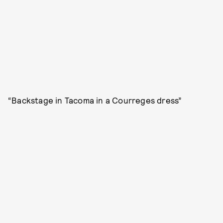
“Backstage in Tacoma in a Courreges dress”