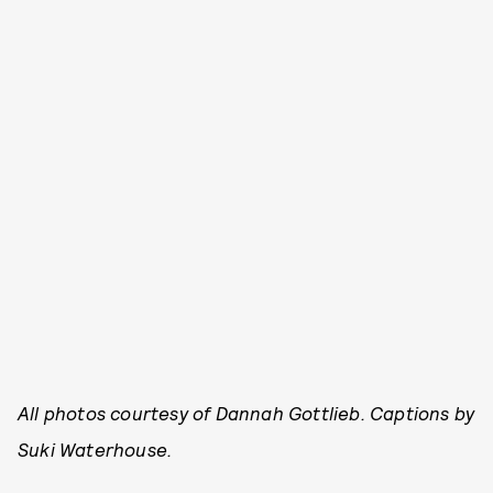
All photos courtesy of Dannah Gottlieb. Captions by
Suki Waterhouse.