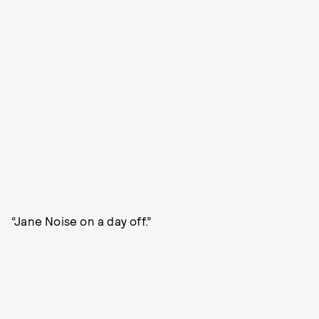
“Jane Noise on a day off.”