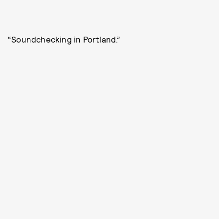
“Soundchecking in Portland.”