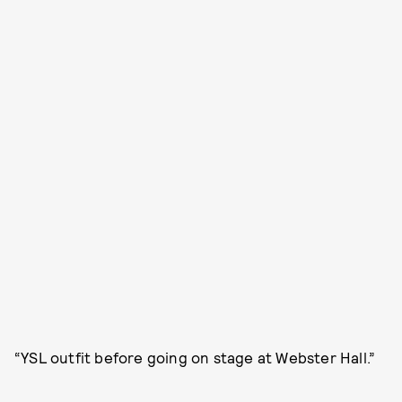
“YSL outfit before going on stage at Webster Hall.”