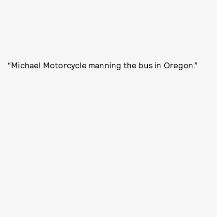
“Michael Motorcycle manning the bus in Oregon.”