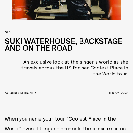
BTS
SUKI WATERHOUSE, BACKSTAGE
AND ON THE ROAD
An exclusive look at the singer’s world as she
travels across the US for her Coolest Place In
the World tour.
by
LAUREN MCCARTHY
FEB. 22, 2023
When you name your tour “Coolest Place in the
World,” even if tongue-in-cheek, the pressure is on