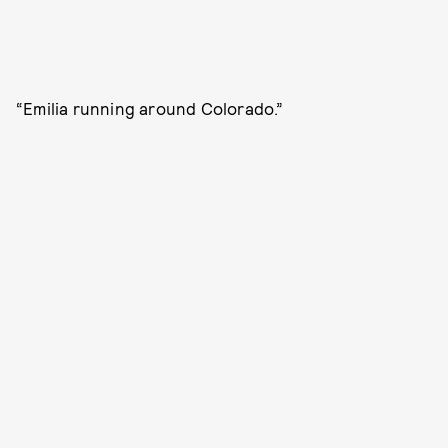
“Emilia running around Colorado.”