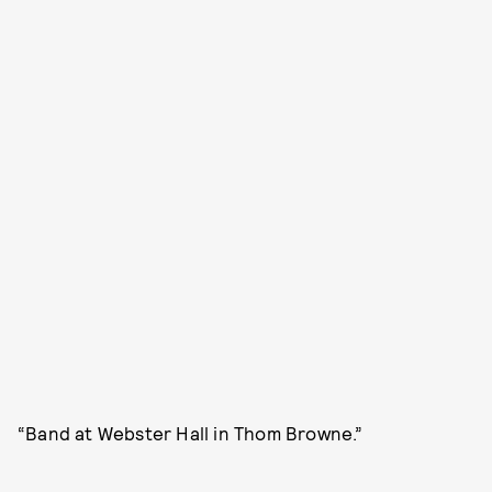
“Band at Webster Hall in Thom Browne.”