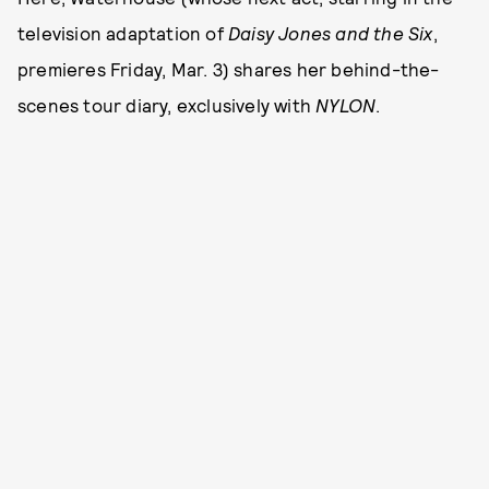
television adaptation of
Daisy Jones and the Six
,
premieres Friday, Mar. 3) shares her behind-the-
scenes tour diary, exclusively with
NYLON
.