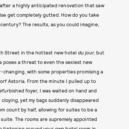
 after a highly anticipated renovation that saw
ise get completely gutted. How do you take
 century? The results, as you could imagine,
th Street in the hottest new hotel
du jour,
but
a poses a threat to even the sexiest new
r-changing, with some properties promising a
rf Astoria. From the minute I pulled up to
efurbished foyer, I was waited on hand and
t cloying, yet my bags suddenly disappeared
m count by half, allowing for suites to be a
e suite. The rooms are supremely appointed
’re tiptoeing around your own hotel room in