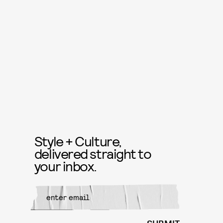
Style + Culture,
delivered straight to
your inbox.