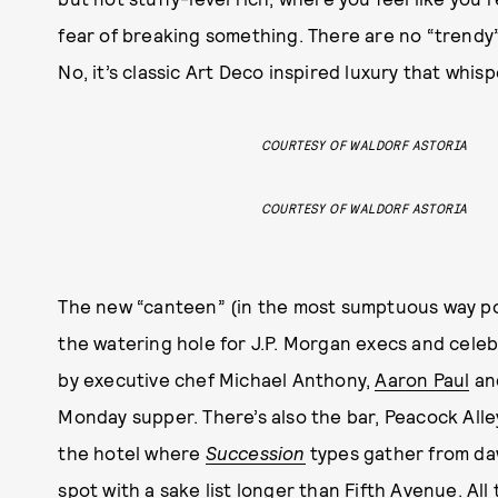
fear of breaking something. There are no “trendy
No, it’s classic Art Deco inspired luxury that whis
COURTESY OF WALDORF ASTORIA
COURTESY OF WALDORF ASTORIA
The new “canteen” (in the most sumptuous way pos
the watering hole for J.P. Morgan execs and celeb
by executive chef Michael Anthony,
Aaron Paul
and
Monday supper. There’s also the bar, Peacock Alley
the hotel where
Succession
types gather from da
spot with a sake list longer than Fifth Avenue. All 