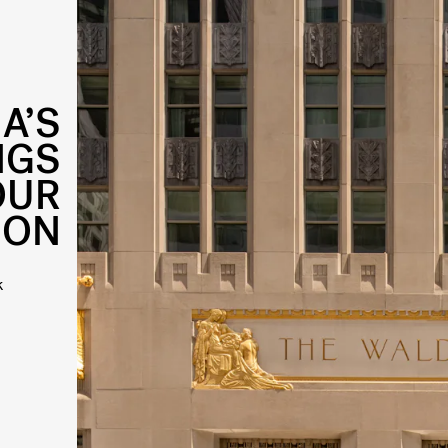
A’S
NGS
OUR
ION
k