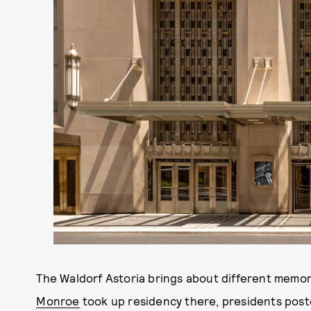
The Waldorf Astoria brings about different memor
Monroe
took up residency there, presidents post