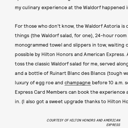
my culinary experience at the Waldorf happened i
For those who don’t know, the Waldorf Astoria is 
things (the Waldorf salad, for one), 24-hour room s
monogrammed towel and slippers in tow, waiting 
possible by Hilton Honors and American Express. 
toss the classic Waldorf salad for me, served alo
and a bottle of Ruinart Blanc des Blancs (tough wa
luxury of egg roe and
champagne
before 10 a.m. 
Express Card Members can book the experience ah
in. (I also got a sweet upgrade thanks to Hilton H
COURTESY OF HILTON HONORS AND AMERICAN
EXPRESS