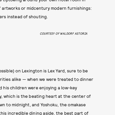
” artworks or midcentury modern furnishings:
pers instead of shouting.
COURTESY OF WALDORF ASTORIA
sible) on Lexington is Lex Yard, sure to be
rities alike — when we were treated to dinner
 his children were enjoying a low-key
, which is the beating heart at the center of
wn to midnight, and Yoshoku, the omakase
this incredible dining aside, the best part of