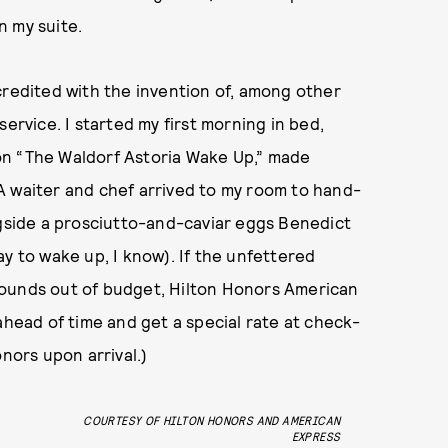
n my suite.
credited with the invention of, among other
ervice. I started my first morning in bed,
on “The Waldorf Astoria Wake Up,” made
A waiter and chef arrived to my room to hand-
ngside a prosciutto-and-caviar eggs Benedict
y to wake up, I know). If the unfettered
sounds out of budget, Hilton Honors American
ead of time and get a special rate at check-
onors upon arrival.)
COURTESY OF HILTON HONORS AND AMERICAN
EXPRESS