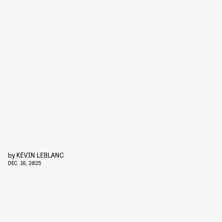
by
KEVIN LEBLANC
DEC. 16, 2025