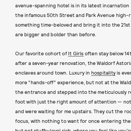
avenue-spanning hotel is in its latest incarnation
the infamous 50th Street and Park Avenue high-r
something time-beloved and bring it into the 21st
are bigger and bolder than before.
Our favorite cohort of
It Girls
often stay below 14
after a seven-year renovation, the Waldorf Astori
enclaves around town. Luxury in
hospitality
is eve
more “hands-off” experience, but not at the Waldo
the entrance and stepped into the meticulously r
foot with just the right amount of attention — no
and were waiting for me upstairs. They cut the roo
focus, with nothing to want for once entering th
but not stuffy-level rich, where you feel like you