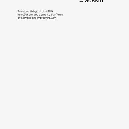
SUBMIT
By subscribing to this BDG
newsletter, you agree to our
Terms
of Service
and
Privacy Policy