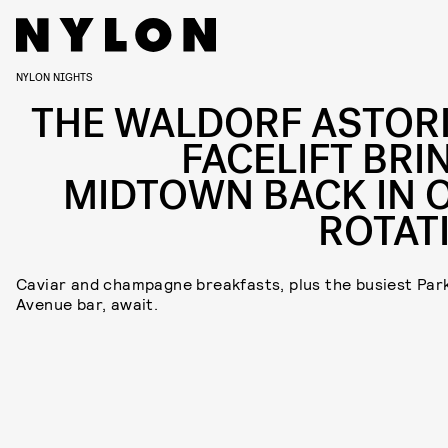
NYLON NIGHTS
THE WALDORF ASTORI
FACELIFT BRI
MIDTOWN BACK IN 
ROTAT
Caviar and champagne breakfasts, plus the busiest Par
Avenue bar, await.