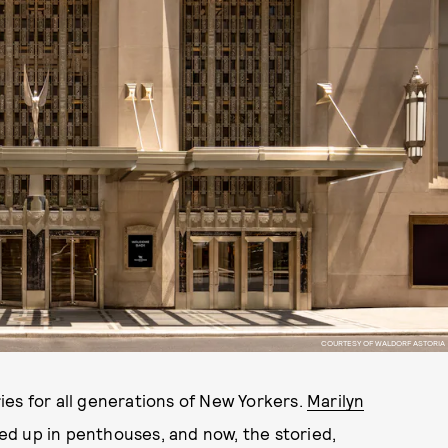
COURTESY OF WALDORF ASTORIA
ies for all generations of New Yorkers.
Marilyn
ed up in penthouses, and now, the storied,