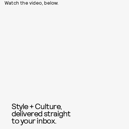
Watch the video, below.
Style + Culture,
delivered straight
to your inbox.