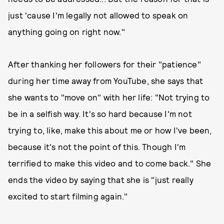
just 'cause I'm legally not allowed to speak on
anything going on right now."
After thanking her followers for their "patience"
during her time away from YouTube, she says that
she wants to "move on" with her life: "Not trying to
be in a selfish way. It's so hard because I'm not
trying to, like, make this about me or how I've been,
because it's not the point of this. Though I'm
terrified to make this video and to come back." She
ends the video by saying that she is "just really
excited to start filming again."