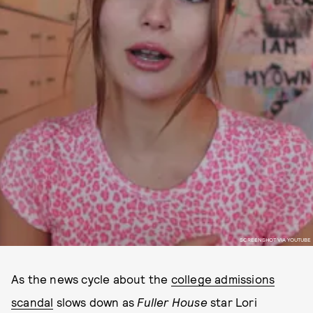
SCREENSHOT VIA YOUTUBE
As the news cycle about the
college admissions
scandal
slows down as
Fuller House
star Lori