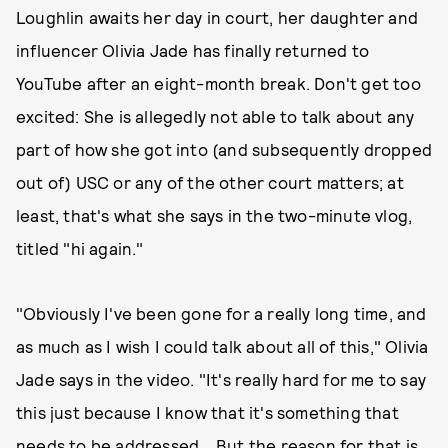
Loughlin awaits her day in court, her daughter and
influencer Olivia Jade has finally returned to
YouTube after an eight-month break. Don't get too
excited: She is allegedly not able to talk about any
part of how she got into (and subsequently dropped
out of) USC or any of the other court matters; at
least, that's what she says in the two-minute vlog,
titled "hi again."
"Obviously I've been gone for a really long time, and
as much as I wish I could talk about all of this," Olivia
Jade says in the video. "It's really hard for me to say
this just because I know that it's something that
needs to be addressed... But the reason for that is