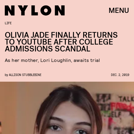
MENU
LIFE
OLIVIA JADE FINALLY RETURNS
TO YOUTUBE AFTER COLLEGE
ADMISSIONS SCANDAL
As her mother, Lori Loughlin, awaits trial
by
ALLISON STUBBLEBINE
DEC. 2, 2019