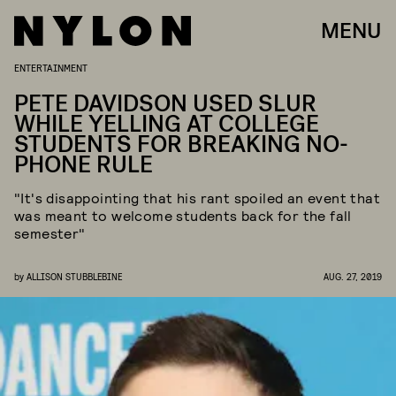
MENU
ENTERTAINMENT
PETE DAVIDSON USED SLUR
WHILE YELLING AT COLLEGE
STUDENTS FOR BREAKING NO-
PHONE RULE
"It's disappointing that his rant spoiled an event that
was meant to welcome students back for the fall
semester"
by
ALLISON STUBBLEBINE
AUG. 27, 2019