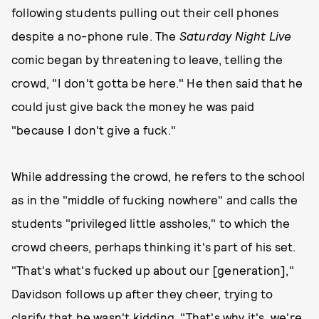
following students pulling out their cell phones
despite a no-phone rule. The
Saturday Night Live
comic began by threatening to leave, telling the
crowd, "I don't gotta be here." He then said that he
could just give back the money he was paid
"because I don't give a fuck."
While addressing the crowd, he refers to the school
as in the "middle of fucking nowhere" and calls the
students "privileged little assholes," to which the
crowd cheers, perhaps thinking it's part of his set.
"That's what's fucked up about our [generation],"
Davidson follows up after they cheer, trying to
clarify that he wasn't kidding. "That's why it's, we're