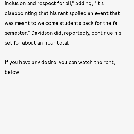
inclusion and respect for all," adding, "It's
disappointing that his rant spoiled an event that
was meant to welcome students back for the fall
semester." Davidson did, reportedly, continue his
set for about an hour total.
If you have any desire, you can watch the rant,
below.