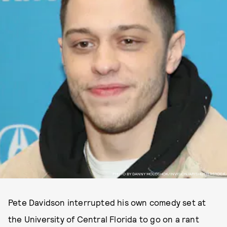
PHOTO BY DANNY MOLOSHOK/INVISION/AP/SHUTTERSTOCK
Pete Davidson interrupted his own comedy set at
the University of Central Florida to go on a rant