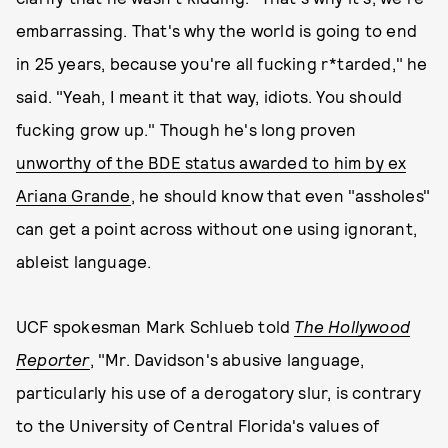
embarrassing. That's why the world is going to end
in 25 years, because you're all fucking r*tarded," he
said. "Yeah, I meant it that way, idiots. You should
fucking grow up." Though he's long proven
unworthy of the BDE status awarded to him by ex
Ariana Grande
, he should know that even "assholes"
can get a point across without one using ignorant,
ableist language.
UCF spokesman Mark Schlueb told
The Hollywood
Reporter
, "Mr. Davidson's abusive language,
particularly his use of a derogatory slur, is contrary
to the University of Central Florida's values of