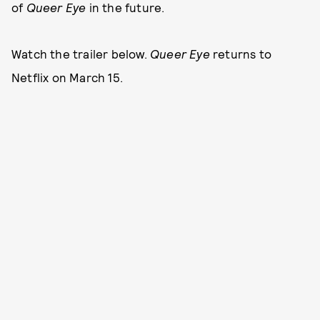
of
Queer Eye
in the future.
Watch the trailer below.
Queer Eye
returns to
Netflix on March 15.