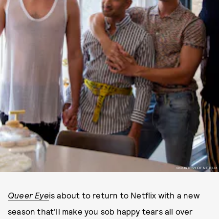
COURTESY OF NETFLIX
Queer Eye
is about to return to Netflix with a new
season that'll make you sob happy tears all over