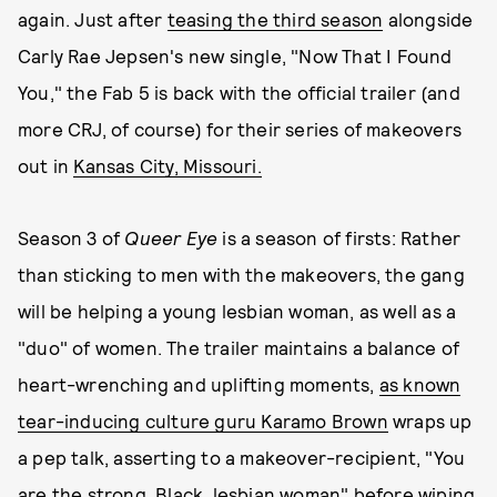
again. Just after
teasing the third season
alongside
Carly Rae Jepsen's new single, "Now That I Found
You," the Fab 5 is back with the official trailer (and
more CRJ, of course) for their series of makeovers
out in
Kansas City, Missouri.
Season 3 of
Queer Eye
is a season of firsts: Rather
than sticking to men with the makeovers, the gang
will be helping a young lesbian woman, as well as a
"duo" of women. The trailer maintains a balance of
heart-wrenching and uplifting moments,
as known
tear-inducing culture guru Karamo Brown
wraps up
a pep talk, asserting to a makeover-recipient, "You
are the strong, Black, lesbian woman" before wiping