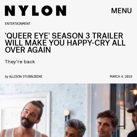
MENU
ENTERTAINMENT
'QUEER EYE' SEASON 3 TRAILER
WILL MAKE YOU HAPPY-CRY ALL
OVER AGAIN
They're back
by
ALLISON STUBBLEBINE
MARCH 4, 2019