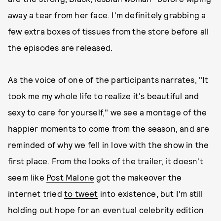
away a tear from her face. I'm definitely grabbing a
few extra boxes of tissues from the store before all
the episodes are released.
As the voice of one of the participants narrates, "It
took me my whole life to realize it's beautiful and
sexy to care for yourself," we see a montage of the
happier moments to come from the season, and are
reminded of why we fell in love with the show in the
first place. From the looks of the trailer, it doesn't
seem like
Post Malone
got the makeover the
internet tried
to tweet
into existence, but I'm still
holding out hope for an eventual celebrity edition