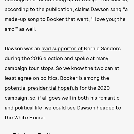
according to the publication, claims Dawson sang "a
made-up song to Booker that went, 'I love you; the
amo'" as well.
Dawson was an
avid supporter of
Bernie Sanders
during the 2016 election and spoke at many
campaign tour stops. So we know the two can at
least agree on politics. Booker is among the
potential presidential hopefuls
for the 2020
campaign, so, if all goes well in both his romantic
and political life, we could see Dawson headed to
the White House.