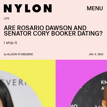
MENU
LIFE
ARE ROSARIO DAWSON AND ​
SENATOR CORY BOOKER​ DATING?
I ship it
by
ALLISON STUBBLEBINE
JAN. 8, 2019