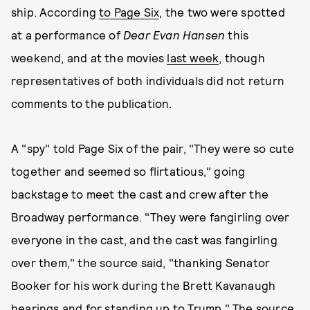
ship. According
to Page Six
, the two were spotted
at a performance of
Dear Evan Hansen
this
weekend, and at the movies
last week
, though
representatives of both individuals did not return
comments to the publication.
A "spy" told Page Six of the pair, "They were so cute
together and seemed so flirtatious," going
backstage to meet the cast and crew after the
Broadway performance. "They were fangirling over
everyone in the cast, and the cast was fangirling
over them," the source said, "thanking Senator
Booker for his work during the Brett Kavanaugh
hearings and for standing up to Trump." The source,