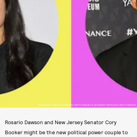
PHOTOS BY TASOS KATOPODIS/GETTY IMAGES & JENNIFER GRAYLOCK/GETTY IMAGES
Rosario Dawson and New Jersey Senator Cory
Booker might be the new political power couple to