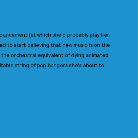
nouncement (at which she'd probably play her
ed to start believing that new music is on the
r the orchestral equivalent of dying animated
vitable string of pop bangers she's about to