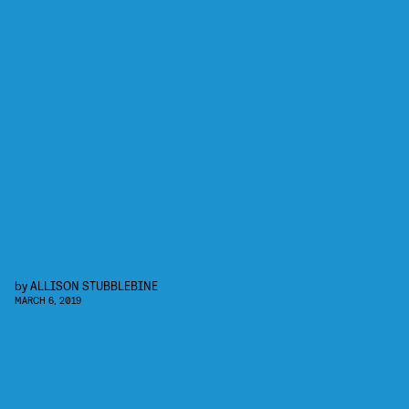
by
ALLISON STUBBLEBINE
MARCH 6, 2019