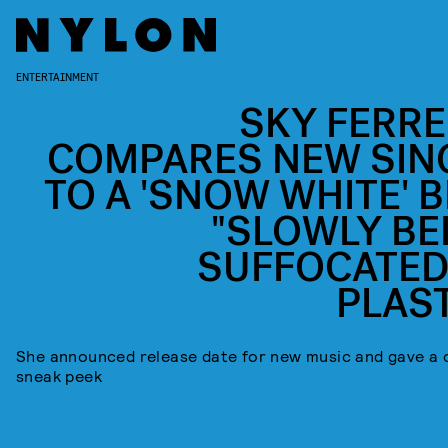
ENTERTAINMENT
SKY FERRE
COMPARES NEW SIN
TO A 'SNOW WHITE' B
"SLOWLY BE
SUFFOCATED
PLAST
She announced release date for new music and gave a 
sneak peek