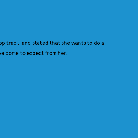
 pop track, and stated that she wants to do a
e've come to expect from her.