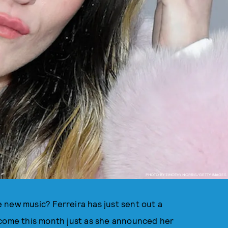
PHOTO BY TIMOTHY NORRIS/GETTY IMAGES
 new music? Ferreira has just sent out a
 come this month just as she announced her