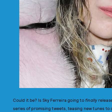
Could it be? Is Sky Ferreira going to
finally
release
series of promising tweets, teasing new tunes to