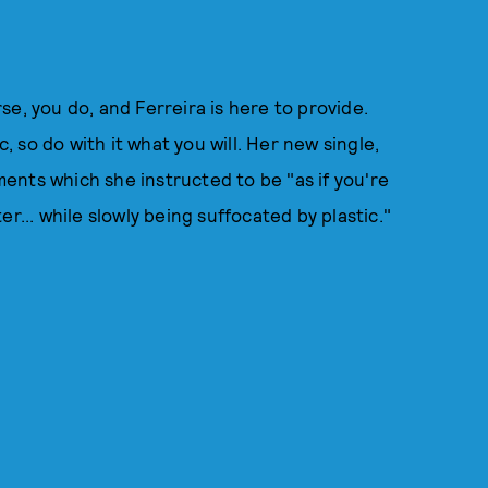
e, you do, and Ferreira is here to provide.
c, so do with it what you will. Her new single,
ents which she instructed to be "as if you're
er... while slowly being suffocated by plastic."