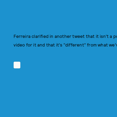
Ferreira clarified in another tweet that it isn't a
video for it and that it's "different" from what w