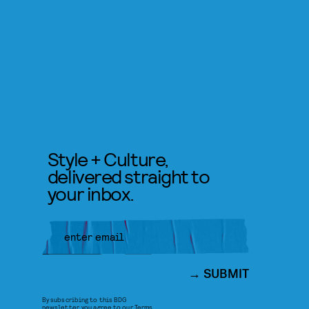
Style + Culture,
delivered straight to
your inbox.
SUBMIT
By subscribing to this BDG
newsletter, you agree to our
Terms