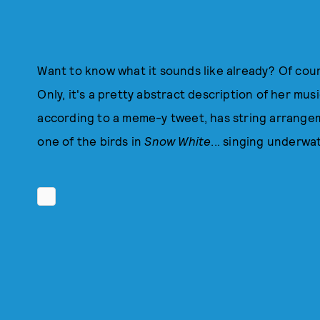
Want to know what it sounds like already? Of cours
Only, it's a pretty abstract description of her musi
according to a meme-y tweet, has string arrangem
one of the birds in
Snow White
... singing underwat