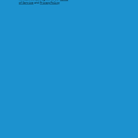
of Service
and
Privacy Policy