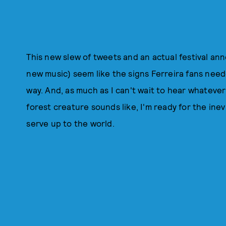
This new slew of tweets and an actual festival an
new music) seem like the signs Ferreira fans need
way. And, as much as I can't wait to hear whateve
forest creature sounds like, I'm ready for the ine
serve up to the world.