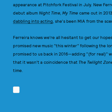
appearance at Pitchfork Festival in July. New Fe
debut album
Night Time, My Time
came out in 2013
dabbling into acting
, she's been MIA from the sce
Ferreira knows we're all hesitant to get our hop
promised new music "this winter" following the l
promised to us back in 2016—adding "(for real)"
that it wasn't a coincidence that
The Twilight Zo
time.