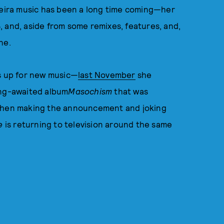
rreira music has been a long time coming—her
, and, aside from some remixes, features, and,
ne.
es up for new music—
last November
she
ong-awaited album
Masochism
that was
 when making the announcement and joking
ne
is returning to television around the same