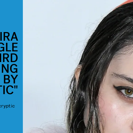
IRA
GLE
IRD
ING
 BY
IC"
cryptic