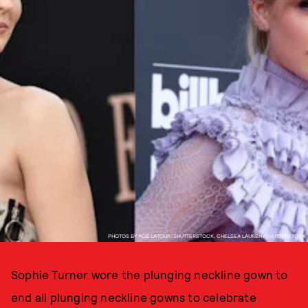
PHOTOS BY ROB LATOUR/SHUTTERSTOCK, CHELSEA LAUREN/SHUTTERSTOCK
Sophie Turner wore the plunging neckline gown to
end all plunging neckline gowns to celebrate