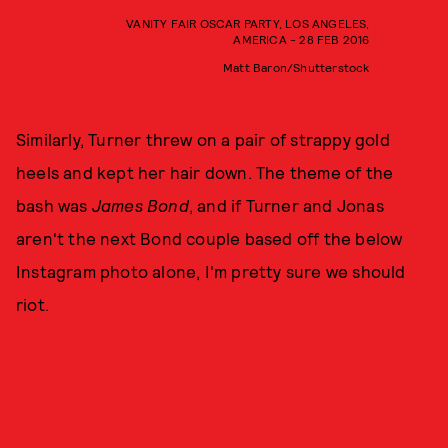
VANITY FAIR OSCAR PARTY, LOS ANGELES,
AMERICA - 28 FEB 2016
Matt Baron/Shutterstock
Similarly, Turner threw on a pair of strappy gold
heels and kept her hair down. The theme of the
bash was
James Bond
, and if Turner and Jonas
aren't the next Bond couple based off the below
Instagram photo alone, I'm pretty sure we should
riot.