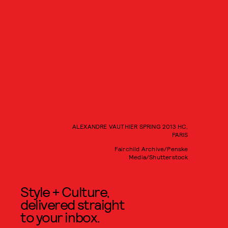
ALEXANDRE VAUTHIER SPRING 2013 HC,
PARIS
Fairchild Archive/Penske
Media/Shutterstock
Style + Culture,
delivered straight
to your inbox.