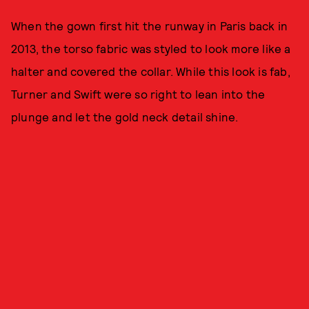
When the gown first hit the runway in Paris back in
2013, the torso fabric was styled to look more like a
halter and covered the collar. While this look is fab,
Turner and Swift were so right to lean into the
plunge and let the gold neck detail shine.