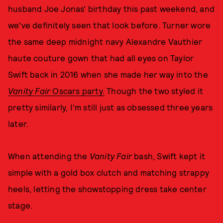
husband Joe Jonas' birthday this past weekend, and
we've definitely seen that look before. Turner wore
the same deep midnight navy Alexandre Vauthier
haute couture gown that had all eyes on Taylor
Swift back in 2016 when she made her way into the
Vanity Fair
Oscars party.
Though the two styled it
pretty similarly, I'm still just as obsessed three years
later.
When attending the
Vanity Fair
bash, Swift kept it
simple with a gold box clutch and matching strappy
heels, letting the showstopping dress take center
stage.