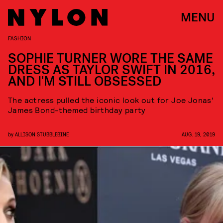
MENU
FASHION
SOPHIE TURNER WORE THE SAME
DRESS AS TAYLOR SWIFT IN 2016,
AND I'M STILL OBSESSED
The actress pulled the iconic look out for Joe Jonas'
James Bond-themed birthday party
by
ALLISON STUBBLEBINE
AUG. 19, 2019