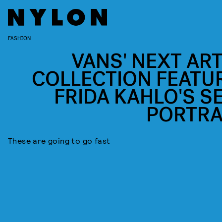
FASHION
VANS' NEXT ART
COLLECTION FEATU
FRIDA KAHLO'S SE
PORTRA
These are going to go fast