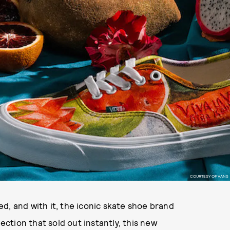
COURTESY OF VANS
d, and with it, the iconic skate shoe brand
lection that sold out instantly, this new