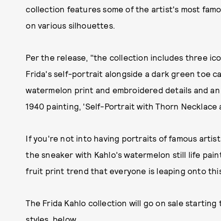
collection features some of the artist's most famous
on various silhouettes.
Per the release, "the collection includes three ic
Frida's self-portrait alongside a dark green toe c
watermelon print and embroidered details and an
1940 painting, 'Self-Portrait with Thorn Necklace
If you're not into having portraits of famous artist
the sneaker with Kahlo's watermelon still life painti
fruit print trend that everyone is leaping onto th
The Frida Kahlo collection will go on sale starting
styles, below.