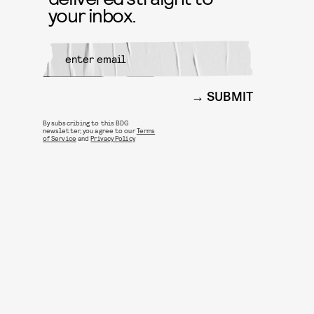
your inbox.
SUBMIT
By subscribing to this BDG
newsletter, you agree to our
Terms
of Service
and
Privacy Policy