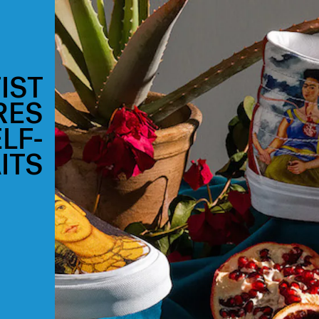
IST
RES
LF-
ITS