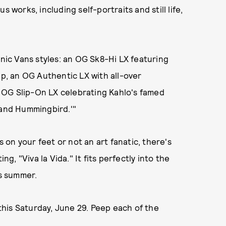
 works, including self-portraits and still life,
onic Vans styles: an OG Sk8-Hi LX featuring
ap, an OG Authentic LX with all-over
 OG Slip-On LX celebrating Kahlo's famed
 and Hummingbird.'"
s on your feet or not an art fanatic, there's
ng, "Viva la Vida." It fits perfectly into the
is summer.
 this Saturday, June 29. Peep each of the