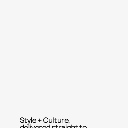
Style + Culture,
delivered straight to