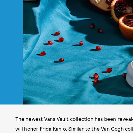
The newest
Vans Vault
collection has been reveale
will honor Frida Kahlo. Similar to the Van Gogh col