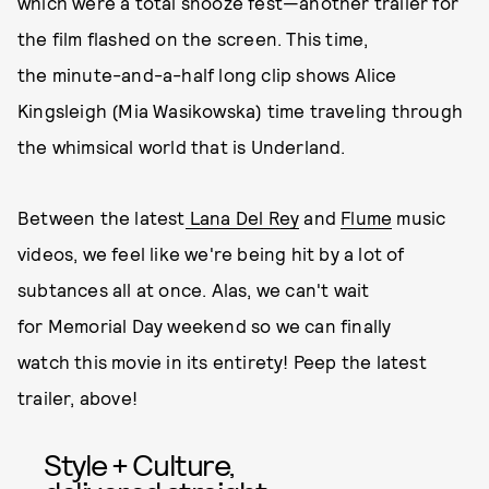
which were a total snooze fest—another trailer for
the film flashed on the screen. This time,
the minute-and-a-half long clip shows Alice
Kingsleigh (Mia Wasikowska) time traveling through
the whimsical world that is Underland.
Between the latest
Lana Del Rey
and
Flume
music
videos, we feel like we're being hit by a lot of
subtances all at once. Alas, we can't wait
for Memorial Day weekend so we can finally
watch this movie in its entirety! Peep the latest
trailer, above!
Style + Culture,