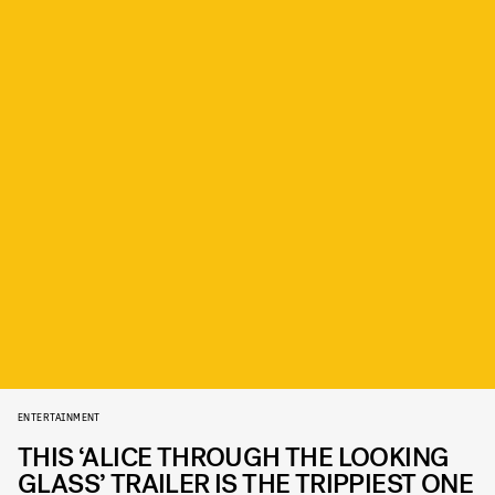
ENTERTAINMENT
THIS ‘ALICE THROUGH THE LOOKING
GLASS’ TRAILER IS THE TRIPPIEST ONE