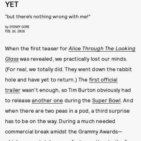
YET
“but there’s nothing wrong with me!”
by
SYDNEY GORE
FEB. 16, 2016
When the first teaser for
Alice Through The Looking
Glass
was revealed, we practically lost our minds.
(For real, we totally did. They went down the rabbit
hole and have yet to return.) The
first official
trailer
wasn't enough, so Tim Burton obviously had
to release
another one
during the
Super Bowl
. And
when there are two peas in a pod, a third surprise
has to be on the way. During a much needed
commercial break amidst the Grammy Awards—