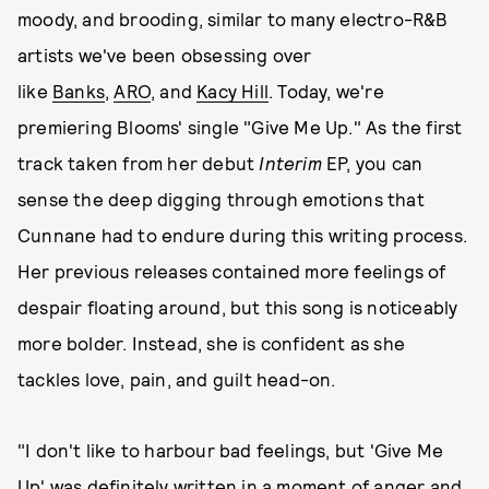
moody, and brooding, similar to many electro-R&B
artists we've been obsessing over
like
Banks
,
ARO
, and
Kacy Hill
. Today, we're
premiering Blooms' single "Give Me Up." As the first
track taken from her debut
Interim
EP, you can
sense the deep digging through emotions that
Cunnane had to endure during this writing process.
Her previous releases contained more feelings of
despair floating around, but this song is noticeably
more bolder. Instead, she is confident as she
tackles love, pain, and guilt head-on.
"I don't like to harbour bad feelings, but 'Give Me
Up' was definitely written in a moment of anger and