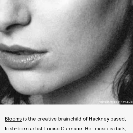
PHOTOGRAPHED BY NIMA ELM.
Blooms
is the creative brainchild of Hackney based,
Irish-born artist Louise Cunnane. Her music is dark,