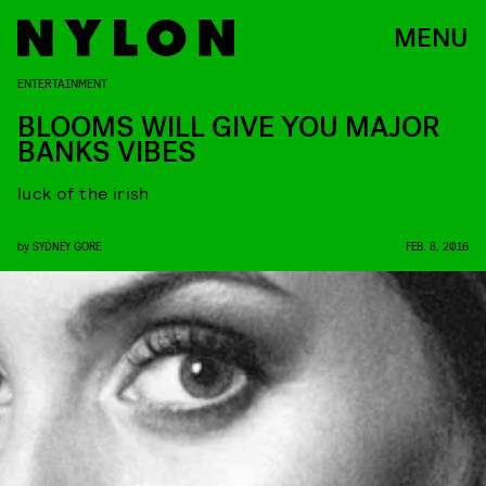
MENU
ENTERTAINMENT
BLOOMS WILL GIVE YOU MAJOR
BANKS VIBES
luck of the irish
by
SYDNEY GORE
FEB. 8, 2016