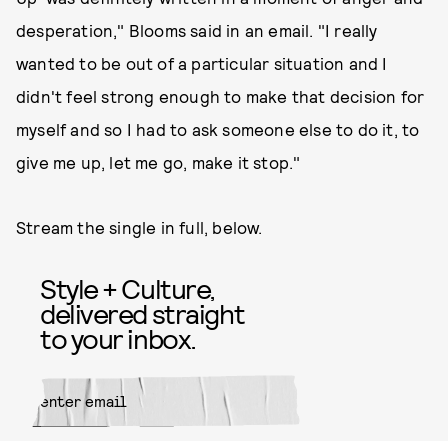
desperation," Blooms said in an email. "I really
wanted to be out of a particular situation and I
didn't feel strong enough to make that decision for
myself and so I had to ask someone else to do it, to
give me up, let me go, make it stop."
Stream the single in full, below.
Style + Culture,
delivered straight
to your inbox.