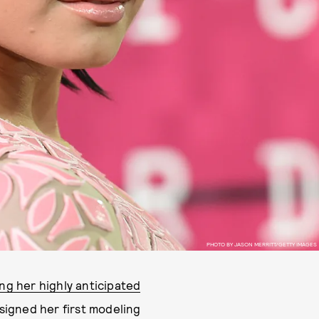
PHOTO BY JASON MERRITT/GETTY IMAGES
ing her highly anticipated
 signed her first modeling