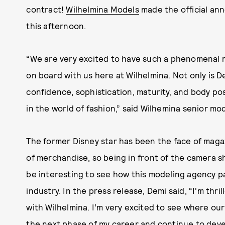
contract!
Wilhelmina Models
made the official an
this afternoon.
“We are very excited to have such a phenomenal mu
on board with us here at Wilhelmina. Not only is 
confidence, sophistication, maturity, and body pos
in the world of fashion,” said Wilhemina senior m
The former Disney star has been the face of mag
of merchandise, so being in front of the camera sh
be interesting to see how this modeling agency pa
industry. In the press release, Demi said, “I'm thri
with Wilhelmina. I’m very excited to see where our
the next phase of my career and continue to devel