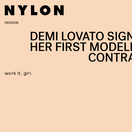
FASHION
DEMI LOVATO SIG
HER FIRST MODEL
CONTR
work it, girl.