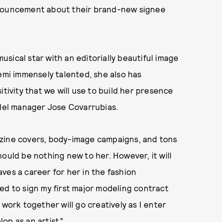
nouncement about their brand-new signee
sical star with an editorially beautiful image
Demi immensely talented, she also has
itivity that we will use to build her presence
odel manager Jose Covarrubias.
azine covers, body-image campaigns, and tons
ould be nothing new to her. However, it will
ves a career for her in the fashion
lled to sign my first major modeling contract
 work together will go creatively as I enter
op as an artist.”