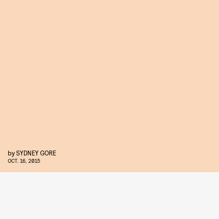
by
SYDNEY GORE
OCT. 16, 2015