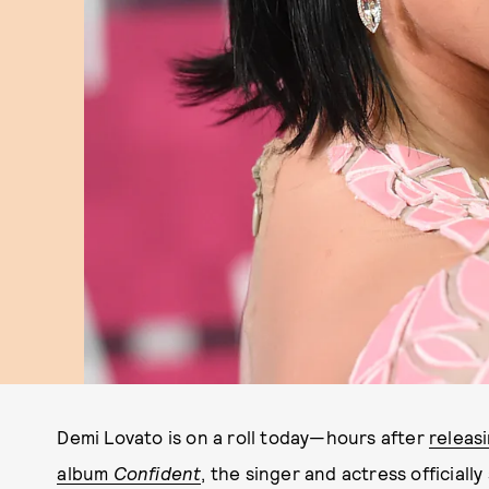
Demi Lovato is on a roll today—hours after
releas
album
Confident
,
the singer and actress officially