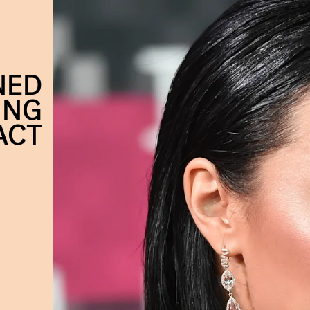
NED
ING
ACT