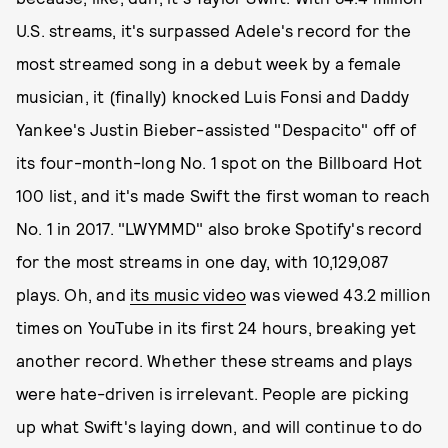
U.S. streams, it's surpassed Adele's record for the
most streamed song in a debut week by a female
musician, it (finally) knocked Luis Fonsi and Daddy
Yankee's Justin Bieber-assisted "Despacito" off of
its four-month-long No. 1 spot on the Billboard Hot
100 list, and it's made Swift the first woman to reach
No. 1 in 2017. "LWYMMD" also broke Spotify's record
for the most streams in one day, with 10,129,087
plays. Oh, and
its music video
was viewed 43.2 million
times on YouTube in its first 24 hours, breaking yet
another record. Whether these streams and plays
were hate-driven is irrelevant. People are picking
up what Swift's laying down, and will continue to do