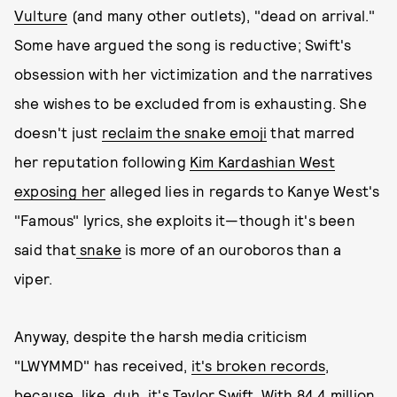
Vulture
(and many other outlets), "dead on arrival."
Some have argued the song is reductive; Swift's
obsession with her victimization and the narratives
she wishes to be excluded from is exhausting. She
doesn't just
reclaim the snake emoji
that marred
her reputation following
Kim Kardashian West
exposing her
alleged lies in regards to Kanye West's
"Famous" lyrics, she exploits it—though it's been
said that
snake
is more of an ouroboros than a
viper.
Anyway, despite the harsh media criticism
"LWYMMD" has received,
it's broken records
,
because, like, duh, it's Taylor Swift. With 84.4 million