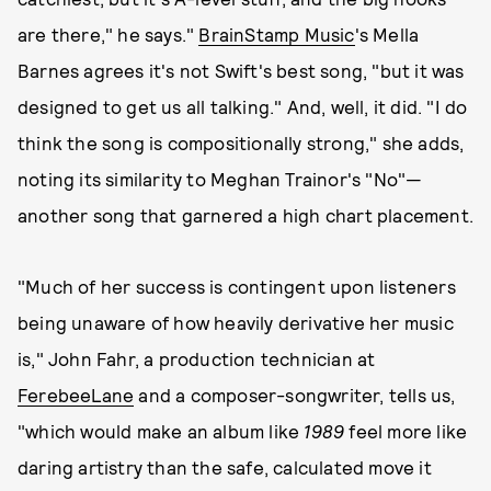
are there," he says."
BrainStamp Music
's Mella
Barnes agrees it's not Swift's best song, "but it was
designed to get us all talking." And, well, it did. "I do
think the song is compositionally strong," she adds,
noting its similarity to Meghan Trainor's "No"—
another song that garnered a high chart placement.
"Much of her success is contingent upon listeners
being unaware of how heavily derivative her music
is," John Fahr, a production technician at
FerebeeLane
and a composer-songwriter, tells us,
"which would make an album like
1989
feel more like
daring artistry than the safe, calculated move it