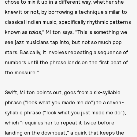
chose to mix it up in a different way, whether she
knew it or not, by borrowing a technique similar to
classical Indian music, specifically rhythmic patterns
known as
talas
," Milton says. "This is something we
see jazz musicians tap into, but not so much pop
stars. Basically, it involves repeating a sequence of
numbers until the phrase lands on the first beat of
the measure."
Swift, Milton points out, goes from a six-syllable
phrase ("look what you made me do") to a seven-
syllable phrase ("look what you just made me do"),
which "requires her to repeat it twice before
landing on the downbeat," a quirk that keeps the