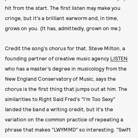
hit from the start. The first listen may make you
cringe, but it's a brilliant earworm and, in time,
grows on you. (It has, admittedly, grown on me.)
Credit the song's chorus for that. Steve Milton, a
founding partner of creative music agency
LISTEN
who has a master’s degree in musicology from the
New England Conservatory of Music, says the
chorus is the first thing that jumps out at him. The
similarities to Right Said Fred's "I'm Too Sexy"
landed the band a writing credit, but it's the
variation on the common practice of repeating a
phrase that makes "LWYMMD" so interesting. "Swift