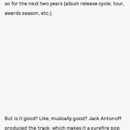
so for the next two years (album release cycle, tour,
awards season, etc.).
But is it good? Like, musically good? Jack Antonoff
produced the track, which makes it a surefire pop