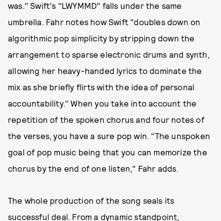
was." Swift's "LWYMMD" falls under the same
umbrella. Fahr notes how Swift "doubles down on
algorithmic pop simplicity by stripping down the
arrangement to sparse electronic drums and synth,
allowing her heavy-handed lyrics to dominate the
mix as she briefly flirts with the idea of personal
accountability." When you take into account the
repetition of the spoken chorus and four notes of
the verses, you have a sure pop win. "The unspoken
goal of pop music being that you can memorize the
chorus by the end of one listen," Fahr adds.
The whole production of the song seals its
successful deal. From a dynamic standpoint,