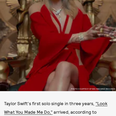
PHOTO COURTESY OF BIG MACHINE RECORDS
Taylor Swift's first solo single in three years,
"Look
What You Made Me Do,"
arrived, according to