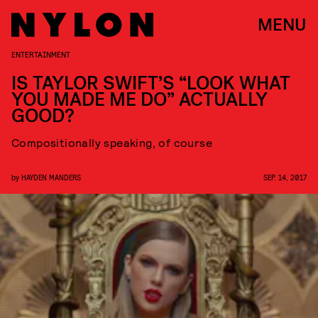
MENU
ENTERTAINMENT
IS TAYLOR SWIFT’S “LOOK WHAT
YOU MADE ME DO” ACTUALLY
GOOD?
Compositionally speaking, of course
by
HAYDEN MANDERS
SEP. 14, 2017