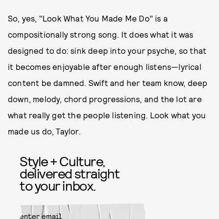
So, yes, "Look What You Made Me Do" is a
compositionally strong song. It does what it was
designed to do: sink deep into your psyche, so that
it becomes enjoyable after enough listens—lyrical
content be damned. Swift and her team know, deep
down, melody, chord progressions, and the lot are
what really get the people listening. Look what you
made us do, Taylor.
Style + Culture,
delivered straight
to your inbox.