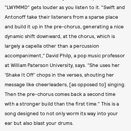
"LWYMMD" gets louder as you listen to it. "Swift and
Antonoff take their listeners from a sparse place
and build it up in the pre-chorus, generating a nice
dynamic shift downward, at the chorus, which is
largely a capella other than a percussion
accompaniment," David Philp, a pop music professor
at William Paterson University, says. "She uses her
'Shake It Off' chops in the verses, shouting her
message like cheerleaders, [as opposed to] singing.
Then the pre-chorus comes back a second time
with a stronger build than the first time." This is a
song designed to not only worm its way into your
ear but also blast your drums.