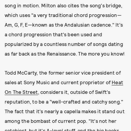
song in motion. Milton also cites the song's bridge,
which uses "a very traditional chord progression—
Am, G, F, E—known as the Andalusian cadence." It's
a chord progression that's been used and
popularized by a countless number of songs dating
as far back as the Renaissance. The more you know!
Todd McCarty, the former senior vice president of
sales at Sony Music and current proprietor of
Heat
On The Street
, considers it, outside of Swift's
reputation, to be a "well-crafted and catchy song."
The fact that it's nearly a capella makes it stand out
among the bombast of current pop. "It's not her
catchiest, but it's A-level stuff, and the big hooks