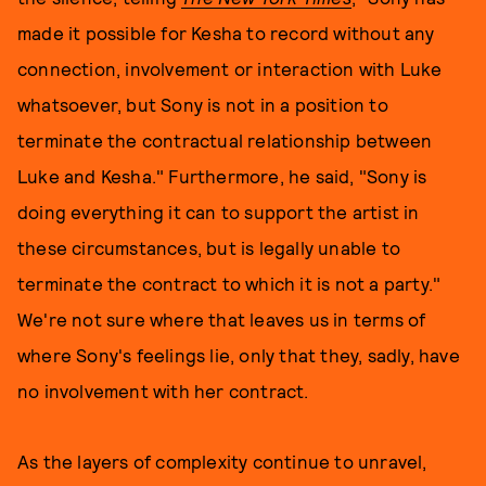
made it possible for Kesha to record without any
connection, involvement or interaction with Luke
whatsoever, but Sony is not in a position to
terminate the contractual relationship between
Luke and Kesha." Furthermore, he said, "Sony is
doing everything it can to support the artist in
these circumstances, but is legally unable to
terminate the contract to which it is not a party."
We're not sure where that leaves us in terms of
where Sony's feelings lie, only that they, sadly, have
no involvement with her contract.
As the layers of complexity continue to unravel,