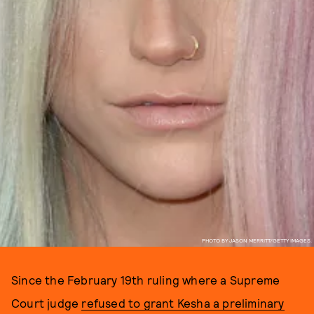
PHOTO BY JASON MERRITT/GETTY IMAGES.
Since the February 19th ruling where a Supreme
Court judge
refused to grant Kesha a preliminary