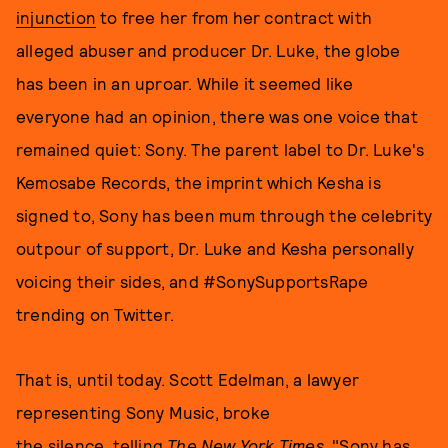
injunction
to free her from her contract with
alleged abuser and producer Dr. Luke, the globe
has been in an uproar. While it seemed like
everyone had an opinion, there was one voice that
remained quiet: Sony. The parent label to Dr. Luke's
Kemosabe Records, the imprint which Kesha is
signed to, Sony has been mum through the celebrity
outpour of support, Dr. Luke and Kesha personally
voicing their sides, and #SonySupportsRape
trending on Twitter.
That is, until today. Scott Edelman, a lawyer
representing Sony Music, broke
the silence, telling
The New York Times
, "Sony has