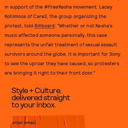
in support of the #FreeKesha movement. Lacey
Kohlmoos of Care2, the group organizing the
protest, told
Billboard
: "Whether or not Kesha's
music affected someone personally, this case
represents the unfair treatment of sexual assault
survivors around the globe. It is important for Sony
to see the uproar they have caused, so protesters
are bringing it right to their front door."
Style + Culture,
delivered straight
to your inbox.