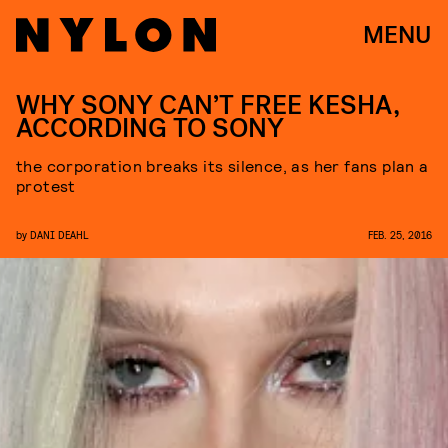
MENU
WHY SONY CAN’T FREE KESHA,
ACCORDING TO SONY
the corporation breaks its silence, as her fans plan a
protest
by
DANI DEAHL
FEB. 25, 2016