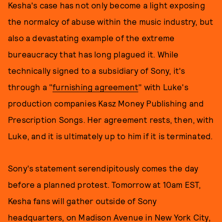
Kesha's case has not only become a light exposing
the normalcy of abuse within the music industry, but
also a devastating example of the extreme
bureaucracy that has long plagued it. While
technically signed to a subsidiary of Sony, it's
through a "
furnishing agreement
" with Luke's
production companies Kasz Money Publishing and
Prescription Songs. Her agreement rests, then, with
Luke, and it is ultimately up to him if it is terminated.
Sony's statement serendipitously comes the day
before a planned protest. Tomorrow at 10am EST,
Kesha fans will gather outside of Sony
headquarters, on Madison Avenue in New York City,