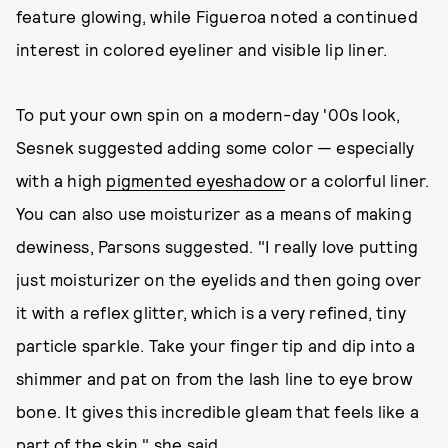
feature glowing, while Figueroa noted a continued
interest in colored eyeliner and visible lip liner.
To put your own spin on a modern-day '00s look,
Sesnek suggested adding some color — especially
with a high
pigmented eyeshadow
or a colorful liner.
You can also use moisturizer as a means of making
dewiness, Parsons suggested. "I really love putting
just moisturizer on the eyelids and then going over
it with a reflex glitter, which is a very refined, tiny
particle sparkle. Take your finger tip and dip into a
shimmer and pat on from the lash line to eye brow
bone. It gives this incredible gleam that feels like a
part of the skin," she said.