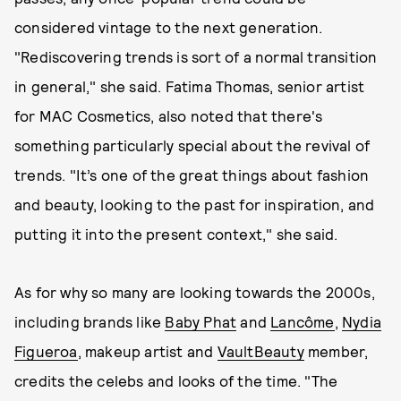
considered vintage to the next generation.
"Rediscovering trends is sort of a normal transition
in general," she said. Fatima Thomas, senior artist
for MAC Cosmetics, also noted that there's
something particularly special about the revival of
trends. "It’s one of the great things about fashion
and beauty, looking to the past for inspiration, and
putting it into the present context," she said.
As for why so many are looking towards the 2000s,
including brands like
Baby Phat
and
Lancôme
,
Nydia
Figueroa
, makeup artist and
VaultBeauty
member,
credits the celebs and looks of the time. "The