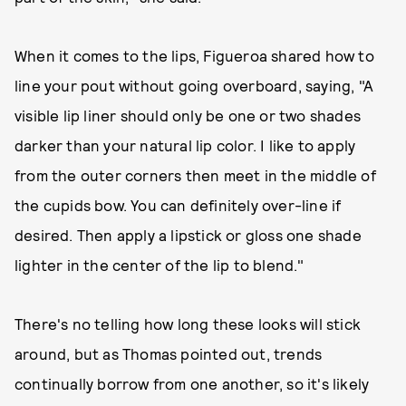
When it comes to the lips, Figueroa shared how to
line your pout without going overboard, saying, "A
visible lip liner should only be one or two shades
darker than your natural lip color. I like to apply
from the outer corners then meet in the middle of
the cupids bow. You can definitely over-line if
desired. Then apply a lipstick or gloss one shade
lighter in the center of the lip to blend."
There's no telling how long these looks will stick
around, but as Thomas pointed out, trends
continually borrow from one another, so it's likely