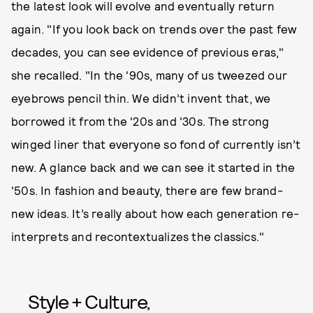
the latest look will evolve and eventually return
again. "If you look back on trends over the past few
decades, you can see evidence of previous eras,"
she recalled. "In the '90s, many of us tweezed our
eyebrows pencil thin. We didn’t invent that, we
borrowed it from the '20s and '30s. The strong
winged liner that everyone so fond of currently isn’t
new. A glance back and we can see it started in the
'50s. In fashion and beauty, there are few brand-
new ideas. It’s really about how each generation re-
interprets and recontextualizes the classics."
Style + Culture,