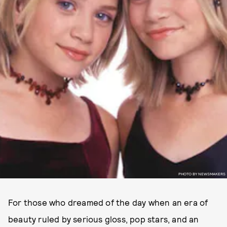
PHOTO BY NEWSMAKERS
For those who dreamed of the day when an era of
beauty ruled by serious gloss, pop stars, and an