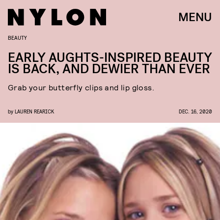
MENU
BEAUTY
EARLY AUGHTS-INSPIRED BEAUTY
IS BACK, AND DEWIER THAN EVER
Grab your butterfly clips and lip gloss.
by
LAUREN REARICK
DEC. 16, 2020