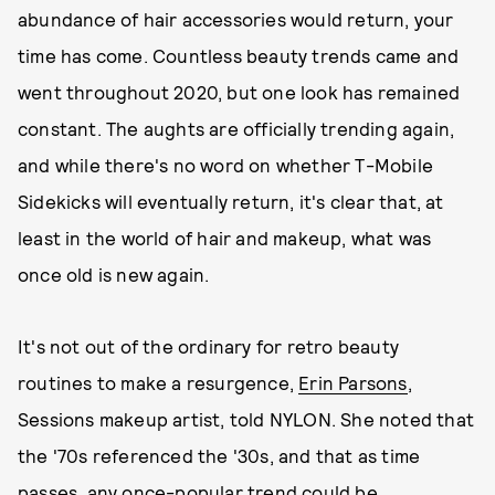
abundance of hair accessories would return, your
time has come. Countless beauty trends came and
went throughout 2020, but one look has remained
constant. The aughts are officially trending again,
and while there's no word on whether T-Mobile
Sidekicks will eventually return, it's clear that, at
least in the world of hair and makeup, what was
once old is new again.
It's not out of the ordinary for retro beauty
routines to make a resurgence,
Erin Parsons
,
Sessions makeup artist, told NYLON. She noted that
the '70s referenced the '30s, and that as time
passes, any once-popular trend could be