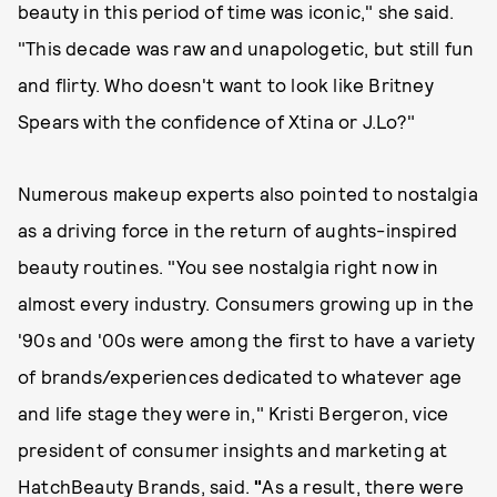
beauty in this period of time was iconic," she said.
"This decade was raw and unapologetic, but still fun
and flirty. Who doesn't want to look like Britney
Spears with the confidence of Xtina or J.Lo?"
Numerous makeup experts also pointed to nostalgia
as a driving force in the return of aughts-inspired
beauty routines. "You see nostalgia right now in
almost every industry. Consumers growing up in the
'90s and '00s were among the first to have a variety
of brands/experiences dedicated to whatever age
and life stage they were in," Kristi Bergeron, vice
president of consumer insights and marketing at
HatchBeauty Brands, said.
"
As a result, there were