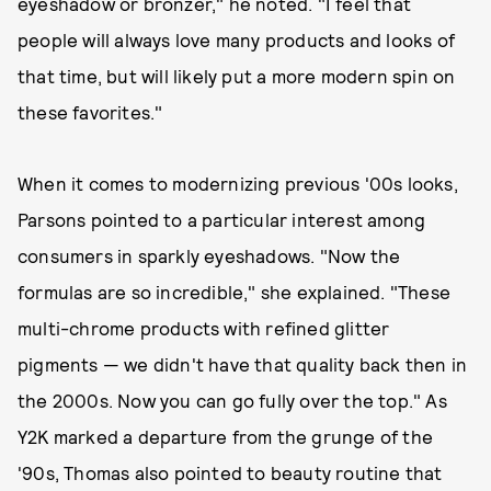
eyeshadow or bronzer," he noted. "I feel that
people will always love many products and looks of
that time, but will likely put a more modern spin on
these favorites."
When it comes to modernizing previous '00s looks,
Parsons pointed to a particular interest among
consumers in sparkly eyeshadows. "Now the
formulas are so incredible," she explained. "These
multi-chrome products with refined glitter
pigments — we didn't have that quality back then in
the 2000s. Now you can go fully over the top." As
Y2K marked a departure from the grunge of the
'90s, Thomas also pointed to beauty routine that