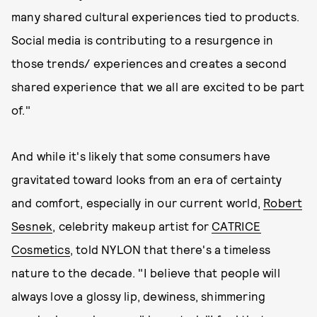
many shared cultural experiences tied to products.
Social media is contributing to a resurgence in
those trends/ experiences and creates a second
shared experience that we all are excited to be part
of."
And while it's likely that some consumers have
gravitated toward looks from an era of certainty
and comfort, especially in our current world,
Robert
Sesnek
, celebrity makeup artist for
CATRICE
Cosmetics
, told NYLON that there's a timeless
nature to the decade. "I believe that people will
always love a glossy lip, dewiness, shimmering