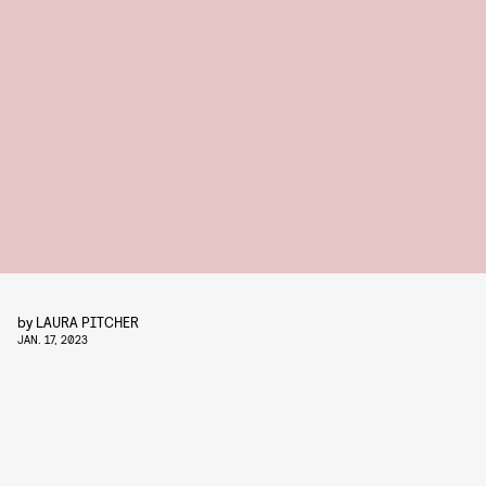
by
LAURA PITCHER
JAN. 17, 2023