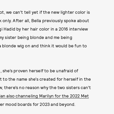
, we can’t tell yet if the new lighter color is
only. After all, Bella previously spoke about
i Hadid by her hair color in a 2016 interview
d my sister being blonde and me being
 a blonde wig on and think it would be fun to
, she’s proven herself to be unafraid of
 to the name she’s created for herself in the
w, there’s no reason why the two sisters can’t
an also channeling Marilyn for the 2022 Met
ll over mood boards for 2023 and beyond.