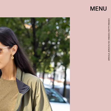
MENU
ARNOLD JEROCKI/GC IMAGES/GETTY IMAGES