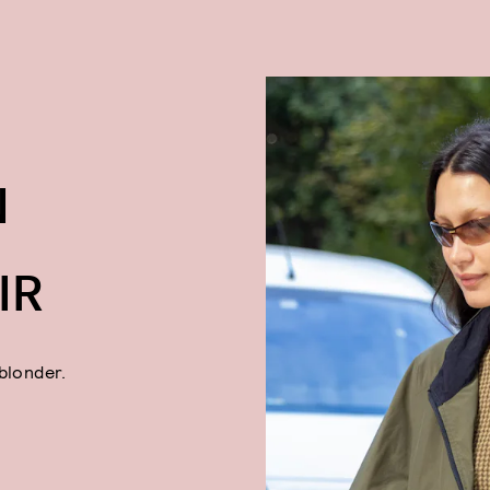
N
IR
blonder.