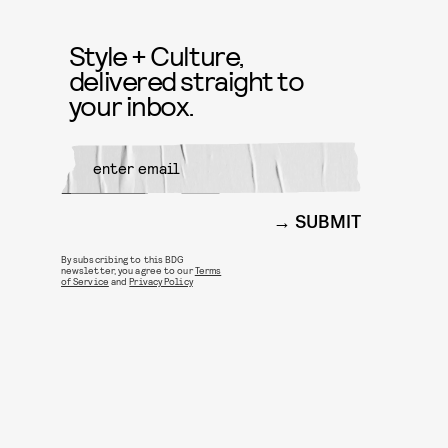
Style + Culture,
delivered straight to
your inbox.
SUBMIT
By subscribing to this BDG
newsletter, you agree to our
Terms
of Service
and
Privacy Policy