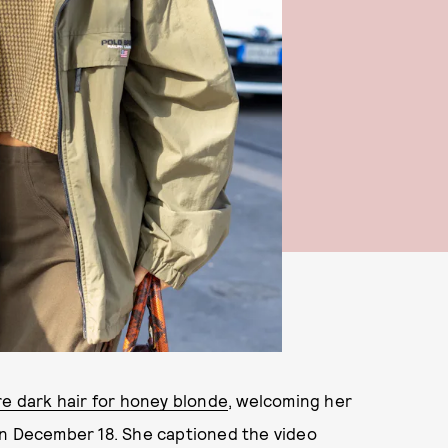
re dark hair for honey blonde
, welcoming her
on December 18. She captioned the video