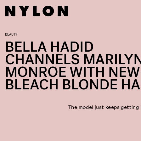
BEAUTY
BELLA HADID
CHANNELS MARILY
MONROE WITH NEW
BLEACH BLONDE HA
The model just keeps getting 