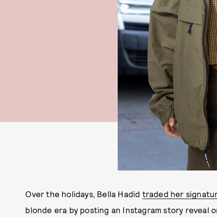
Over the holidays, Bella Hadid
traded her signatu
blonde era by posting an Instagram story reveal 