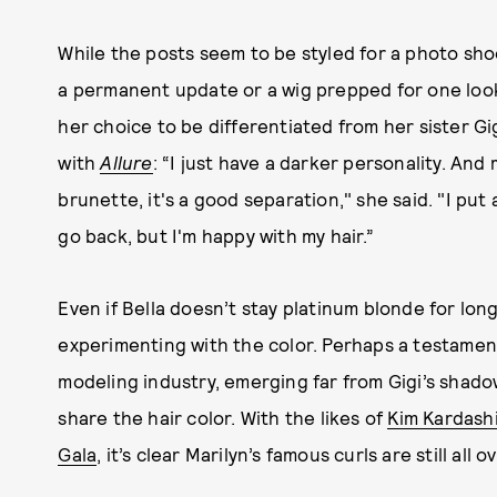
While the posts seem to be styled for a photo shoot
a permanent update or a wig prepped for one look 
her choice to be differentiated from her sister Gig
with
Allure
: “I just have a darker personality. An
brunette, it's a good separation," she said. "I put
go back, but I'm happy with my hair.”
Even if Bella doesn’t stay platinum blonde for long
experimenting with the color. Perhaps a testament
modeling industry, emerging far from Gigi’s shado
share the hair color. With the likes of
Kim Kardashi
Gala
, it’s clear Marilyn’s famous curls are still a