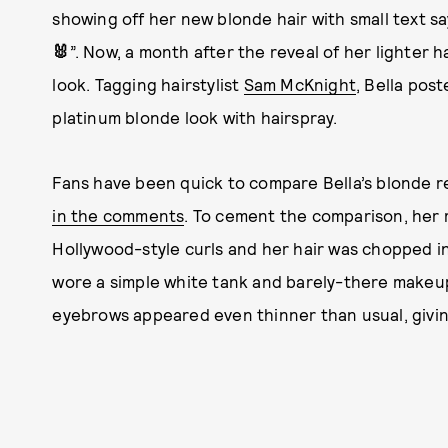
showing off her new blonde hair with small text sayi
🐰
”. Now, a month after the reveal of her lighter h
look. Tagging hairstylist
Sam McKnight
, Bella pos
platinum blonde look with hairspray.
Fans have been quick to compare Bella’s blonde re
in the comments
. To cement the comparison, her 
Hollywood-style curls and her hair was chopped in
wore a simple white tank and barely-there makeup
eyebrows appeared even thinner than usual, givin