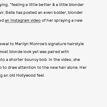
ng, “feeling a little better & a little blonder
air, Bella has posted an even bolder, blonder
ted
an Instagram video
of her spraying a new
veal to Marilyn Monroe’s signature hairstyle
most blonde look yet was paired with
to a shorter bouncy bob. In the video, she
 to draw attention to the new hair alone. Her
g an old Hollywood feel.