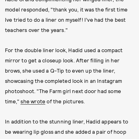
model responded, "thank you, it was the first time
Ive tried to do a liner on myself! I’ve had the best
teachers over the years."
For the double liner look, Hadid used a compact
mirror to get a closeup look. After filling in her
brows, she used a Q-Tip to even up the liner,
showcasing the completed look in an Instagram
photoshoot. "The Farm girl next door had some
time,"
she wrote
of the pictures.
In addition to the stunning liner, Hadid appears to
be wearing lip gloss and she added a pair of hoop