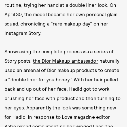
routine
, trying her hand at a double liner look. On
April 30, the model became her own personal glam
squad, chronicling a "rare makeup day" on her
Instagram Story.
Showcasing the complete process via a series of
Story posts,
the Dior Makeup ambassador
naturally
used an arsenal of Dior makeup products to create
a "double liner for you honey." With her hair pulled
back and up out of her face, Hadid got to work,
brushing her face with product and then turning to
her eyes. Apparently the look was something new
for Hadid. In response to Love magazine editor
Katie Grand complimenting her winged liner, the