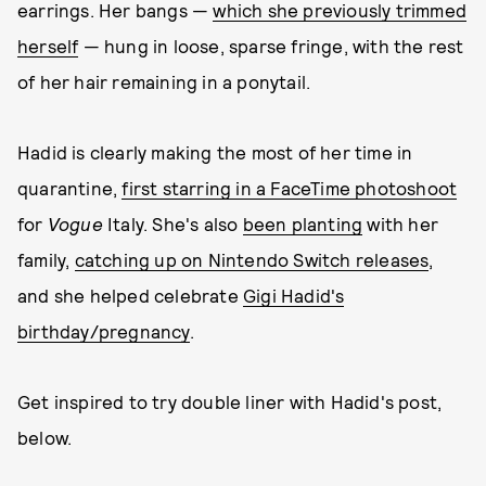
earrings. Her bangs —
which she previously trimmed
herself
— hung in loose, sparse fringe, with the rest
of her hair remaining in a ponytail.
Hadid is clearly making the most of her time in
quarantine,
first starring in a FaceTime photoshoot
for
Vogue
Italy. She's also
been planting
with her
family,
catching up on Nintendo Switch releases
,
and she helped celebrate
Gigi Hadid's
birthday/pregnancy
.
Get inspired to try double liner with Hadid's post,
below.