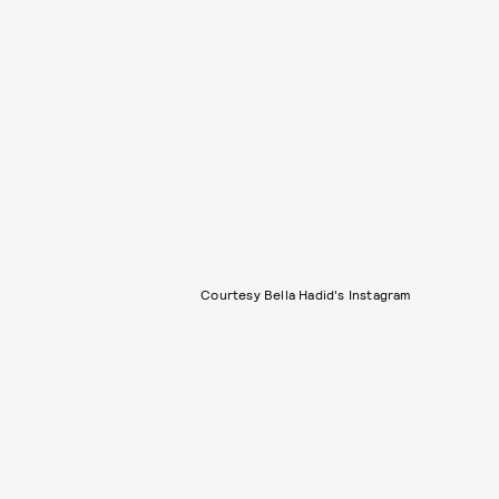
Courtesy Bella Hadid's Instagram