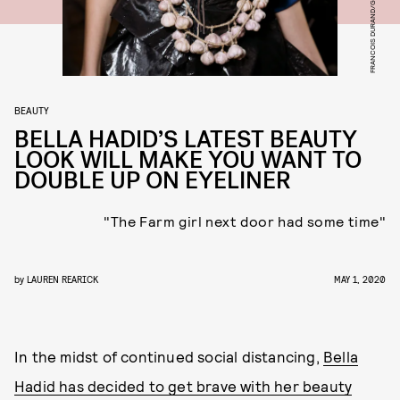
BEAUTY
BELLA HADID’S LATEST BEAUTY
LOOK WILL MAKE YOU WANT TO
DOUBLE UP ON EYELINER
"The Farm girl next door had some time"
by
LAUREN REARICK
MAY 1, 2020
In the midst of continued social distancing,
Bella
Hadid has decided to get brave with her beauty