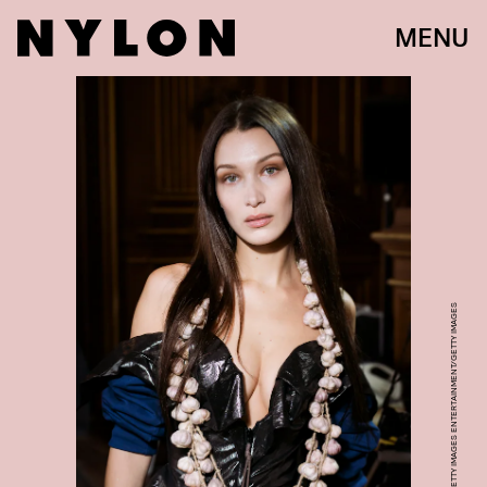
MENU
FRANCOIS DURAND/GETTY IMAGES ENTERTAINMENT/GETTY IMAGES