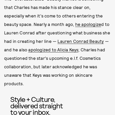
that Charles has made his stance clear on,
especially when it's come to others entering the
beauty space. Nearly a month ago,
he apologize
d to
Lauren Conrad after questioning what business she
had in creating her line —
Lauren Conrad Beauty
—
and he also
apologized to Alicia Keys
; Charles had
questioned the star's upcoming e.l.f. Cosmetics
collaboration, but later acknowledged he was
unaware that Keys was working on skincare
products.
Style + Culture,
delivered straight
to your inbox.