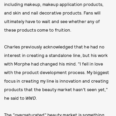
including makeup, makeup application products,
and skin and nail decorative products. Fans will
ultimately have to wait and see whether any of
these products come to fruition.
Charles previously acknowledged that he had no
interest in creating a standalone line, but his work
with Morphe had changed his mind. "I fell in love
with the product development process. My biggest
focus in creating my line is innovation and creating
products that the beauty market hasn’t seen yet,"
he said to
WWD
.
The "oversaturated" beauty market is something