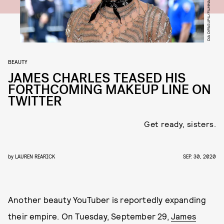
DIA DIPASUPIL/FILMMAGIC/GETTY IMAGES
BEAUTY
JAMES CHARLES TEASED HIS
FORTHCOMING MAKEUP LINE ON
TWITTER
Get ready, sisters.
by
LAUREN REARICK
SEP. 30, 2020
Another beauty YouTuber is reportedly expanding
their empire. On Tuesday, September 29,
James