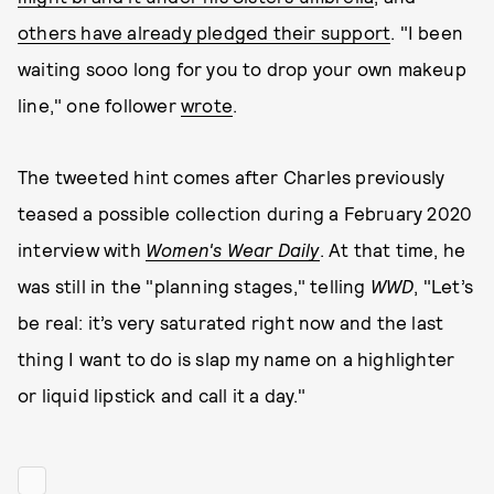
others have already pledged their support
. "I been
waiting sooo long for you to drop your own makeup
line," one follower
wrote
.
The tweeted hint comes after Charles previously
teased a possible collection during a February 2020
interview with
Women's Wear Daily
. At that time, he
was still in the "planning stages," telling
WWD
, "Let’s
be real: it’s very saturated right now and the last
thing I want to do is slap my name on a highlighter
or liquid lipstick and call it a day."