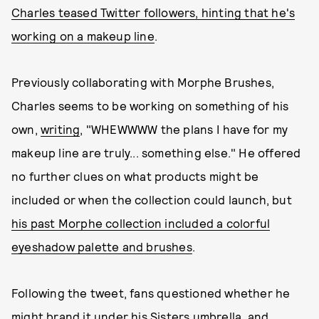
Charles teased Twitter followers, hinting that he's
working on a makeup line
.
Previously collaborating with Morphe Brushes,
Charles seems to be working on something of his
own,
writing
, "WHEWWWW the plans I have for my
makeup line are truly... something else." He offered
no further clues on what products might be
included or when the collection could launch, but
his past Morphe collection included a colorful
eyeshadow palette and brushes
.
Following the tweet, fans questioned whether he
might brand it under his Sisters umbrella
, and