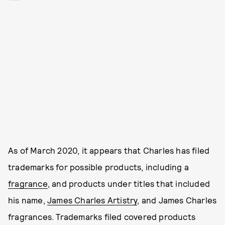
As of March 2020, it appears that Charles has filed
trademarks for possible products, including a
fragrance
, and products under titles that included
his name,
James Charles Artistry
, and James Charles
fragrances. Trademarks filed covered products