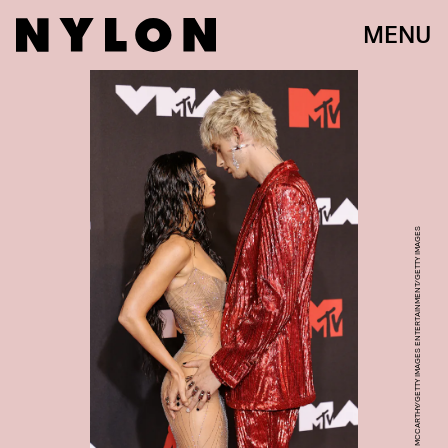
MENU
JAMIE MCCARTHY/GETTY IMAGES ENTERTAINMENT/GETTY IMAGES