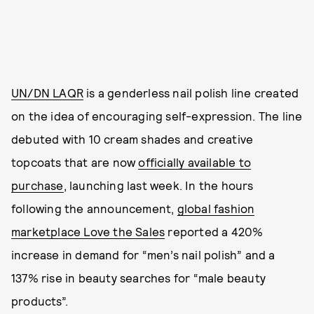
UN/DN LAQR
is a genderless nail polish line created
on the idea of encouraging self-expression. The line
debuted with 10 cream shades and creative
topcoats that are now
officially available to
purchase
, launching last week. In the hours
following the announcement,
global fashion
marketplace Love the Sales
reported a 420%
increase in demand for “men’s nail polish” and a
137% rise in beauty searches for “male beauty
products”.