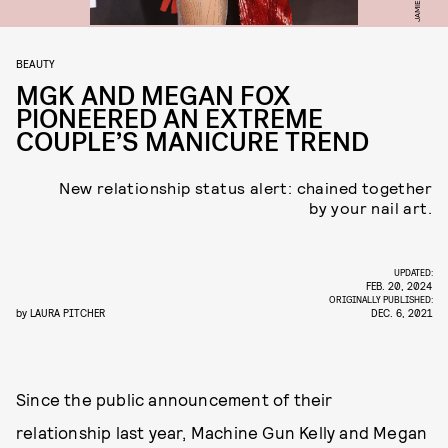
BEAUTY
MGK AND MEGAN FOX
PIONEERED AN EXTREME
COUPLE’S MANICURE TREND
New relationship status alert: chained together
by your nail art.
UPDATED:
FEB. 20, 2024
ORIGINALLY PUBLISHED:
by
LAURA PITCHER
DEC. 6, 2021
Since the public announcement of their
relationship last year, Machine Gun Kelly and Megan