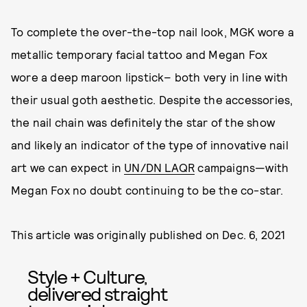
To complete the over-the-top nail look, MGK wore a
metallic temporary facial tattoo and Megan Fox
wore a deep maroon lipstick– both very in line with
their usual goth aesthetic. Despite the accessories,
the nail chain was definitely the star of the show
and likely an indicator of the type of innovative nail
art we can expect in
UN/DN LAQR
campaigns—with
Megan Fox no doubt continuing to be the co-star.
This article was originally published on
Dec. 6, 2021
Style + Culture,
delivered straight