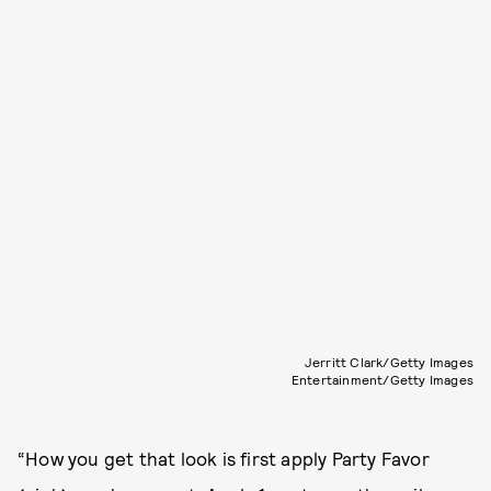
Jerritt Clark/Getty Images
Entertainment/Getty Images
“How you get that look is first apply Party Favor