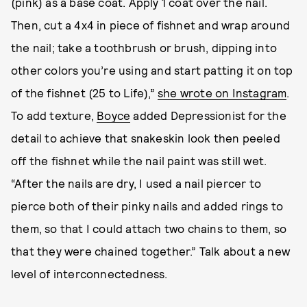
(pink) as a base coat. Apply 1 coat over the nail.
Then, cut a 4x4 in piece of fishnet and wrap around
the nail; take a toothbrush or brush, dipping into
other colors you’re using and start patting it on top
of the fishnet (25 to Life),”
she wrote on Instagram
.
To add texture,
Boyce
added Depressionist for the
detail to achieve that snakeskin look then peeled
off the fishnet while the nail paint was still wet.
“After the nails are dry, I used a nail piercer to
pierce both of their pinky nails and added rings to
them, so that I could attach two chains to them, so
that they were chained together.” Talk about a new
level of interconnectedness.