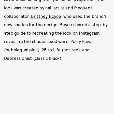
look was created by nail artist and frequent
collaborator,
Brittney Boyce
, who used the brand’s
new shades for the design. Boyce shared a step-by-
step guide to recreating the look on Instagram,
revealing the shades used were: Party Favor
(bubblegum pink), 25 to Life (hot red), and
Depressionist (classic black).