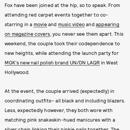
Fox have been joined at the hip, so to speak. From
attending red carpet events together to co-
starring in a
movie
and
music video
and
appearing
on magazine covers
, you never see them apart. This
weekend, the couple took their codependence to
new heights, while attending the launch party for
MGK's new nail polish brand UN/DN LAQR
in West
Hollywood.
At the event, the couple arrived (expectedly) in
coordinating outfits– all black and including blazers.
Less, expectedly however, they both wore with
matching pink snakeskin-hued manicures with a
silver chain linking their pinkie nails together. The