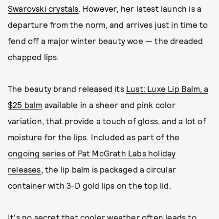
Swarovski crystals
. However, her latest launch is a
departure from the norm, and arrives just in time to
fend off a major winter beauty woe — the dreaded
chapped lips.
The beauty brand released its
Lust: Luxe Lip Balm, a
$25 balm
available in a sheer and pink color
variation, that provide a touch of gloss, and a lot of
moisture for the lips. Included
as part of the
ongoing series of Pat McGrath Labs holiday
releases
, the lip balm is packaged a circular
container with 3-D gold lips on the top lid.
It's no secret that cooler weather often leads to