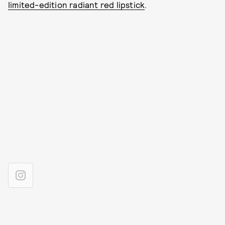
limited-edition radiant red lipstick
.