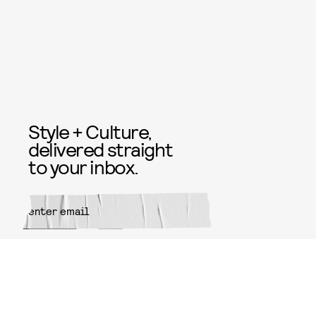
Style + Culture,
delivered straight
to your inbox.
SUBMIT
By subscribing to this BDG
newsletter, you agree to our
Terms
of Service
and
Privacy Policy