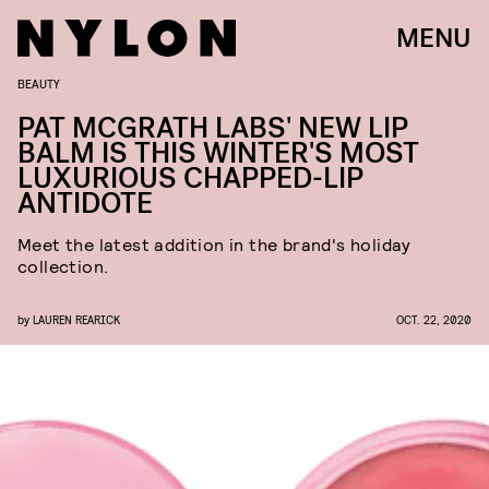
MENU
BEAUTY
PAT MCGRATH LABS' NEW LIP
BALM IS THIS WINTER'S MOST
LUXURIOUS CHAPPED-LIP
ANTIDOTE
Meet the latest addition in the brand's holiday
collection.
by
LAUREN REARICK
OCT. 22, 2020