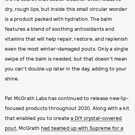
dry, rough lips, but inside this small circular wonder
is a product packed with hydration. The balm
features a blend of soothing antioxidants and
vitamins that will help repair, restore, and replenish
even the most winter-damaged pouts. Only a single
swipe of the balm is needed, but that doesn't mean
you can't double up later in the day, adding to your
shine.
Pat McGrath Labs has continued to release new lip-
focused products throughout 2020. Along with a kit
that enabled you to create
a DIY crystal-covered
pout
, McGrath
had teamed up with Supreme for a