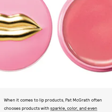
PAT MCGRATH LABS
When it comes to lip products, Pat McGrath often
chooses products with
sparkle, color, and even