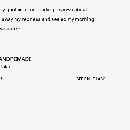
d my qualms after reading reviews about
took away my redness and sealed my morning
yle editor
AND POMADE
 Labo
37
SEE ON LE LABO