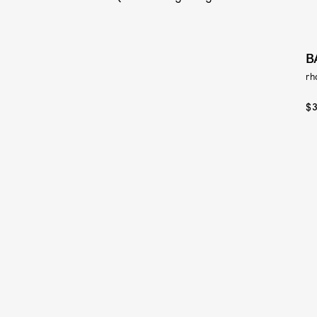
B
rh
$