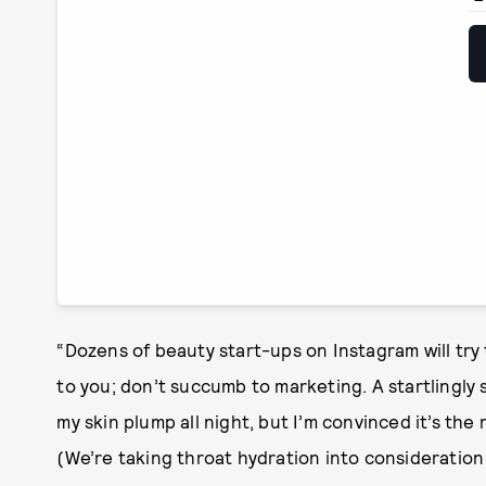
“Dozens of beauty start-ups on Instagram will try t
to you; don’t succumb to marketing. A startlingly 
my skin plump all night, but I’m convinced it’s the 
(We’re taking throat hydration into consideration o