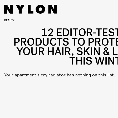
BEAUTY
12 EDITOR-TES
PRODUCTS TO PROT
YOUR HAIR, SKIN & L
THIS WIN
Your apartment’s dry radiator has nothing on this list.