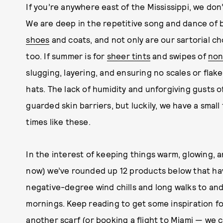
If you’re anywhere east of the Mississippi, we don’t
We are deep in the repetitive song and dance of
shoes
and coats, and not only are our sartorial cho
too. If summer is for
sheer tints
and swipes of
non
slugging, layering, and ensuring no scales or fla
hats. The lack of humidity and unforgiving gusts 
guarded skin barriers, but luckily, we have a small
times like these.
In the interest of keeping things warm, glowing, and
now) we’ve rounded up 12 products below that hav
negative-degree wind chills and long walks to and
mornings. Keep reading to get some inspiration fo
another scarf (or booking a flight to Miami — we c