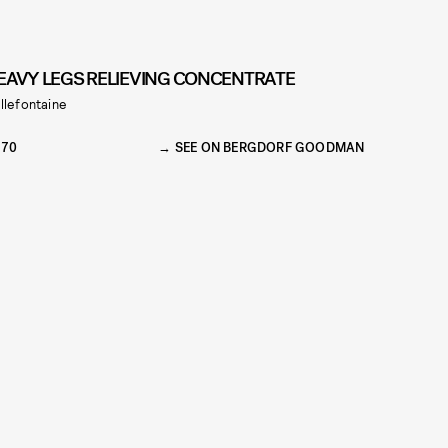
EAVY LEGS RELIEVING CONCENTRATE
llefontaine
270
SEE ON BERGDORF GOODMAN