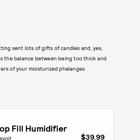
ng sent lots of gifts of candles and, yes,
ikes the balance between being too thick and
nders of your moisturized phalanges
op Fill Humidifier
$39.99
evoit