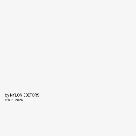
by
NYLON EDITORS
FEB. 6, 2026