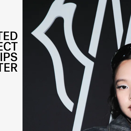
TED
ECT
IPS
TER