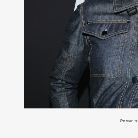
We may rec