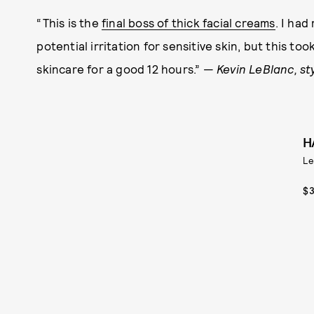
“This is the
final boss of thick facial creams
. I ha
potential irritation for sensitive skin, but this 
skincare for a good 12 hours.” —
Kevin LeBlanc, st
H
Le
$