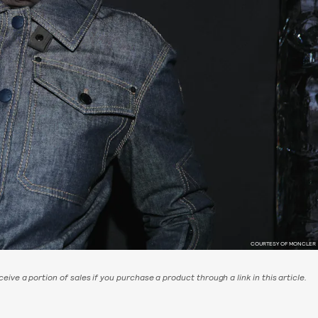
COURTESY OF MONCLER
eive a portion of sales if you purchase a product through a link in this article.