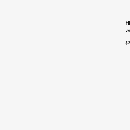
H
Be
$