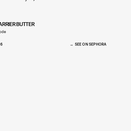
ARRIER BUTTER
ode
36
SEE ON SEPHORA