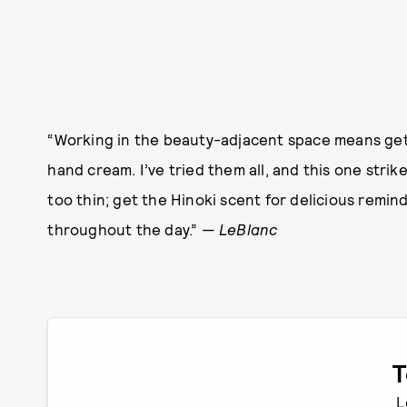
“Working in the beauty-adjacent space means getti
hand cream. I’ve tried them all, and this one str
too thin; get the Hinoki scent for delicious remi
throughout the day.” —
LeBlanc
T
L