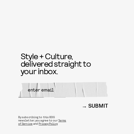
Style + Culture,
delivered straight to
your inbox.
SUBMIT
By subscribing to this BDG
newsletter, you agree to our
Terms
of Service
and
Privacy Policy