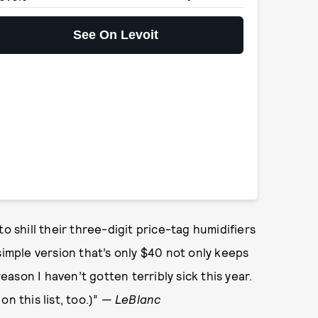
See On Levoit
o shill their three-digit price-tag humidifiers
simple version that’s only $40 not only keeps
reason I haven’t gotten terribly sick this year.
n this list, too.)” —
LeBlanc