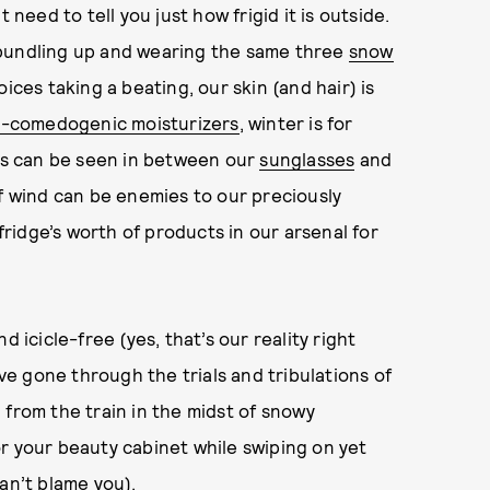
 need to tell you just how frigid it is outside.
 bundling up and wearing the same three
snow
ices taking a beating, our skin (and hair) is
-comedogenic moisturizers
, winter is for
kes can be seen in between our
sunglasses
and
of wind can be enemies to our preciously
 fridge’s worth of products in our arsenal for
 icicle-free (yes, that’s our reality right
e gone through the trials and tribulations of
 from the train in the midst of snowy
r your beauty cabinet while swiping on yet
an’t blame you).