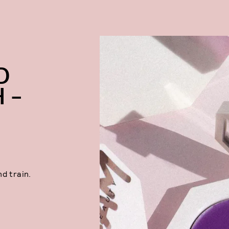
D
 –
d train.