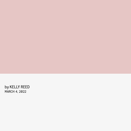
by
KELLY REED
MARCH 4, 2022