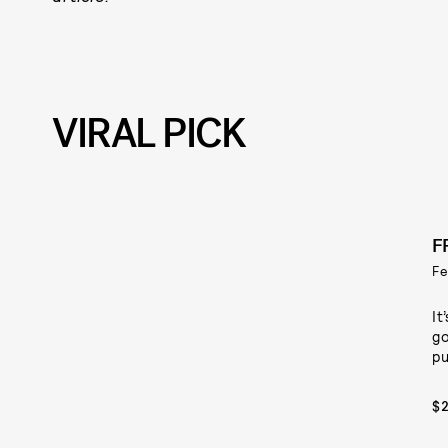
VIRAL PICK
F
Fe
It
go
pu
$