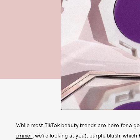
While most TikTok beauty trends are here for a goo
primer
, we’re looking at you), purple blush, which