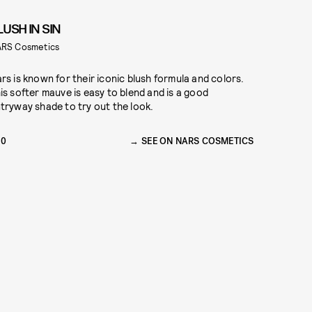
LUSH IN SIN
RS Cosmetics
rs is known for their iconic blush formula and colors.
is softer mauve is easy to blend and is a good
tryway shade to try out the look.
30
SEE ON NARS COSMETICS