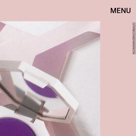
MENU
INSTAGRAM/@FENTYBEAUTY