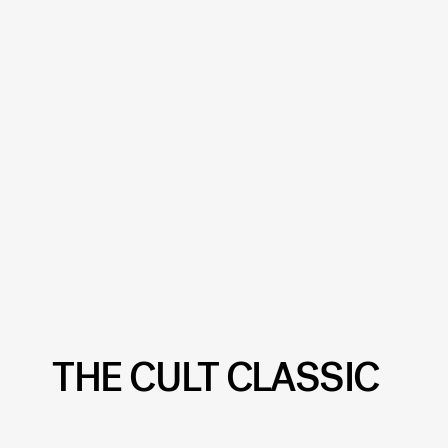
THE CULT CLASSIC