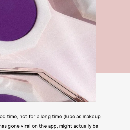
d time, not for a long time (
lube as makeup
 has gone viral on the app, might actually be