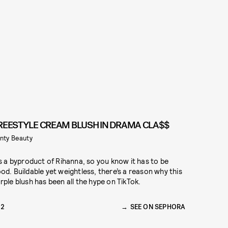
REESTYLE CREAM BLUSH IN DRAMA CLA$$
nty Beauty
’s a byproduct of Rihanna, so you know it has to be
od. Buildable yet weightless, there’s a reason why this
rple blush has been all the hype on TikTok.
22
SEE ON SEPHORA