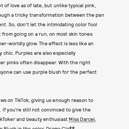
 of love as of late, but unlike typical pink,
rough a tricky transformation between the pan
t. So, don’t let the intimidating color fool
et from going on a run, on most skin tones
er-worldly glow. The effect is less like an
 chic. Purples are also especially
r pinks often disappear. With the right
 anyone can use purple blush for the perfect
iews on TikTok, giving us enough reason to
 If you’re still not convinced to give the
TikToker and beauty enthusiast
Miss Darcei
,
e Blush
in the color, Drama Cla$$.