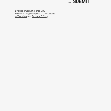
SUBMIT
By subscribing to this BDG
newsletter, you agree to our
Terms
of Service
and
Privacy Policy