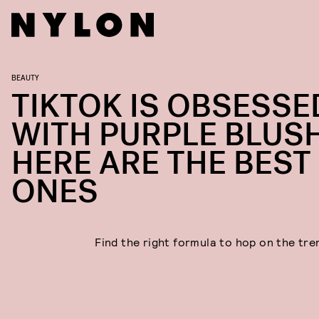
BEAUTY
TIKTOK IS OBSESSE
WITH PURPLE BLUSH
HERE ARE THE BEST
ONES
Find the right formula to hop on the tren