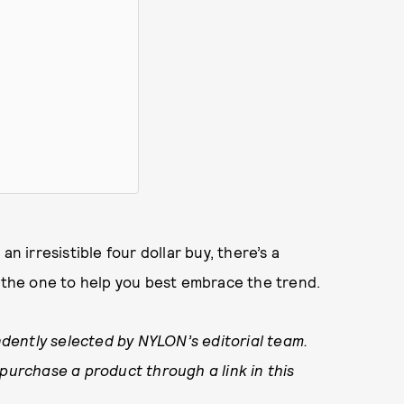
n irresistible four dollar buy, there’s a
d the one to help you best embrace the trend.
dently selected by NYLON’s editorial team.
 purchase a product through a link in this