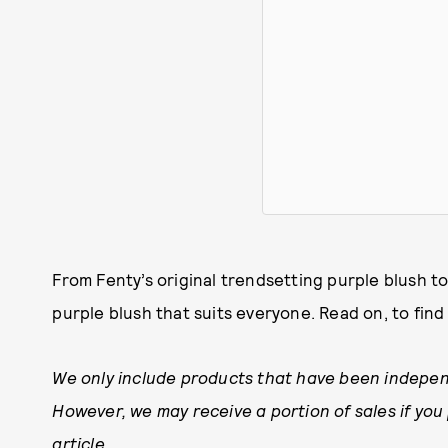
From Fenty’s original trendsetting purple blush to a
purple blush that suits everyone. Read on, to fin
We only include products that have been indepen
However, we may receive a portion of sales if you
article.