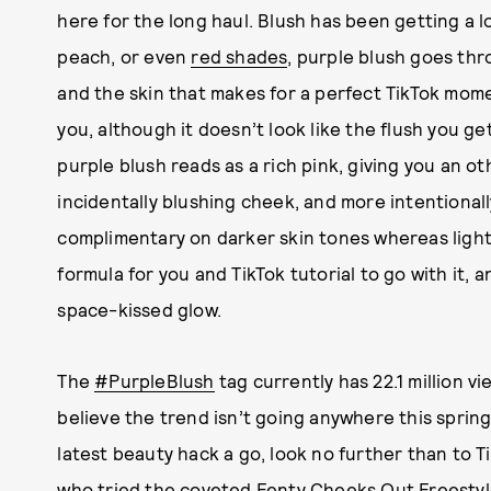
here for the long haul. Blush has been getting a lot
peach, or even
red shades
, purple blush goes th
and the skin that makes for a perfect TikTok momen
you, although it doesn’t look like the flush you g
purple blush reads as a rich pink, giving you an oth
incidentally blushing cheek, and more intentionally
complimentary on darker skin tones whereas lighte
formula for you and TikTok tutorial to go with it,
space-kissed glow.
The
#PurpleBlush
tag currently has 22.1 million v
believe the trend isn’t going anywhere this spring.
latest beauty hack a go, look no further than to 
who tried the coveted
Fenty Cheeks Out Freestyl