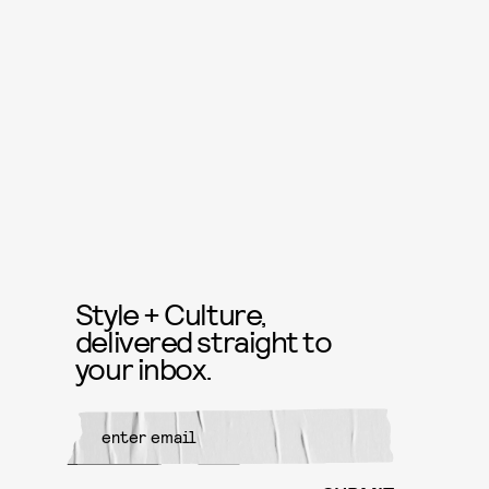
Style + Culture,
delivered straight to
your inbox.