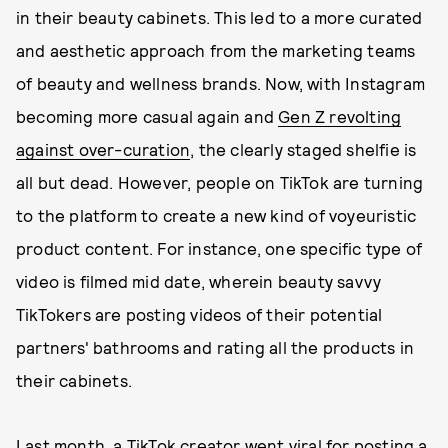
in their beauty cabinets. This led to a more curated
and aesthetic approach from the marketing teams
of beauty and wellness brands. Now, with Instagram
becoming more casual again and
Gen Z revolting
against over-curation
, the clearly staged shelfie is
all but dead. However, people on TikTok are turning
to the platform to create a new kind of voyeuristic
product content. For instance, one specific type of
video is filmed mid date, wherein beauty savvy
TikTokers are posting videos of their potential
partners' bathrooms and rating all the products in
their cabinets.
Last month, a TikTok creator went viral for
posting a