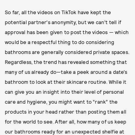
So far, all the videos on TikTok have kept the
potential partner's anonymity, but we can’t tell if
approval has been given to post the videos — which
would be a respectful thing to do considering
bathrooms are generally considered private spaces.
Regardless, the trend has revealed something that
many of us already do—take a peek around a date’s
bathroom to look at their skincare routine. While it
can give you an insight into their level of personal
care and hygiene, you might want to “rank” the
products in your head rather than posting them all
for the world to see. After all, how many of us keep
our bathrooms ready for an unexpected shelfie at