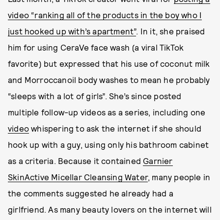
video “ranking all of the products in the boy who I
just hooked up with’s apartment”
. In it, she praised
him for using CeraVe face wash (a viral TikTok
favorite) but expressed that his use of coconut milk
and Morroccanoil body washes to mean he probably
“sleeps with a lot of girls”. She’s since posted
multiple follow-up videos as a series, including one
video
whispering to ask the internet if she should
hook up with a guy, using only his bathroom cabinet
as a criteria. Because it contained
Garnier
SkinActive Micellar Cleansing Water
, many people in
the comments suggested he already had a
girlfriend. As many beauty lovers on the internet will