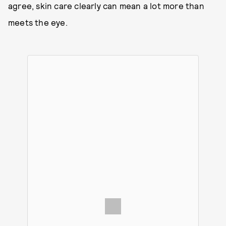
agree, skin care clearly can mean a lot more than
meets the eye.