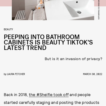
BEAUTY
PEEPING INTO BATHROOM
CABINETS IS BEAUTY TIKTOK’S
LATEST TREND
But is it an invasion of privacy?
by
LAURA PITCHER
MARCH 30, 2022
Back in 2018,
the #Shelfie took off
and people
started carefully staging and posting the products