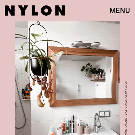
MENU
KATHARINA SCHNEIDAWIND-LASSNIG / EYEEM/EYEEM/GETTY IMAGES