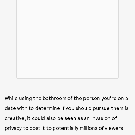
While using the bathroom of the person you’re on a
date with to determine if you should pursue them is
creative, it could also be seen as an invasion of
privacy to post it to potentially millions of viewers