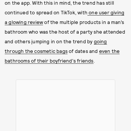
on the app. With this in mind, the trend has still
continued to spread on TikTok, with
one user giving
a glowing review
of the multiple products in a man’s
bathroom who was the host of a party she attended
and others jumping in on the trend by
going
through the cosmetic bags
of dates and
even the
bathrooms of their boyfriend's friends
.