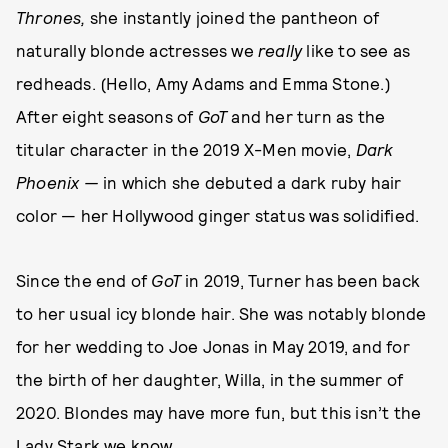
Thrones,
she instantly joined the pantheon of
naturally blonde actresses we
really
like to see as
redheads. (Hello, Amy Adams and Emma Stone.)
After eight seasons of
GoT
and her turn as the
titular character in the 2019 X-Men movie,
Dark
Phoenix —
in which she debuted a dark ruby hair
color — her Hollywood ginger status was solidified.
Since the end of
GoT
in 2019, Turner has been back
to her usual icy blonde hair. She was notably blonde
for her wedding to Joe Jonas in May 2019, and for
the birth of her daughter, Willa, in the summer of
2020. Blondes may have more fun, but this isn’t the
Lady Stark we know.