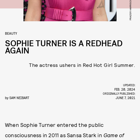
BEAUTY
SOPHIE TURNER IS A REDHEAD
AGAIN
The actress ushers in Red Hot Girl Summer.
UPDATED:
FEB. 20, 2024
ORIGINALLY PUBLISHED:
by
SAM NEIBART
JUNE 7, 2021
When Sophie Turner entered the public
consciousness in 2011 as Sansa Stark in
Game of