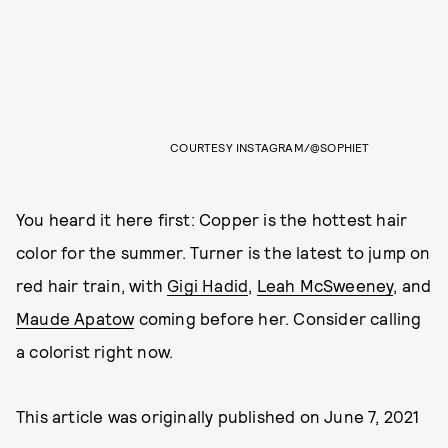
COURTESY INSTAGRAM/@SOPHIET
You heard it here first: Copper is the hottest hair
color for the summer. Turner is the latest to jump on
red hair train, with
Gigi Hadid
,
Leah McSweeney
, and
Maude Apatow
coming before her. Consider calling
a colorist right now.
This article was originally published on
June 7, 2021