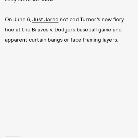
On June 6,
Just Jared
noticed Turner’s new fiery
hue at the Braves v. Dodgers baseball game and
apparent curtain bangs or face framing layers.