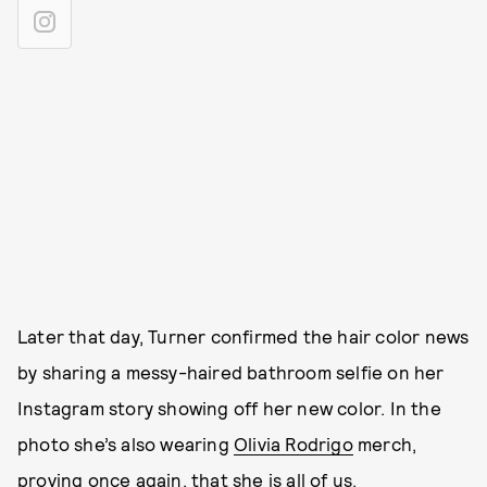
Later that day, Turner confirmed the hair color news
by sharing a messy-haired bathroom selfie on her
Instagram story showing off her new color. In the
photo she’s also wearing
Olivia Rodrigo
merch,
proving once again, that
she is all of us
.