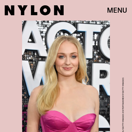
MENU
FRAZER HARRISON/GETTY IMAGES ENTERTAINMENT/GETTY IMAGES