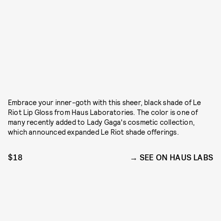
Embrace your inner-goth with this sheer, black shade of Le
Riot Lip Gloss from Haus Laboratories. The color is one of
many recently added to Lady Gaga's cosmetic collection,
which announced expanded Le Riot shade offerings.
$18
SEE ON HAUS LABS