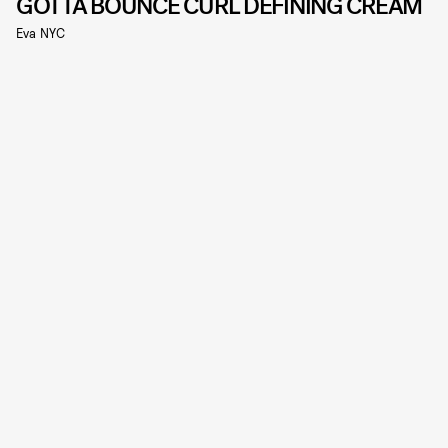
GOTTA BOUNCE CURL DEFINING CREAM
Eva NYC