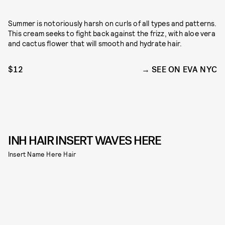
Summer is notoriously harsh on curls of all types and patterns.
This cream seeks to fight back against the frizz, with aloe vera
and cactus flower that will smooth and hydrate hair.
$12
SEE ON EVA NYC
INH HAIR INSERT WAVES HERE
Insert Name Here Hair