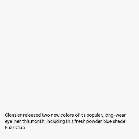
Glossier released two new colors of its popular, long-wear
eyeliner this month, including this fresh powder blue shade,
Fuzz Club.