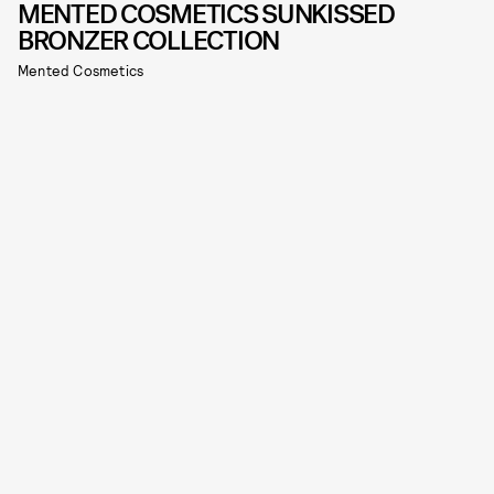
MENTED COSMETICS SUNKISSED
BRONZER COLLECTION
Mented Cosmetics