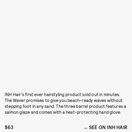
INH Hair's first ever hairstyling product sold out in minutes.
The Waver promises to give you beach-ready waves without
stepping foot in any sand. The three barrel product features a
salmon glaze and comes with a heat-protecting hand glove.
$63
SEE ON INH HAIR