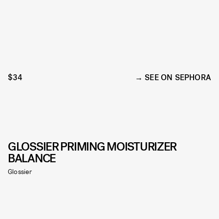
$34
SEE ON SEPHORA
GLOSSIER PRIMING MOISTURIZER
BALANCE
Glossier