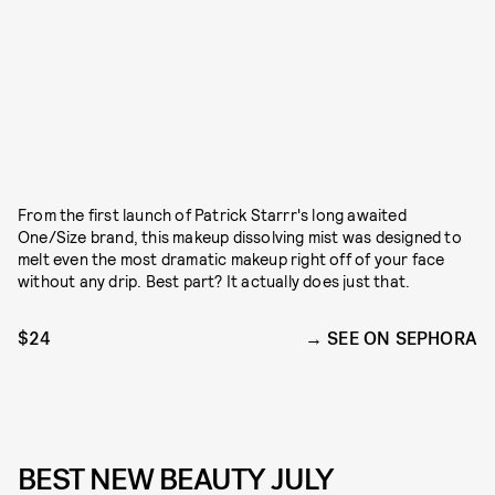
From the first launch of Patrick Starrr's long awaited
One/Size brand, this makeup dissolving mist was designed to
melt even the most dramatic makeup right off of your face
without any drip. Best part? It actually does just that.
$24
SEE ON SEPHORA
BEST NEW BEAUTY JULY