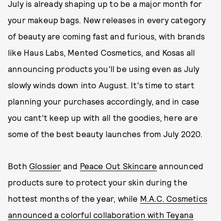
July is already shaping up to be a major month for
your makeup bags. New releases in every category
of beauty are coming fast and furious, with brands
like Haus Labs, Mented Cosmetics, and Kosas all
announcing products you'll be using even as July
slowly winds down into August. It's time to start
planning your purchases accordingly, and in case
you cant't keep up with all the goodies, here are
some of the best beauty launches from July 2020.
Both
Glossier
and
Peace Out Skincare
announced
products sure to protect your skin during the
hottest months of the year, while
M.A.C. Cosmetics
announced a colorful collaboration with Teyana