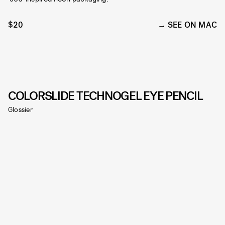
$20
SEE ON MAC
COLORSLIDE TECHNOGEL EYE PENCIL
Glossier