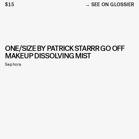
$15
SEE ON GLOSSIER
ONE/SIZE BY PATRICK STARRR GO OFF
MAKEUP DISSOLVING MIST
Sephora