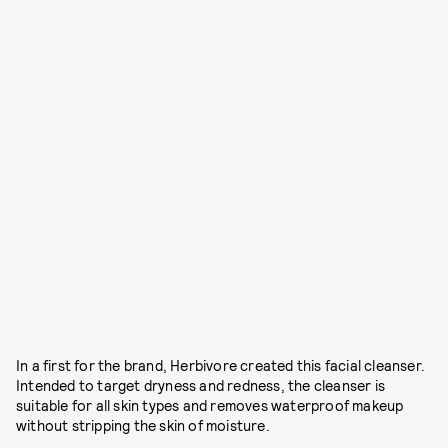
In a first for the brand, Herbivore created this facial cleanser.
Intended to target dryness and redness, the cleanser is
suitable for all skin types and removes waterproof makeup
without stripping the skin of moisture.