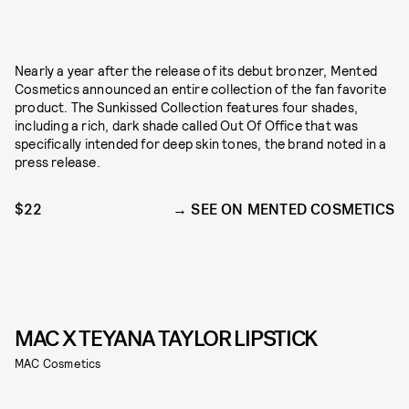
Nearly a year after the release of its debut bronzer, Mented
Cosmetics announced an entire collection of the fan favorite
product. The Sunkissed Collection features four shades,
including a rich, dark shade called Out Of Office that was
specifically intended for deep skin tones, the brand noted in a
press release.
$22
SEE ON MENTED COSMETICS
MAC X TEYANA TAYLOR LIPSTICK
MAC Cosmetics