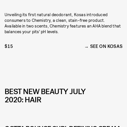
Unveiling its first natural deodorant, Kosas introduced
consumers to Chemistry, a clean, stain-free product.
Available in two scents, Chemistry features an AHA blend that
balances your pits' pH levels.
$15
SEE ON KOSAS
BEST NEW BEAUTY JULY
2020: HAIR