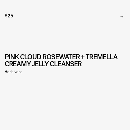
$25
PINK CLOUD ROSEWATER + TREMELLA
CREAMY JELLY CLEANSER
Herbivore