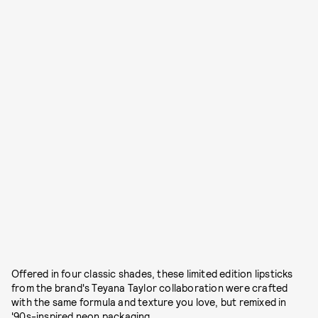
Offered in four classic shades, these limited edition lipsticks
from the brand's Teyana Taylor collaboration were crafted
with the same formula and texture you love, but remixed in
'90s-inspired neon packaging.