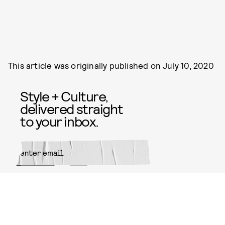
This article was originally published on
July 10, 2020
Style + Culture,
delivered straight
to your inbox.
SUBMIT
By subscribing to this BDG
newsletter, you agree to our
Terms
of Service
and
Privacy Policy