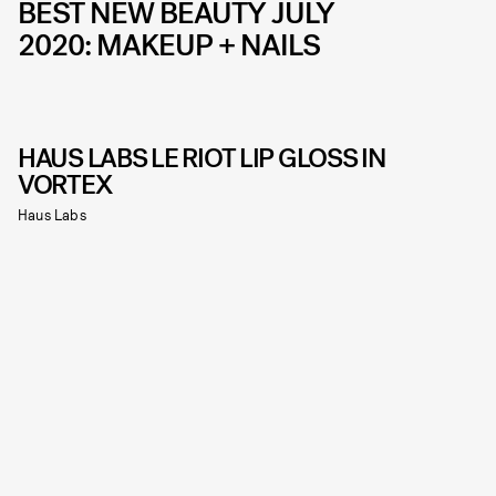
BEST NEW BEAUTY JULY
2020: MAKEUP + NAILS
HAUS LABS LE RIOT LIP GLOSS IN
VORTEX
Haus Labs