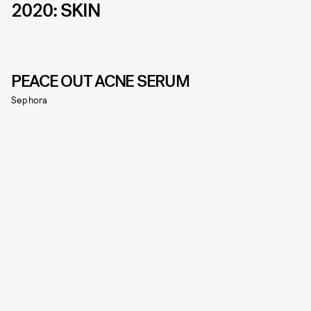
2020: SKIN
PEACE OUT ACNE SERUM
Sephora