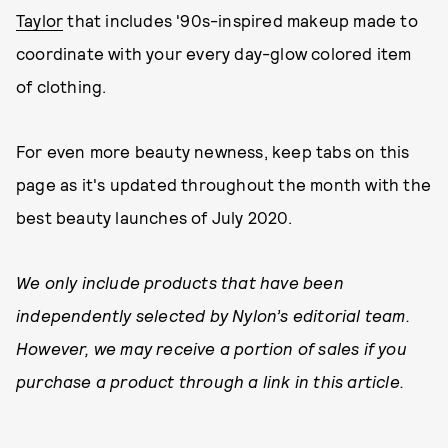
Taylor
that includes '90s-inspired makeup made to
coordinate with your every day-glow colored item
of clothing.
For even more beauty newness, keep tabs on this
page as it's updated throughout the month with the
best beauty launches of July 2020.
We only include products that have been
independently selected by Nylon’s editorial team.
However, we may receive a portion of sales if you
purchase a product through a link in this article.