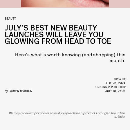
BEAUTY
JULY’S BEST NEW BEAUTY
LAUNCHES WILL LEAVE YOU
GLOWING FROM HEAD TO TOE
Here's what's worth knowing (and shopping) this
month.
UPDATED:
FEB. 20, 2024
ORIGINALLY PUBLISHED:
by
LAUREN REARICK
JULY 10, 2020
We may receive a portion of sales if you purchase a product through a link in this
article.