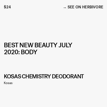
$24
SEE ON HERBIVORE
BEST NEW BEAUTY JULY
2020: BODY
KOSAS CHEMISTRY DEODORANT
Kosas