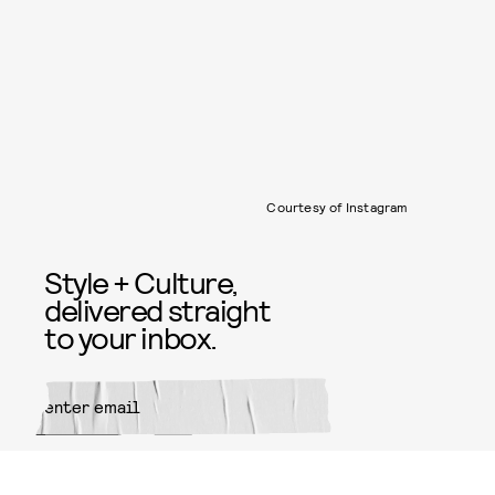
Courtesy of Instagram
Style + Culture,
delivered straight
to your inbox.
SUBMIT