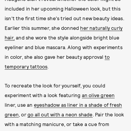
included in her upcoming Halloween look, but this
isn't the first time she's tried out new beauty ideas.
Earlier this summer, she donned
her naturally curly
hair,
and she wore the style alongside bright blue
eyeliner and blue mascara. Along with experiments
in color, she also gave her beauty approval
to
temporary tattoos
.
To recreate the look for yourself, you could
experiment with a look featuring
an olive green
liner, use an
eyeshadow as liner in a shade of fresh
green
, or
go all out with a neon shade
. Pair the look
with a matching manicure, or take a cue from