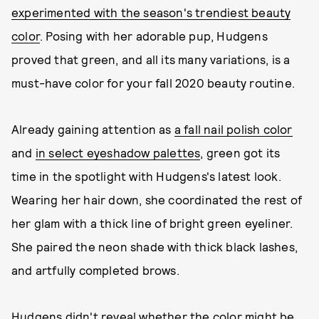
experimented with the season's trendiest beauty
color
. Posing with her adorable pup, Hudgens
proved that green, and all its many variations, is a
must-have color for your fall 2020 beauty routine.
Already gaining attention as
a fall nail polish color
and
in select eyeshadow palettes
, green got its
time in the spotlight with Hudgens's latest look.
Wearing her hair down, she coordinated the rest of
her glam with a thick line of bright green eyeliner.
She paired the neon shade with thick black lashes,
and artfully completed brows.
Hudgens didn't reveal whether the color might be