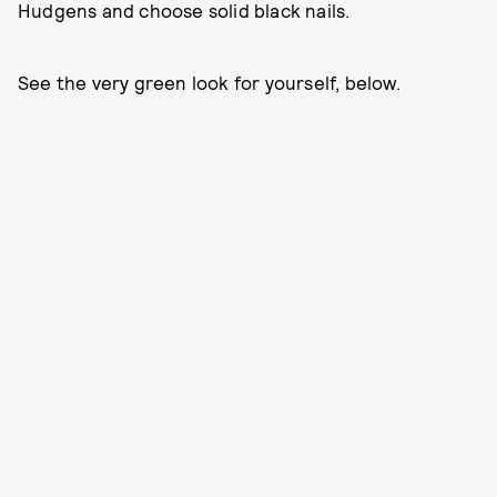
Hudgens and choose solid black nails.
See the very green look for yourself, below.