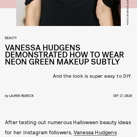
PHOTO BY BRUCE GLIKAS/WIREIMAGE
BEAUTY
VANESSA HUDGENS
DEMONSTRATED HOW TO WEAR
NEON GREEN MAKEUP SUBTLY
And the look is super easy to DIY.
by
LAUREN REARICK
SEP. 17, 2020
After testing out numerous Halloween beauty ideas
for her Instagram followers,
Vanessa Hudgens