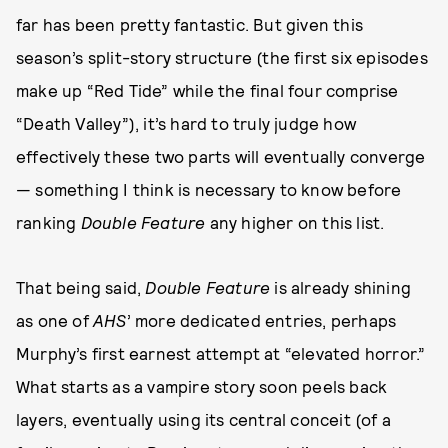
far has been pretty fantastic. But given this
season’s split-story structure (the first six episodes
make up “Red Tide” while the final four comprise
“Death Valley”), it’s hard to truly judge how
effectively these two parts will eventually converge
— something I think is necessary to know before
ranking
Double Feature
any higher on this list.
That being said,
Double Feature
is already shining
as one of
AHS
’ more dedicated entries, perhaps
Murphy’s first earnest attempt at “elevated horror.”
What starts as a vampire story soon peels back
layers, eventually using its central conceit (of a