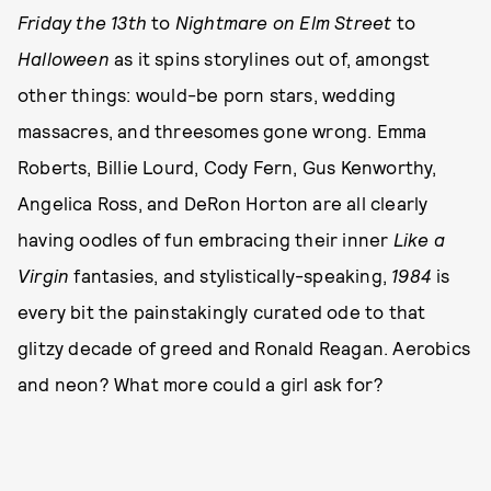
Friday the 13th
to
Nightmare on Elm Street
to
Halloween
as it spins storylines out of, amongst
other things: would-be porn stars, wedding
massacres, and threesomes gone wrong. Emma
Roberts, Billie Lourd, Cody Fern, Gus Kenworthy,
Angelica Ross, and DeRon Horton are all clearly
having oodles of fun embracing their inner
Like a
Virgin
fantasies, and stylistically-speaking,
1984
is
every bit the painstakingly curated ode to that
glitzy decade of greed and Ronald Reagan. Aerobics
and neon? What more could a girl ask for?