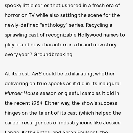
spooky little series that ushered in a fresh era of
horror on TV while also setting the scene for the
newly-defined “anthology” series. Recycling a
sprawling cast of recognizable Hollywood names to
play brand new characters in a brand new story
every year? Groundbreaking.
At its best,
AHS
could be exhilarating, whether
delivering on true spooks as it did in its inaugural
Murder House
season or gleeful camp as it did in
the recent
1984
. Either way, the show’s success
hinges on the talent of its cast (which helped the
career resurgences of industry icons like Jessica
Lange, Kathy Bates, and Sarah Paulson), the