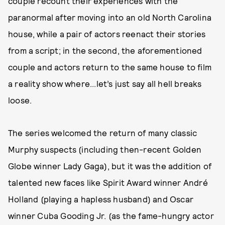
couple recount their experiences with the
paranormal after moving into an old North Carolina
house, while a pair of actors reenact their stories
from a script; in the second, the aforementioned
couple and actors return to the same house to film
a reality show where...let’s just say all hell breaks
loose.
The series welcomed the return of many classic
Murphy suspects (including then-recent Golden
Globe winner Lady Gaga), but it was the addition of
talented new faces like Spirit Award winner André
Holland (playing a hapless husband) and Oscar
winner Cuba Gooding Jr. (as the fame-hungry actor