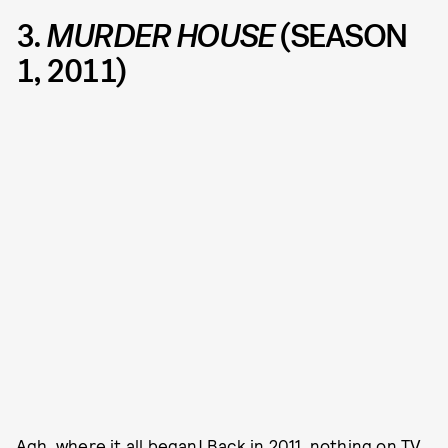
3.
MURDER HOUSE
(SEASON
1, 2011)
Agh, where it all began! Back in 2011, nothing on TV