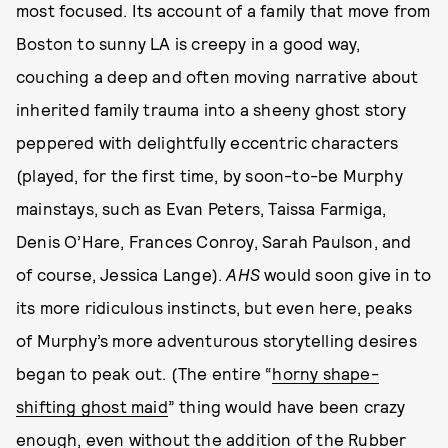
most focused. Its account of a family that move from
Boston to sunny LA is creepy in a good way,
couching a deep and often moving narrative about
inherited family trauma into a sheeny ghost story
peppered with delightfully eccentric characters
(played, for the first time, by soon-to-be Murphy
mainstays, such as Evan Peters, Taissa Farmiga,
Denis O’Hare, Frances Conroy, Sarah Paulson, and
of course, Jessica Lange).
AHS
would soon give in to
its more ridiculous instincts, but even here, peaks
of Murphy’s more adventurous storytelling desires
began to peak out. (The entire “
horny shape-
shifting ghost maid
” thing would have been crazy
enough, even without the addition of the
Rubber