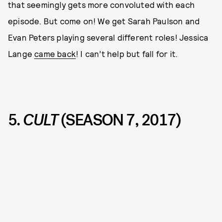
that seemingly gets more convoluted with each
episode. But come on! We get Sarah Paulson and
Evan Peters playing several different roles! Jessica
Lange
came back
! I can’t help but fall for it.
5.
CULT
(SEASON 7, 2017)