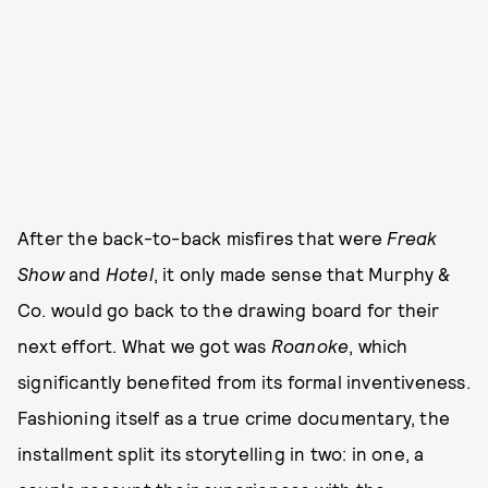
After the back-to-back misfires that were
Freak
Show
and
Hotel
, it only made sense that Murphy &
Co. would go back to the drawing board for their
next effort. What we got was
Roanoke
, which
significantly benefited from its formal inventiveness.
Fashioning itself as a true crime documentary, the
installment split its storytelling in two: in one, a