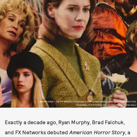
BARRY KING - GETTY IMAGES/PRASHANT GUPTA/RAY MICKSHAW/20TH CENTURY FOX
TV/KOBAL/SHUTTERSTOCK/SCREENSHOTS VIA HULU
Exactly a decade ago, Ryan Murphy, Brad Falchuk,
and FX Networks debuted
American Horror Story
, a