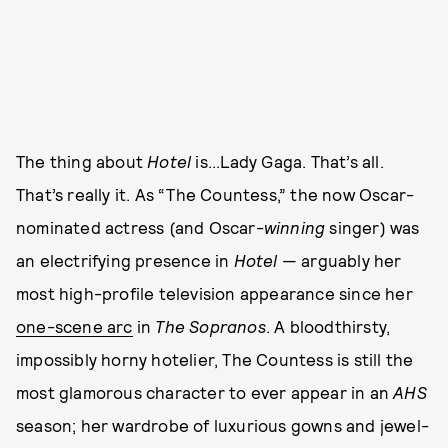
The thing about
Hotel
is...Lady Gaga. That’s all.
That’s really it. As “The Countess,” the now Oscar-
nominated actress (and Oscar-
winning
singer) was
an electrifying presence in
Hotel
— arguably her
most high-profile television appearance since her
one-scene arc
in
The Sopranos
. A bloodthirsty,
impossibly horny hotelier, The Countess is still the
most glamorous character to ever appear in an
AHS
season; her wardrobe of luxurious gowns and jewel-