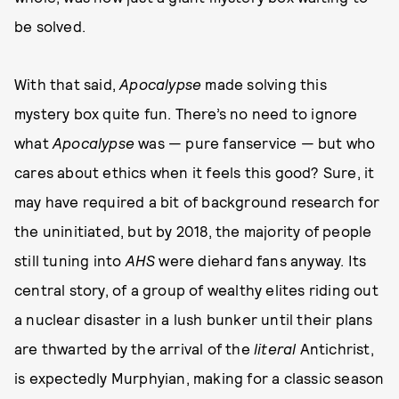
be solved.
With that said,
Apocalypse
made solving this
mystery box quite fun. There’s no need to ignore
what
Apocalypse
was — pure fanservice — but who
cares about ethics when it feels this good? Sure, it
may have required a bit of background research for
the uninitiated, but by 2018, the majority of people
still tuning into
AHS
were diehard fans anyway. Its
central story, of a group of wealthy elites riding out
a nuclear disaster in a lush bunker until their plans
are thwarted by the arrival of the
literal
Antichrist,
is expectedly Murphyian, making for a classic season