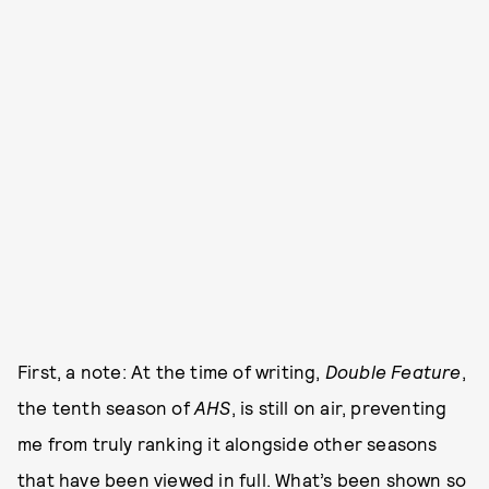
First, a note: At the time of writing,
Double Feature
,
the tenth season of
AHS
, is still on air, preventing
me from truly ranking it alongside other seasons
that have been viewed in full. What’s been shown so