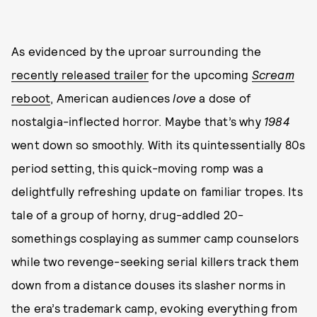
As evidenced by the uproar surrounding the
recently released trailer
for the upcoming
Scream
reboot
, American audiences
love
a dose of
nostalgia-inflected horror. Maybe that’s why
1984
went down so smoothly. With its quintessentially 80s
period setting, this quick-moving romp was a
delightfully refreshing update on familiar tropes. Its
tale of a group of horny, drug-addled 20-
somethings cosplaying as summer camp counselors
while two revenge-seeking serial killers track them
down from a distance douses its slasher norms in
the era’s trademark camp, evoking everything from