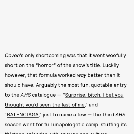
Coven
’s only shortcoming was that it went woefully
short on the “horror” of the show’s title. Luckily,
however, that formula worked
way
better than it
should have. Arguably the most fun, quotable entry
to the
AHS
catalogue — “
Surprise, bitch. I bet you
thought you’d seen the last of me
,” and
“
BALENCIAGA
,” just to name a few — the third
AHS
season went for full unapologetic camp, stuffing its
thirteen episodes with enough pop culture