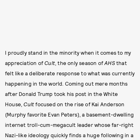
I proudly stand in the minority when it comes to my
appreciation of
Cult
, the only season of
AHS
that
felt like a deliberate response to what was currently
happening in the world. Coming out mere months
after Donald Trump took his post in the White
House,
Cult
focused on the rise of Kai Anderson
(Murphy favorite Evan Peters), a basement-dwelling
internet troll-cum-megacult leader whose far-right
Nazi-like ideology quickly finds a huge following in a