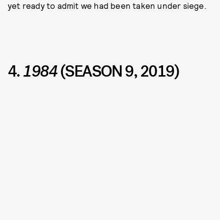
yet ready to admit we had been taken under siege.
4.
1984
(SEASON 9, 2019)