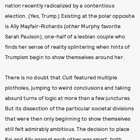
nation recently radicalized by a contentious
election. (Yes, Trump.) Existing at the polar opposite
is Ally Mayfair-Richards (
other
Murphy favorite
Sarah Paulson), one-half of a lesbian couple who
finds her sense of reality splintering when hints of
Trumpism begin to show themselves around her.
There is no doubt that
Cult
featured multiple
plotholes, jumping to weird conclusions and taking
absurd turns of logic at more than a few junctures.
But its dissection of the particular societal divisions
that were then only beginning to show themselves
still felt admirably ambitious. The decision to place
Kai and Ally against each other was smart; both