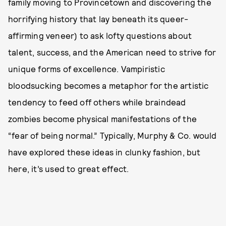
family moving to Provincetown and discovering the
horrifying history that lay beneath its queer-
affirming veneer) to ask lofty questions about
talent, success, and the American need to strive for
unique forms of excellence. Vampiristic
bloodsucking becomes a metaphor for the artistic
tendency to feed off others while braindead
zombies become physical manifestations of the
“fear of being normal.” Typically, Murphy & Co. would
have explored these ideas in clunky fashion, but
here, it’s used to great effect.