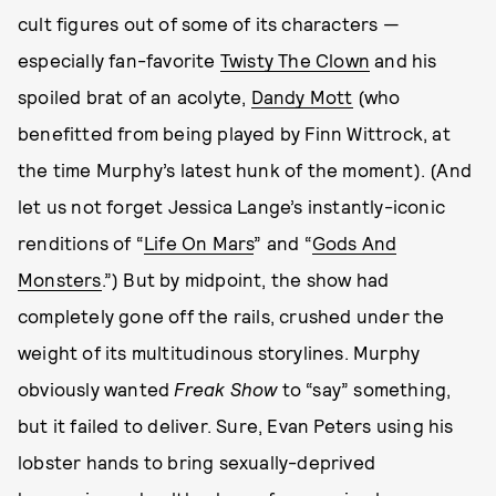
cult figures out of some of its characters —
especially fan-favorite
Twisty The Clown
and his
spoiled brat of an acolyte,
Dandy Mott
(who
benefitted from being played by Finn Wittrock, at
the time Murphy’s latest hunk of the moment). (And
let us not forget Jessica Lange’s instantly-iconic
renditions of “
Life On Mars
” and “
Gods And
Monsters
.”) But by midpoint, the show had
completely gone off the rails, crushed under the
weight of its multitudinous storylines. Murphy
obviously wanted
Freak Show
to “say” something,
but it failed to deliver. Sure, Evan Peters using his
lobster hands to bring sexually-deprived