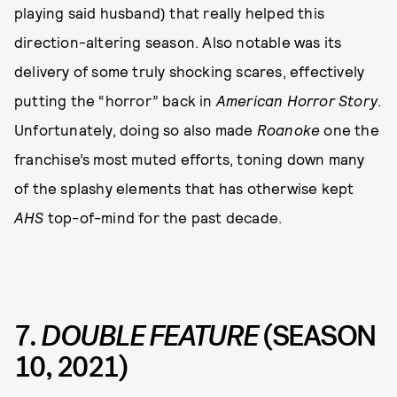
playing said husband) that really helped this
direction-altering season. Also notable was its
delivery of some truly shocking scares, effectively
putting the “horror” back in
American Horror Story
.
Unfortunately, doing so also made
Roanoke
one the
franchise’s most muted efforts, toning down many
of the splashy elements that has otherwise kept
AHS
top-of-mind for the past decade.
7.
DOUBLE FEATURE
(SEASON
10, 2021)