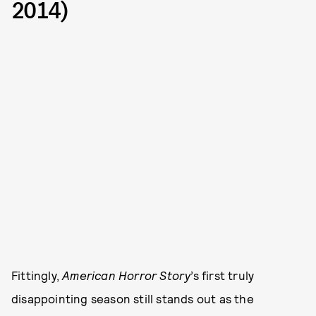
2014)
Fittingly,
American Horror Story
’s first truly
disappointing season still stands out as the