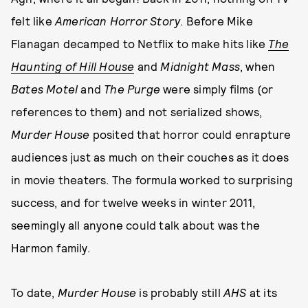
felt like
American Horror Story
. Before Mike
Flanagan decamped to Netflix to make hits like
The
Haunting of Hill House
and
Midnight Mass
, when
Bates Motel
and
The Purge
were simply films (or
references to them) and not serialized shows,
Murder House
posited that horror could enrapture
audiences just as much on their couches as it does
in movie theaters. The formula worked to surprising
success, and for twelve weeks in winter 2011,
seemingly all anyone could talk about was the
Harmon family.
To date,
Murder House
is probably still
AHS
at its