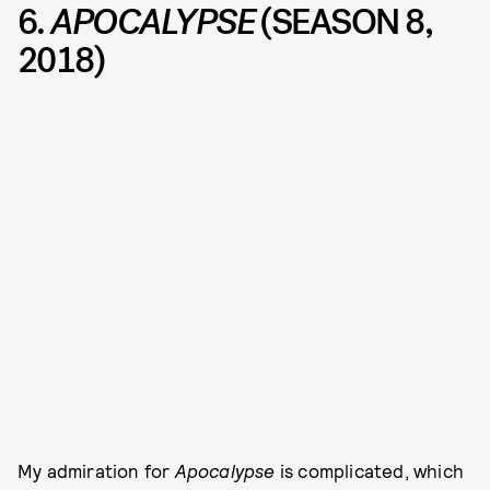
6.
APOCALYPSE
(SEASON 8,
2018)
My admiration for
Apocalypse
is complicated, which