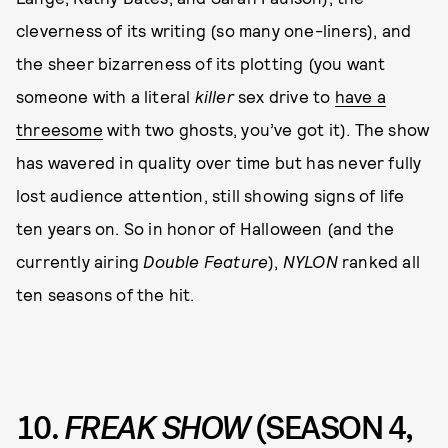
cleverness of its writing (so many one-liners), and
the sheer bizarreness of its plotting (you want
someone with a literal
killer
sex drive to
have a
threesome
with two ghosts, you’ve got it). The show
has wavered in quality over time but has never fully
lost audience attention, still showing signs of life
ten years on. So in honor of Halloween (and the
currently airing
Double Feature
),
NYLON
ranked all
ten seasons of the hit.
10.
FREAK SHOW
(SEASON 4,