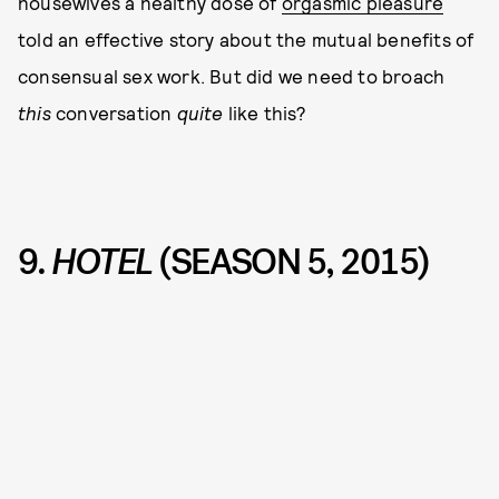
housewives a healthy dose of
orgasmic pleasure
told an effective story about the mutual benefits of
consensual sex work. But did we need to broach
this
conversation
quite
like this?
9.
HOTEL
(SEASON 5, 2015)