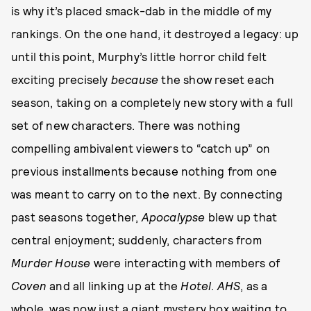
is why it’s placed smack-dab in the middle of my
rankings. On the one hand, it destroyed a legacy: up
until this point, Murphy’s little horror child felt
exciting precisely
because
the show reset each
season, taking on a completely new story with a full
set of new characters. There was nothing
compelling ambivalent viewers to “catch up” on
previous installments because nothing from one
was meant to carry on to the next. By connecting
past seasons together,
Apocalypse
blew up that
central enjoyment; suddenly, characters from
Murder House
were interacting with members of
Coven
and all linking up at the
Hotel
.
AHS
, as a
whole, was now just a giant mystery box waiting to