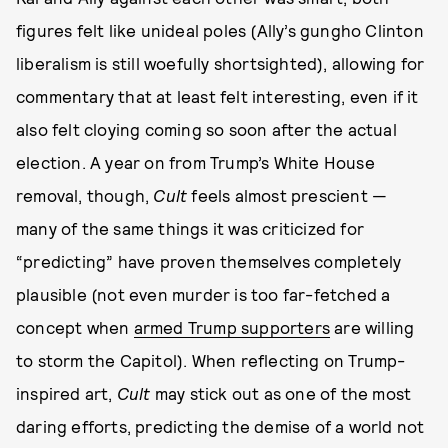
figures felt like unideal poles (Ally’s gungho Clinton
liberalism is still woefully shortsighted), allowing for
commentary that at least felt interesting, even if it
also felt cloying coming so soon after the actual
election. A year on from Trump’s White House
removal, though,
Cult
feels almost prescient —
many of the same things it was criticized for
“predicting” have proven themselves completely
plausible (not even murder is too far-fetched a
concept when
armed Trump supporters
are willing
to storm the Capitol). When reflecting on Trump-
inspired art,
Cult
may stick out as one of the most
daring efforts, predicting the demise of a world not