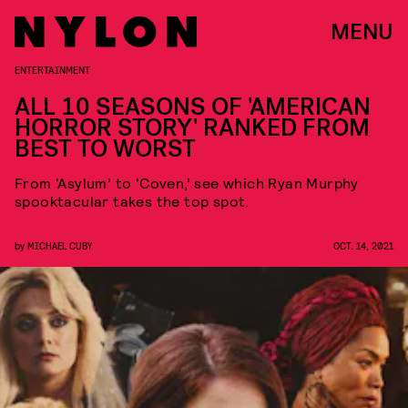
MENU
ENTERTAINMENT
ALL 10 SEASONS OF 'AMERICAN
HORROR STORY' RANKED FROM
BEST TO WORST
From ‘Asylum’ to ‘Coven,’ see which Ryan Murphy
spooktacular takes the top spot.
by
MICHAEL CUBY
OCT. 14, 2021