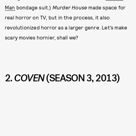
Man
bondage suit.)
Murder House
made space for
real horror on TV, but in the process, it also
revolutionized horror as a larger genre. Let’s make
scary movies hornier, shall we?
2.
COVEN
(SEASON 3, 2013)