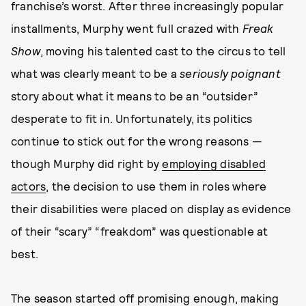
franchise’s worst. After three increasingly popular
installments, Murphy went full crazed with
Freak
Show
, moving his talented cast to the circus to tell
what was clearly meant to be a
seriously poignant
story about what it means to be an “outsider”
desperate to fit in. Unfortunately, its politics
continue to stick out for the wrong reasons —
though Murphy did right by
employing disabled
actors
, the decision to use them in roles where
their disabilities were placed on display as evidence
of their “scary” “freakdom” was questionable at
best.
The season started off promising enough, making