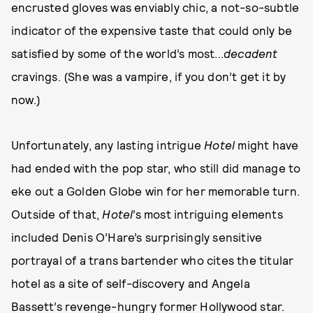
encrusted gloves was enviably chic, a not-so-subtle
indicator of the expensive taste that could only be
satisfied by some of the world’s most...
decadent
cravings. (She was a vampire, if you don’t get it by
now.)
Unfortunately, any lasting intrigue
Hotel
might have
had ended with the pop star, who still did manage to
eke out a Golden Globe win for her memorable turn.
Outside of that,
Hotel
’s most intriguing elements
included Denis O’Hare’s surprisingly sensitive
portrayal of a trans bartender who cites the titular
hotel as a site of self-discovery and Angela
Bassett’s revenge-hungry former Hollywood star.