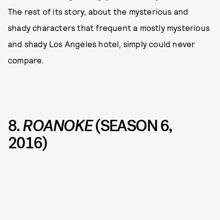
The rest of its story, about the mysterious and
shady characters that frequent a mostly mysterious
and shady Los Angeles hotel, simply could never
compare.
8.
ROANOKE
(SEASON 6,
2016)