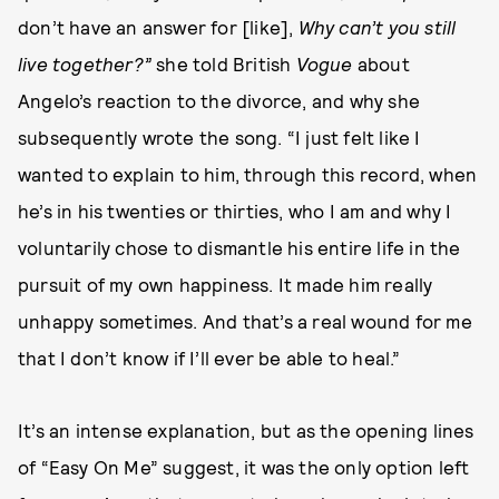
don’t have an answer for [like],
Why can’t you still
live together?”
she told British
Vogue
about
Angelo’s reaction to the divorce, and why she
subsequently wrote the song. “I just felt like I
wanted to explain to him, through this record, when
he’s in his twenties or thirties, who I am and why I
voluntarily chose to dismantle his entire life in the
pursuit of my own happiness. It made him really
unhappy sometimes. And that’s a real wound for me
that I don’t know if I’ll ever be able to heal.”
It’s an intense explanation, but as the opening lines
of “Easy On Me” suggest, it was the only option left