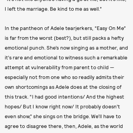
I left the marriage. Be kind to me as well.”
In the pantheon of Adele tearjerkers, “Easy On Me”
is far from the worst (best?), but still packs a hefty
emotional punch. She’s now singing as a mother, and
it’s rare and emotional to witness such a remarkable
attempt at vulnerability from parent to child —
especially not from one who so readily admits their
own shortcomings as Adele does at the closing of
this track. “I had good intentions/ And the highest
hopes/ But I know right now/ It probably doesn’t
even show,” she sings on the bridge. We’ll have to
agree to disagree there, then, Adele, as the world