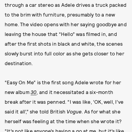
through a car stereo as Adele drives a truck packed
to the brim with furniture, presumably to a new
home. The video opens with her saying goodbye and
leaving the house that “Hello” was filmed in, and
after the first shots in black and white, the scenes
slowly burst into full color as she gets closer to her
destination.
“Easy On Me” is the first song Adele wrote for her
new album
30
, and it necessitated a six-month
break after it was penned. “I was like, ‘OK, well, I’ve
said it all’,” she told British
Vogue
. As for what she
herself was feeling at the time when she wrote it?
“It’s not like anyone’s having a go at me, but it’s like,