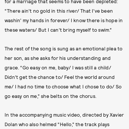
for a marriage that seems to have been depleted:
“There ain't no gold in this river/ That I've been
washin' my hands in forever/ I know there is hope in
these waters/ But I can't bring myself to swim.”
The rest of the song is sung as an emotional plea to
her son, as she asks for his understanding and
grace. “Go easy on me, baby/ I was still a child/
Didn't get the chance to/ Feel the world around
me/ I had no time to choose what I chose to do/ So
go easy on me,” she belts on the chorus.
In the accompanying music video, directed by Xavier
Dolan who also helmed “Hello,” the track plays