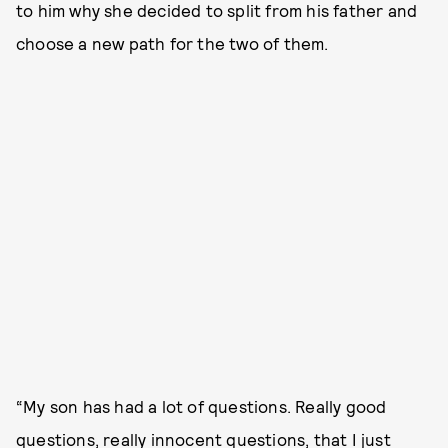
to him why she decided to split from his father and
choose a new path for the two of them.
“My son has had a lot of questions. Really good
questions, really innocent questions, that I just