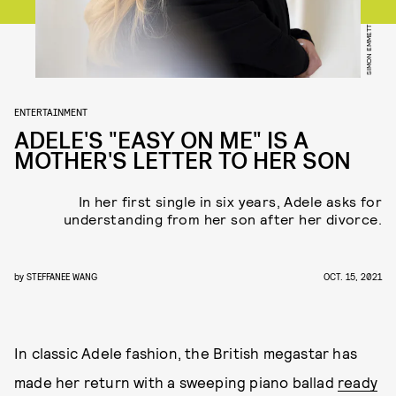
SIMON EMMETT
ENTERTAINMENT
ADELE'S "EASY ON ME" IS A
MOTHER'S LETTER TO HER SON
In her first single in six years, Adele asks for
understanding from her son after her divorce.
by
STEFFANEE WANG
OCT. 15, 2021
In classic Adele fashion, the British megastar has
made her return with a sweeping piano ballad
ready