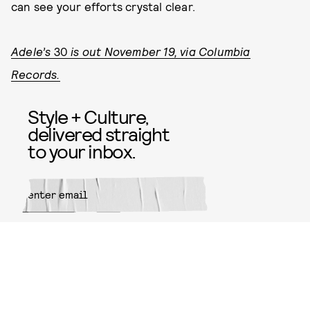
can see your efforts crystal clear.
Adele’s
30
is out November 19, via Columbia
Records.
Style + Culture,
delivered straight
to your inbox.
SUBMIT
By subscribing to this BDG
newsletter, you agree to our
Terms
of Service
and
Privacy Policy