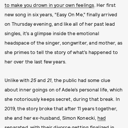
to make you drown in your own feelings
. Her first
new song in six years, “Easy On Me,” finally arrived
on Thursday evening, and like all of her past lead
singles, it’s a glimpse inside the emotional
headspace of the singer, songwriter, and mother, as
she primes to tell the story of what’s happened to
her over the last few years.
Unlike with
25
and
21
, the public had some clue
about inner goings on of Adele’s personal life, which
she notoriously keeps secret, during that break. In
2019, the story broke that after 11 years together,
she and her ex-husband, Simon Konecki,
had
separated
, with their divorce getting finalized in