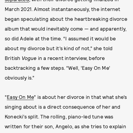
March 2021. Almost instantaneously, the internet
began speculating about the heartbreaking divorce
album that would inevitably come — and apparently,
so did Adele at the time. “I assumed it would be
about my divorce but it’s kind of not,” she told
British
Vogue
in a recent interview, before
backtracking a few steps. “Well, ‘Easy On Me’
obviously is.”
“
Easy On Me
” is about her divorce in that what she’s
singing about is a direct consequence of her and
Konecki’s split. The rolling, piano-led tune was
written for their son, Angelo, as she tries to explain