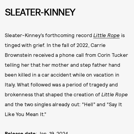
SLEATER-KINNEY
Sleater-Kinney’s forthcoming record
Little Rope
is
tinged with grief. In the fall of 2022, Carrie
Brownstein received a phone call from Corin Tucker
telling her that her mother and step father hand
been killed in a car accident while on vacation in
Italy. What followed was a period of tragedy and
brokenness that shaped the creation of
Little Rope
and the two singles already out: “Hell” and “Say It
Like You Mean It.”
Release date
: Jan. 19, 2024