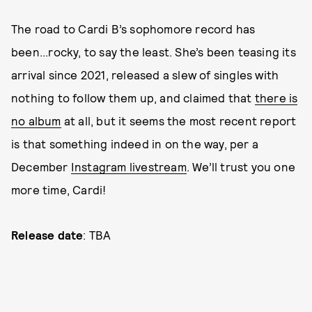
The road to Cardi B’s sophomore record has
been...rocky, to say the least. She’s been teasing its
arrival since 2021, released a slew of singles with
nothing to follow them up, and claimed that
there is
no album
at all, but it seems the most recent report
is that something indeed in on the way, per a
December
Instagram livestream
. We’ll trust you one
more time, Cardi!
Release date
: TBA