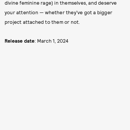
divine feminine rage) in themselves, and deserve
your attention — whether they’ve got a bigger
project attached to them or not.
Release date
: March 1, 2024