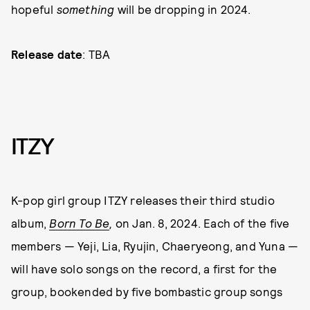
hopeful
something
will be dropping in 2024.
Release date
: TBA
ITZY
K-pop girl group ITZY releases their third studio
album,
Born To Be
,
on Jan. 8, 2024. Each of the five
members — Yeji, Lia, Ryujin, Chaeryeong, and Yuna —
will have solo songs on the record, a first for the
group, bookended by five bombastic group songs