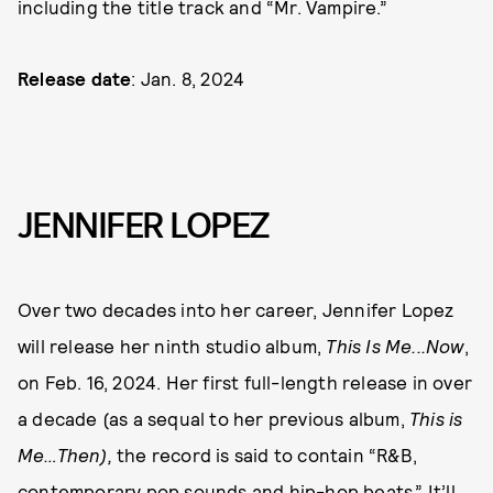
including the title track and “Mr. Vampire.”
Release date
: Jan. 8, 2024
JENNIFER LOPEZ
Over two decades into her career, Jennifer Lopez
will release her ninth studio album,
This Is Me...Now
,
on Feb. 16, 2024. Her first full-length release in over
a decade (as a sequal to her previous album,
This is
Me…Then),
the record is said to contain “R&B,
contemporary pop sounds and hip-hop beats.” It’ll