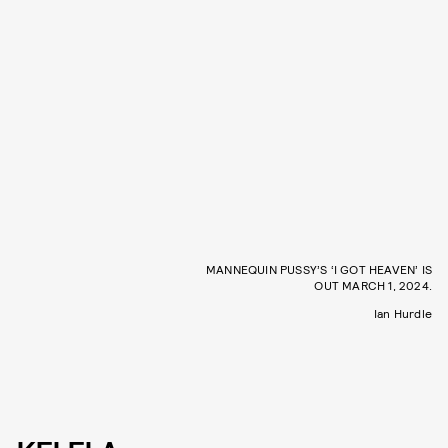
MANNEQUIN PUSSY’S ‘I GOT HEAVEN’ IS
OUT MARCH 1, 2024.
Ian Hurdle