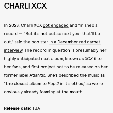
CHARLI XCX
In 2023, Charli XCX
got engaged
and finished a
record — “But it’s not out so next year that’ll be
out,” said the pop star
in a December red carpet
interview
. The record in question is presumably her
highly anticipated next album, known as
XCX 6
to
her fans, and first project not to be released on her
former label Atlantic. She’s described the music as
“the closest album to
Pop 2
in it’s ethos,” so we’re
obviously already foaming at the mouth.
Release date
: TBA