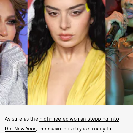
As sure as the
high-heeled woman stepping into
the New Year
, the music industry is already full