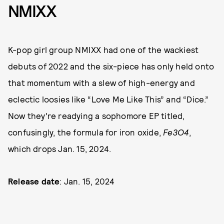
NMIXX
K-pop girl group NMIXX had one of the wackiest
debuts of 2022 and the six-piece has only held onto
that momentum with a slew of high-energy and
eclectic loosies like “Love Me Like This” and “Dice.”
Now they’re readying a sophomore EP titled,
confusingly, the formula for iron oxide,
Fe3O4
,
which drops Jan. 15, 2024.
Release date
: Jan. 15, 2024