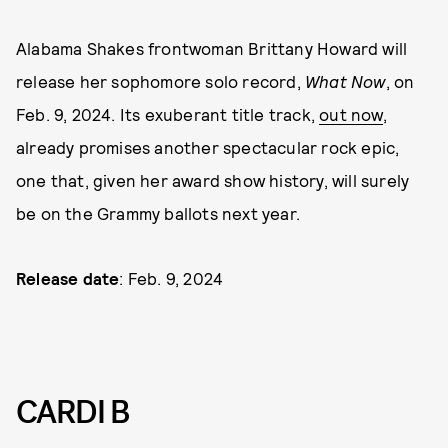
Alabama Shakes frontwoman Brittany Howard will
release her sophomore solo record,
What Now
, on
Feb. 9, 2024. Its exuberant title track,
out now
,
already promises another spectacular rock epic,
one that, given her award show history, will surely
be on the Grammy ballots next year.
Release date
: Feb. 9, 2024
CARDI B