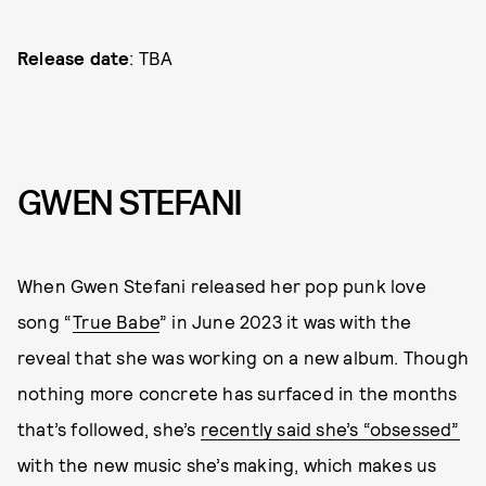
Release date
: TBA
GWEN STEFANI
When Gwen Stefani released her pop punk love
song “
True Babe
” in June 2023 it was with the
reveal that she was working on a new album. Though
nothing more concrete has surfaced in the months
that’s followed, she’s
recently said she’s “obsessed”
with the new music she’s making, which makes us