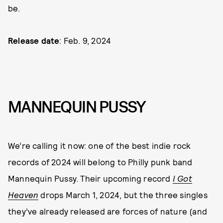
be.
Release date
: Feb. 9, 2024
MANNEQUIN PUSSY
We’re calling it now: one of the best indie rock
records of 2024 will belong to Philly punk band
Mannequin Pussy. Their upcoming record
I Got
Heaven
drops March 1, 2024, but the three singles
they’ve already released are forces of nature (and