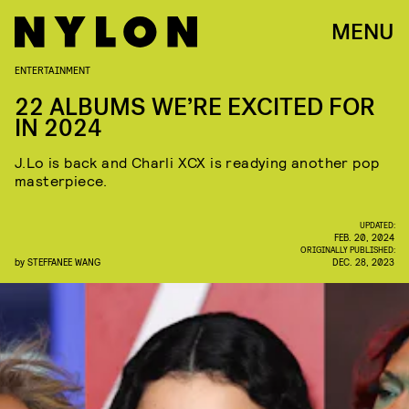
MENU
ENTERTAINMENT
22 ALBUMS WE’RE EXCITED FOR
IN 2024
J.Lo is back and Charli XCX is readying another pop
masterpiece.
UPDATED:
FEB. 20, 2024
ORIGINALLY PUBLISHED:
by
STEFFANEE WANG
DEC. 28, 2023