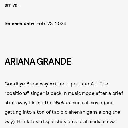
arrival.
Release date
: Feb. 23, 2024
ARIANA GRANDE
Goodbye Broadway Ari, hello pop star Ari. The
“positions” singer is back in music mode after a brief
stint away filming the
Wicked
musical movie (and
getting into a ton of tabloid shenanigans along the
way). Her latest
dispatches
on
social media
show