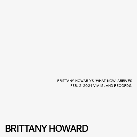
BRITTANY HOWARD’S ‘WHAT NOW’ ARRIVES
FEB. 2, 2024 VIA ISLAND RECORDS.
BRITTANY HOWARD