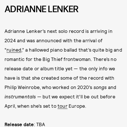
ADRIANNE LENKER
Adrianne Lenker’s next solo record is arriving in
2024 and was announced with the arrival of
“
ruined
,” a hallowed piano ballad that’s quite big and
romantic for the Big Thief frontwoman. There’s no
release date or album title yet — the only info we
have is that she created some of the record with
Philip Weinrobe, who worked on 2020’s
songs
and
instrumentals
— but we expect it’ll be out before
April, when she’s set to
tour
Europe.
Release date
: TBA