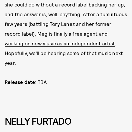
she could do without a record label backing her up,
and the answer is, well, anything. After a tumultuous
few years (battling Tory Lanez and her former
record label), Meg is finally a free agent and
working on new music as an independent artist
.
Hopefully, we’ll be hearing some of that music next
year.
Release date
: TBA
NELLY FURTADO