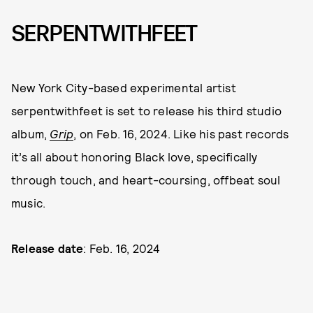
SERPENTWITHFEET
New York City-based experimental artist
serpentwithfeet is set to release his third studio
album,
Grip
, on Feb. 16, 2024. Like his past records
it’s all about honoring Black love, specifically
through touch, and heart-coursing, offbeat soul
music.
Release date
: Feb. 16, 2024