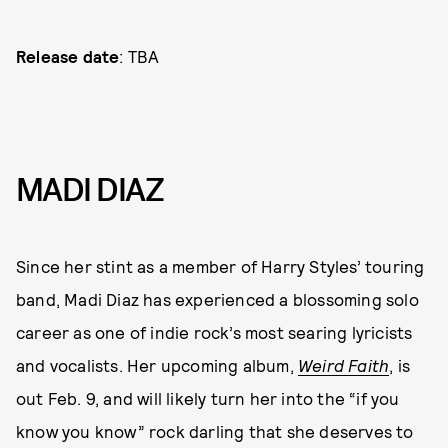
Release date
: TBA
MADI DIAZ
Since her stint as a member of Harry Styles’ touring
band, Madi Diaz has experienced a blossoming solo
career as one of indie rock’s most searing lyricists
and vocalists. Her upcoming album,
Weird Faith
, is
out Feb. 9, and will likely turn her into the “if you
know you know” rock darling that she deserves to