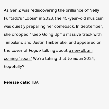
As Gen Z was rediscovering the brilliance of Nelly
Furtado’s “Loose” in 2023, the 45-year-old musician
was quietly preparing her comeback. In September,
she dropped “Keep Going Up,” a massive track with
Timbaland and Justin Timberlake, and appeared on
the cover of
Vogue
talking about
a new album
coming “soon.”
We’re taking that to mean 2024,
hopefully?
Release date
: TBA