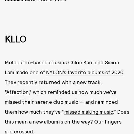
KLLO
Melbourne-based cousins Chloe Kaul and Simon
Lam made one of
NYLON’s favorite albums of 2020
.
They recently returned with a new track,
“
Affection
,” which reminded us how much we’ve
missed their serene club music — and reminded
them how much they’ve “
missed making music
.” Does
this mean a new album is on the way? Our fingers
are crossed.