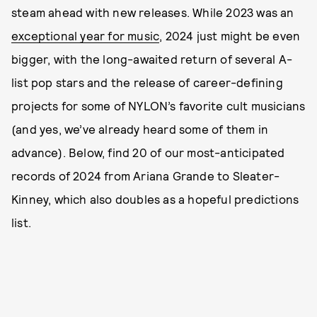
steam ahead with new releases. While 2023 was an
exceptional year for music
, 2024 just might be even
bigger, with the long-awaited return of several A-
list pop stars and the release of career-defining
projects for some of NYLON’s favorite cult musicians
(and yes, we’ve already heard some of them in
advance). Below, find 20 of our most-anticipated
records of 2024 from Ariana Grande to Sleater-
Kinney, which also doubles as a hopeful predictions
list.