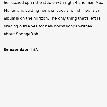
her cozied up in the studio with right-hand man Max
Martin and cutting her own vocals, which means an
album is on the horizon. The only thing that’s left is
bracing ourselves for new horny songs
written
about SpongeBob
.
Release date
: TBA