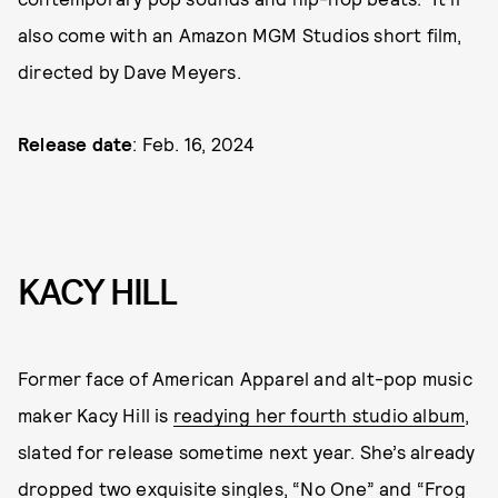
also come with an Amazon MGM Studios short film,
directed by Dave Meyers.
Release date
: Feb. 16, 2024
KACY HILL
Former face of American Apparel and alt-pop music
maker Kacy Hill is
readying her fourth studio album
,
slated for release sometime next year. She’s already
dropped two exquisite singles, “No One” and “Frog