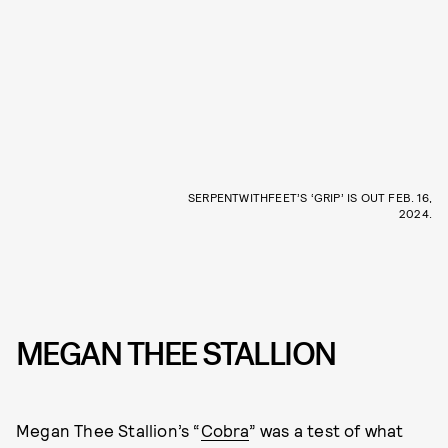
SERPENTWITHFEET’S ‘GRIP’ IS OUT FEB. 16,
2024.
MEGAN THEE STALLION
Megan Thee Stallion’s “
Cobra
” was a test of what