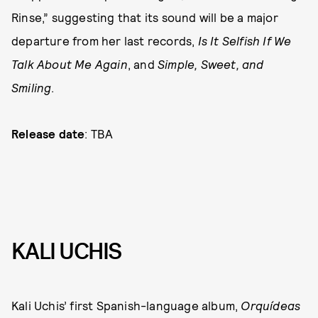
Rinse,” suggesting that its sound will be a major
departure from her last records,
Is It Selfish If We
Talk About Me Again
, and
Simple, Sweet, and
Smiling
.
Release date
: TBA
KALI UCHIS
Kali Uchis’ first Spanish-language album,
Orquídeas