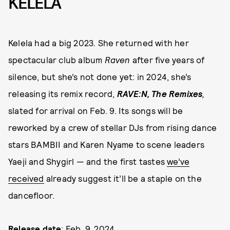
KELELA
Kelela had a big 2023. She returned with her
spectacular club album
Raven
after five years of
silence, but she’s not done yet: in 2024, she’s
releasing its remix record,
RAVE:N, The Remixes
,
slated for arrival on Feb. 9. Its songs will be
reworked by a crew of stellar DJs from rising dance
stars BAMBII and Karen Nyame to scene leaders
Yaeji and Shygirl — and the first tastes
we’ve
received
already suggest it’ll be a staple on the
dancefloor.
Release date
: Feb. 9, 2024