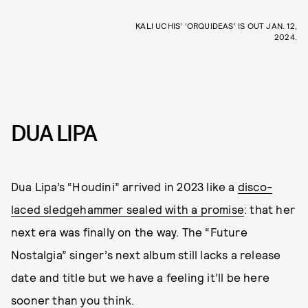
KALI UCHIS’ ‘ORQUIDEAS’ IS OUT JAN. 12,
2024.
DUA LIPA
Dua Lipa’s “Houdini” arrived in 2023 like a
disco-
laced sledgehammer sealed with a promise
: that her
next era was finally on the way. The “Future
Nostalgia” singer’s next album still lacks a release
date and title but we have a feeling it’ll be here
sooner than you think.