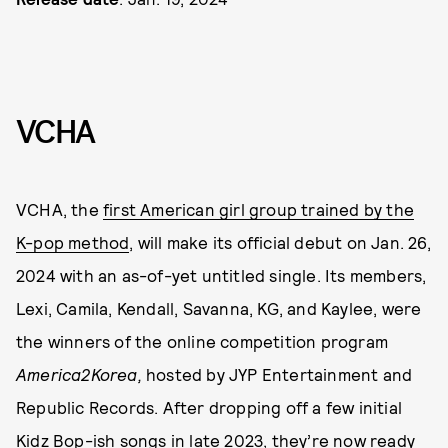
VCHA
VCHA, the
first American girl group trained by the
K-pop method
, will make its official debut on Jan. 26,
2024 with an as-of-yet untitled single. Its members,
Lexi, Camila, Kendall, Savanna, KG, and Kaylee, were
the winners of the online competition program
America2Korea,
hosted by JYP Entertainment and
Republic Records. After dropping off a few initial
Kidz Bop-ish songs in late 2023, they’re now ready