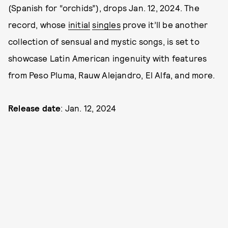
(Spanish for “orchids”), drops Jan. 12, 2024. The
record, whose
initial
singles
prove it’ll be another
collection of sensual and mystic songs, is set to
showcase Latin American ingenuity with features
from Peso Pluma, Rauw Alejandro, El Alfa, and more.
Release date
: Jan. 12, 2024