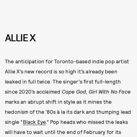
ALLIE X
The anticipation for Toronto-based indie pop artist
Allie X’s new record is so high it’s already been
leaked in full twice. The singer’s first full-length
since 2020’s acclaimed
Cape God
,
Girl With No Face
marks an abrupt shift in style as it mines the
hedonism of the ‘80s à la its dark and thumping lead
single “
Black Eye
.” Pop heads who missed the leaks
will have to wait until the end of February for its