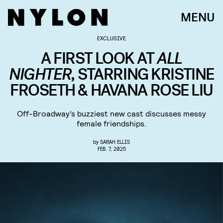
MENU
EXCLUSIVE
A FIRST LOOK AT
ALL
NIGHTER,
STARRING KRISTINE
FROSETH & HAVANA ROSE LIU
Off-Broadway’s buzziest new cast discusses messy
female friendships.
by
SARAH ELLIS
FEB. 7, 2025