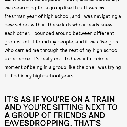
was searching for a group like this. It was my
freshman year of high school, and I was navigating a
new school with all these kids who already knew
each other. I bounced around between different
groups until I found my people, and it was five girls
who carried me through the rest of my high school
experience. It's really cool to have a full-circle
moment of being in a group like the one I was trying
to find in my high-school years.
IT’S AS IF YOU'RE ON A TRAIN
AND YOU'RE SITTING NEXT TO
A GROUP OF FRIENDS AND
EAVESDROPPING. THAT’S