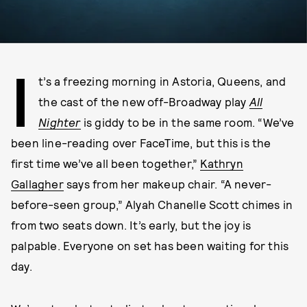
I
t’s a freezing morning in Astoria, Queens, and
the cast of the new off-Broadway play
All
Nighter
is giddy to be in the same room. “We’ve
been line-reading over FaceTime, but this is the
first time we’ve all been together,”
Kathryn
Gallagher
says from her makeup chair. “A never-
before-seen group,” Alyah Chanelle Scott chimes in
from two seats down. It’s early, but the joy is
palpable. Everyone on set has been waiting for this
day.