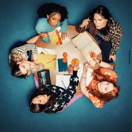
SAMI DRASIN