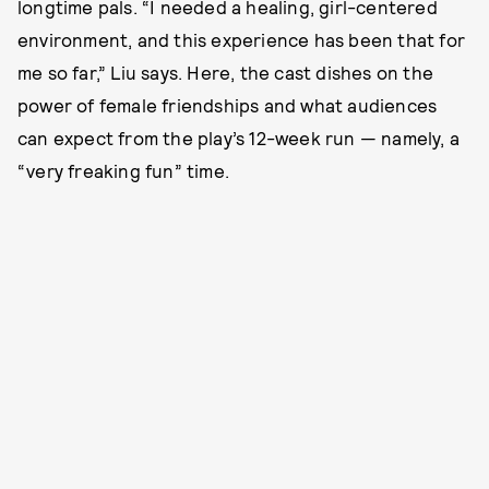
longtime pals. “I needed a healing, girl-centered
environment, and this experience has been that for
me so far,” Liu says. Here, the cast dishes on the
power of female friendships and what audiences
can expect from the play’s 12-week run — namely, a
“very freaking fun” time.