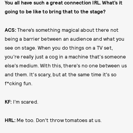
You all have such a great connection IRL. What’s it
going to be like to bring that to the stage?
ACS:
There’s something magical about there not
being a barrier between an audience and what you
see on stage. When you do things on a TV set,
you're really just a cog in a machine that's someone
else's medium. With this, there's no one between us
and them. It's scary, but at the same time it's so
f*cking fun.
KF:
I'm scared.
HRL:
Me too. Don't throw tomatoes at us.