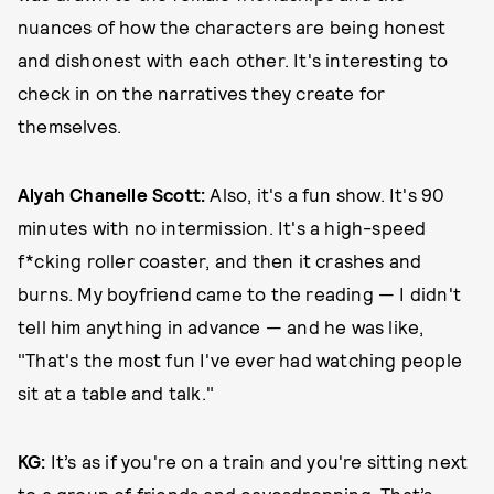
nuances of how the characters are being honest
and dishonest with each other. It's interesting to
check in on the narratives they create for
themselves.
Alyah Chanelle Scott:
Also, it's a fun show. It's 90
minutes with no intermission. It's a high-speed
f*cking roller coaster, and then it crashes and
burns. My boyfriend came to the reading — I didn't
tell him anything in advance — and he was like,
"That's the most fun I've ever had watching people
sit at a table and talk."
KG:
It’s as if you're on a train and you're sitting next