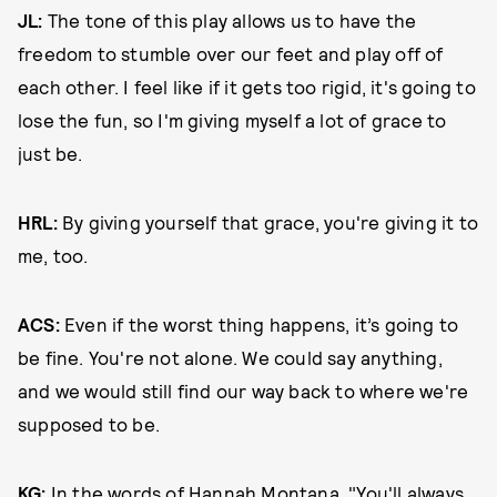
JL:
The tone of this play allows us to have the
freedom to stumble over our feet and play off of
each other. I feel like if it gets too rigid, it's going to
lose the fun, so I'm giving myself a lot of grace to
just be.
HRL:
By giving yourself that grace, you're giving it to
me, too.
ACS:
Even if the worst thing happens, it’s going to
be fine. You're not alone. We could say anything,
and we would still find our way back to where we're
supposed to be.
KG:
In the words of Hannah Montana, "You'll always