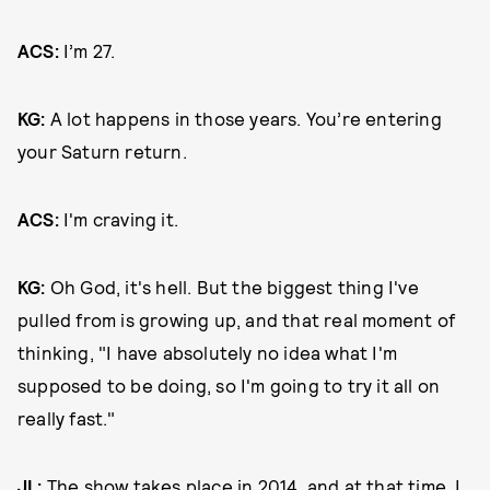
ACS:
I’m 27.
KG:
A lot happens in those years. You’re entering
your Saturn return.
ACS:
I'm craving it.
KG:
Oh God, it's hell. But the biggest thing I've
pulled from is growing up, and that real moment of
thinking, "I have absolutely no idea what I'm
supposed to be doing, so I'm going to try it all on
really fast."
JL:
The show takes place in 2014, and
at that time
, I