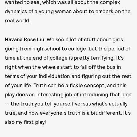
wanted to see, which was all about the complex
dynamics of a young woman about to embark on the
real world.
Havana Rose Liu:
We see a lot of stuff about girls
going from high school to college, but the period of
time at the end of college is pretty terrifying. It's
right when the wheels start to fall off the bus in
terms of your individuation and figuring out the rest
of your life. Truth can be a fickle concept, and this
play does an interesting job of introducing that idea
— the truth you tell yourself versus what’s actually
true, and how everyone's truth is a bit different. It’s
also my first play!