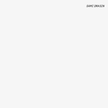
SAMI DRASIN