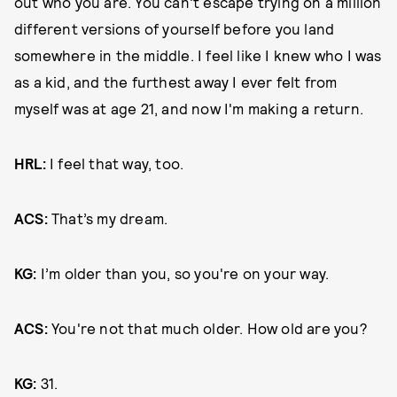
out who you are. You can't escape trying on a million
different versions of yourself before you land
somewhere in the middle. I feel like I knew who I was
as a kid, and the furthest away I ever felt from
myself was at age 21, and now I'm making a return.
HRL:
I feel that way, too.
ACS:
That’s my dream.
KG:
I’m older than you, so you're on your way.
ACS:
You're not that much older. How old are you?
KG:
31.