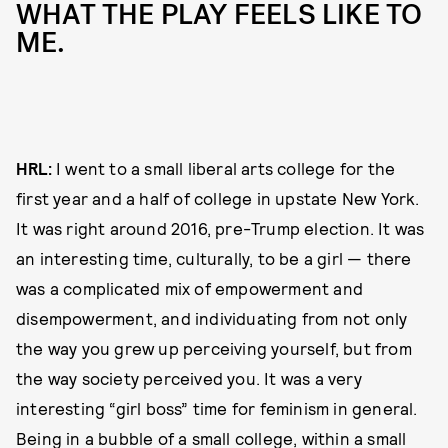
WHAT THE PLAY FEELS LIKE TO
ME.
HRL:
I went to a small liberal arts college for the
first year and a half of college in upstate New York.
It was right around 2016, pre-Trump election. It was
an interesting time, culturally, to be a girl — there
was a complicated mix of empowerment and
disempowerment, and individuating from not only
the way you grew up perceiving yourself, but from
the way society perceived you. It was a very
interesting “girl boss” time for feminism in general.
Being in a bubble of a small college, within a small