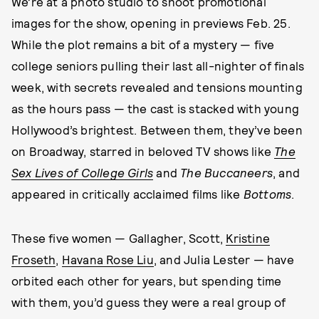
We’re at a photo studio to shoot promotional
images for the show, opening in previews Feb. 25.
While the plot remains a bit of a mystery — five
college seniors pulling their last all-nighter of finals
week, with secrets revealed and tensions mounting
as the hours pass — the cast is stacked with young
Hollywood’s brightest. Between them, they’ve been
on Broadway, starred in beloved TV shows like
The
Sex Lives of College Girls
and
The Buccaneers
, and
appeared in critically acclaimed films like
Bottoms
.
These five women — Gallagher, Scott,
Kristine
Froseth
,
Havana Rose Liu
, and Julia Lester — have
orbited each other for years, but spending time
with them, you’d guess they were a real group of