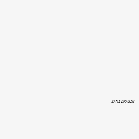
SAMI DRASIN