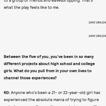
to a group of friends and eavesdropping. That’s
what the play feels like to me.
SAMI DRASIN
SAMI DRASIN
Between the five of you, you’ve been in so many
different projects about high school and college
girls. What do you pull from in your own lives to
channel those experiences?
KG:
Anyone who's been a 21- or 22-year-old girl has
experienced the absolute mania of trying to figure