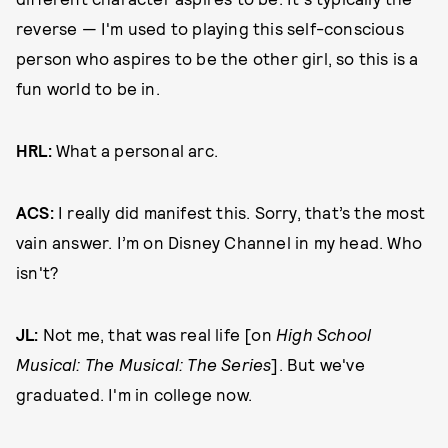
reverse — I'm used to playing this self-conscious
person who aspires to be the other girl, so this is a
fun world to be in.
HRL:
What a personal arc.
ACS:
I really did manifest this. Sorry, that’s the most
vain answer. I’m on Disney Channel in my head. Who
isn't?
JL:
Not me, that was real life [on
High School
Musical: The Musical: The Series
]. But we've
graduated. I'm in college now.