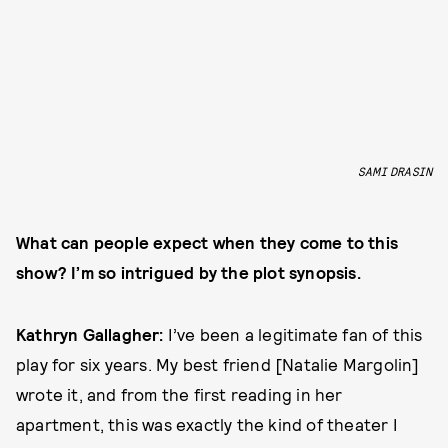
SAMI DRASIN
What can people expect when they come to this
show? I’m so intrigued by the plot synopsis.
Kathryn Gallagher:
I’ve been a legitimate fan of this
play for six years. My best friend [Natalie Margolin]
wrote it, and from the first reading in her
apartment, this was exactly the kind of theater I