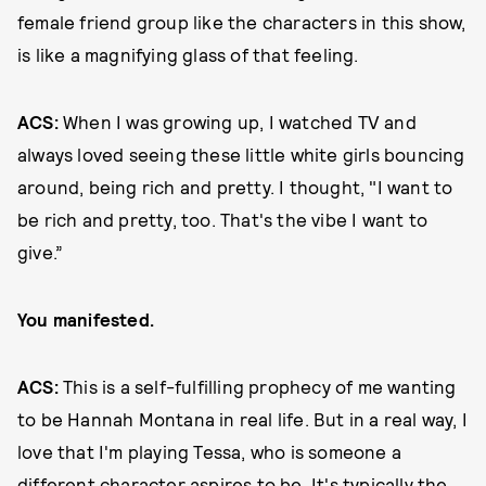
female friend group like the characters in this show,
is like a magnifying glass of that feeling.
ACS:
When I was growing up, I watched TV and
always loved seeing these little white girls bouncing
around, being rich and pretty. I thought, "I want to
be rich and pretty, too. That's the vibe I want to
give.”
You manifested.
ACS:
This is a self-fulfilling prophecy of me wanting
to be Hannah Montana in real life. But in a real way, I
love that I'm playing Tessa, who is someone a
different character aspires to be. It's typically the