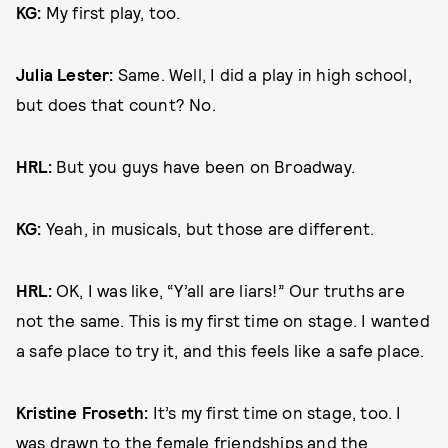
KG:
My first play, too.
Julia Lester:
Same. Well, I did a play in high school,
but does that count? No.
HRL:
But you guys have been on Broadway.
KG:
Yeah, in musicals, but those are different.
HRL:
OK, I was like, “Y’all are liars!” Our truths are
not the same. This is my first time on stage. I wanted
a safe place to try it, and this feels like a safe place.
Kristine Froseth:
It’s my first time on stage, too. I
was drawn to the female friendships and the