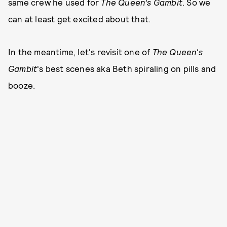
same crew he used for
The Queen’s Gambit
. So we
can at least get excited about that.
In the meantime, let's revisit one of
The Queen's
Gambit
's best scenes aka Beth spiraling on pills and
booze.