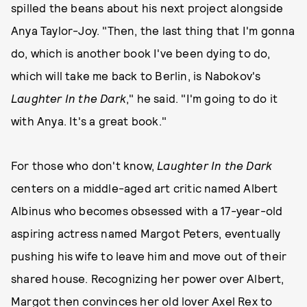
spilled the beans about his next project alongside
Anya Taylor-Joy. "Then, the last thing that I'm gonna
do, which is another book I've been dying to do,
which will take me back to Berlin, is Nabokov's
Laughter In the Dark
," he said. "I'm going to do it
with Anya. It's a great book."
For those who don't know,
Laughter In the Dark
centers on a middle-aged art critic named Albert
Albinus who becomes obsessed with a 17-year-old
aspiring actress named Margot Peters, eventually
pushing his wife to leave him and move out of their
shared house. Recognizing her power over Albert,
Margot then convinces her old lover Axel Rex to