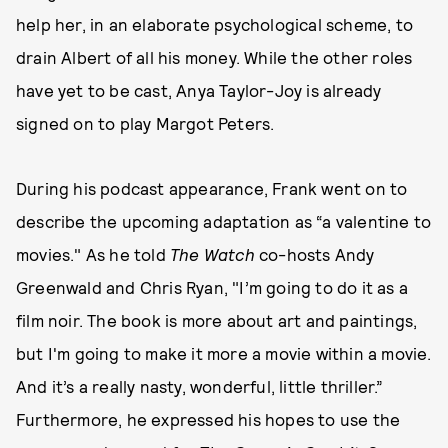
help her, in an elaborate psychological scheme, to
drain Albert of all his money. While the other roles
have yet to be cast, Anya Taylor-Joy is already
signed on to play Margot Peters.
During his podcast appearance, Frank went on to
describe the upcoming adaptation as “a valentine to
movies." As he told
The Watch
co-hosts Andy
Greenwald and Chris Ryan, "I’m going to do it as a
film noir. The book is more about art and paintings,
but I'm going to make it more a movie within a movie.
And it’s a really nasty, wonderful, little thriller.”
Furthermore, he expressed his hopes to use the