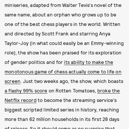
miniseries, adapted from Walter Tevis's novel of the
same name, about an orphan who grows up to be
one of the best chess players in the world. Written
and directed by Scott Frank and starring Anya
Taylor-Joy (in what could easily be an Emmy-winning
role), the show has been praised for its exploration
of gender politics and for
its ability to make the
monotonous game of chess actually come to life on
screen
. Just two weeks ago, the show, which boasts
a flashy 99% score
on Rotten Tomatoes,
broke the
Netflix record
to become the streaming service's
biggest scripted limited series in history, reaching
more than 62 million households in its first 28 days
of release. So it should come as no surprise that