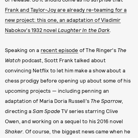
Frank and Taylor-Joy are already re-teaming for a
new project: this one, an adaptation of Vladimir
Nabokov's 1932 novel
Laughter In the Dark
.
Speaking on a
recent episode
of The Ringer's
The
Watch
podcast, Scott Frank talked about
convincing Netflix to let him make a show about a
chess prodigy before opening up about some of his
upcoming projects — including penning an
adaptation of Maria Doria Russell's
The Sparrow
,
directing a
Sam Spade
TV series starring Clive
Owen, and working on a sequel to his 2016 novel
Shaker
. Of course, the biggest news came when he