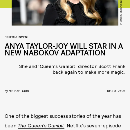
PHOTO BY JACOPO RAULE/GETTY IMAGES
ENTERTAINMENT
ANYA TAYLOR-JOY WILL STAR IN A
NEW NABOKOV ADAPTATION
She and 'Queen's Gambit' director Scott Frank
back again to make more magic.
by
MICHAEL CUBY
DEC. 8, 2020
One of the biggest success stories of the year has
been
The Queen's Gambit
, Netflix's seven-episode