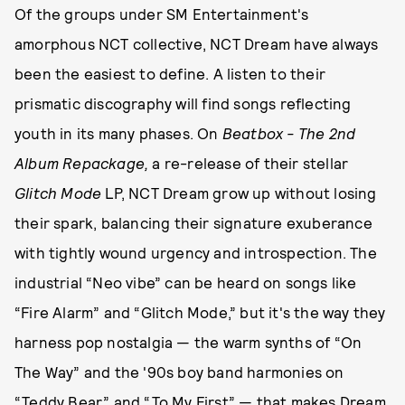
Of the groups under SM Entertainment's
amorphous NCT collective, NCT Dream have always
been the easiest to define. A listen to their
prismatic discography will find songs reflecting
youth in its many phases. On
Beatbox - The 2nd
Album Repackage,
a re-release of their stellar
Glitch Mode
LP, NCT Dream grow up without losing
their spark, balancing their signature exuberance
with tightly wound urgency and introspection. The
industrial “Neo vibe” can be heard on songs like
“Fire Alarm” and “Glitch Mode,” but it's the way they
harness pop nostalgia — the warm synths of “On
The Way” and the '90s boy band harmonies on
“Teddy Bear” and “To My First” — that makes Dream