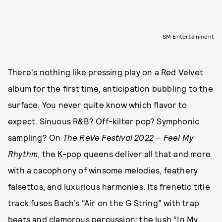
SM Entertainment
There's nothing like pressing play on a Red Velvet
album for the first time, anticipation bubbling to the
surface. You never quite know which flavor to
expect. Sinuous R&B? Off-kilter pop? Symphonic
sampling? On
The ReVe Festival 2022 – Feel My
Rhythm
,
the K-pop queens deliver all that and more
with a cacophony of winsome melodies, feathery
falsettos, and luxurious harmonies. Its frenetic title
track fuses Bach’s “Air on the G String” with trap
beats and clamorous percussion; the lush “In My