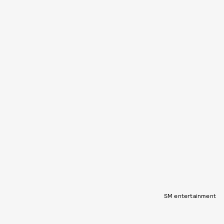
SM entertainment