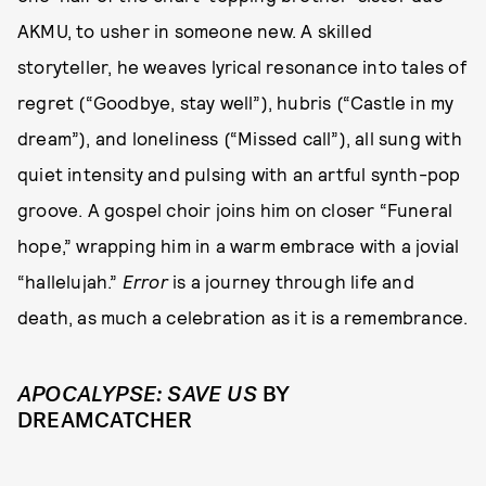
AKMU, to usher in someone new. A skilled
storyteller, he weaves lyrical resonance into tales of
regret (“Goodbye, stay well”), hubris (“Castle in my
dream”), and loneliness (“Missed call”), all sung with
quiet intensity and pulsing with an artful synth-pop
groove. A gospel choir joins him on closer “Funeral
hope,” wrapping him in a warm embrace with a jovial
“hallelujah.”
Error
is a journey through life and
death, as much a celebration as it is a remembrance.
APOCALYPSE: SAVE US
BY
DREAMCATCHER