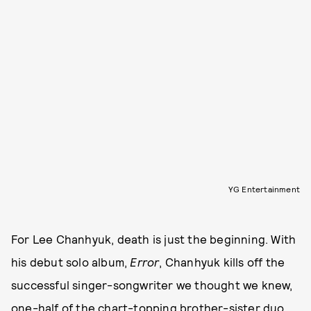
YG Entertainment
For Lee Chanhyuk, death is just the beginning. With
his debut solo album,
Error
, Chanhyuk kills off the
successful singer-songwriter we thought we knew,
one-half of the chart-topping brother-sister duo