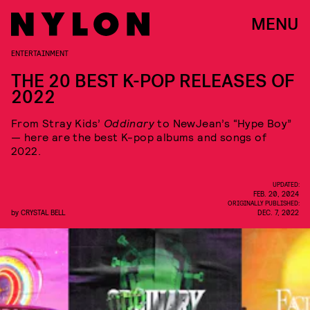
MENU
ENTERTAINMENT
THE 20 BEST K-POP RELEASES OF
2022
From Stray Kids’
Oddinary
to NewJean’s “Hype Boy”
— here are the best K-pop albums and songs of
2022.
UPDATED:
FEB. 20, 2024
ORIGINALLY PUBLISHED:
by
CRYSTAL BELL
DEC. 7, 2022