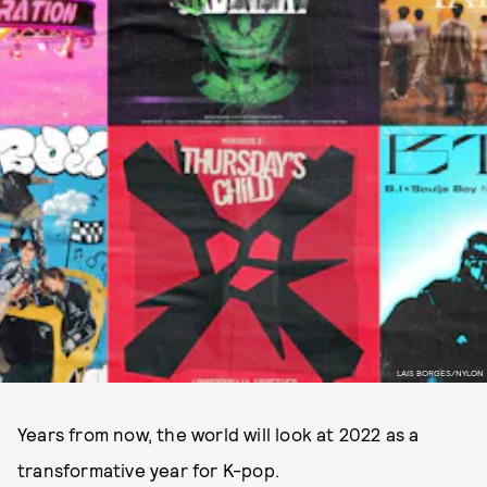
LAIS BORGES/NYLON
Years from now, the world will look at 2022 as a
transformative year for K-pop.