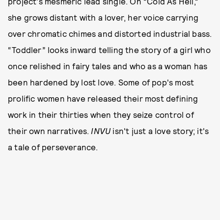
project's mesmeric lead single. On “Cold As Hell,”
she grows distant with a lover, her voice carrying
over chromatic chimes and distorted industrial bass.
“Toddler” looks inward telling the story of a girl who
once relished in fairy tales and who as a woman has
been hardened by lost love. Some of pop's most
prolific women have released their most defining
work in their thirties when they seize control of
their own narratives.
INVU
isn't just a love story; it's
a tale of perseverance.