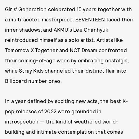
Girls' Generation celebrated 15 years together with
a multifaceted masterpiece. SEVENTEEN faced their
inner shadows; and AKMU's Lee Chanhyuk
reintroduced himself as a solo artist. Artists like
Tomorrow X Together and NCT Dream confronted
their coming-of-age woes by embracing nostalgia,
while Stray Kids channeled their distinct flair into
Billboard number ones.
In a year defined by exciting new acts, the best K-
pop releases of 2022 were grounded in
introspection — the kind of weathered world-
building and intimate contemplation that comes