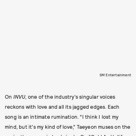
SM Entertainment
On
INVU
, one of the industry's singular voices
reckons with love and all its jagged edges. Each
song is an intimate rumination. “I think I lost my
mind, but it's my kind of love,” Taeyeon muses on the