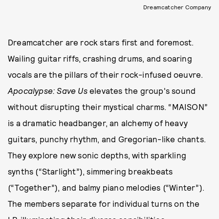
Dreamcatcher Company
Dreamcatcher are rock stars first and foremost.
Wailing guitar riffs, crashing drums, and soaring
vocals are the pillars of their rock-infused oeuvre.
Apocalypse: Save Us
elevates the group's sound
without disrupting their mystical charms. “MAISON”
is a dramatic headbanger, an alchemy of heavy
guitars, punchy rhythm, and Gregorian-like chants.
They explore new sonic depths, with sparkling
synths (“Starlight”), simmering breakbeats
(“Together”), and balmy piano melodies (“Winter”).
The members separate for individual turns on the