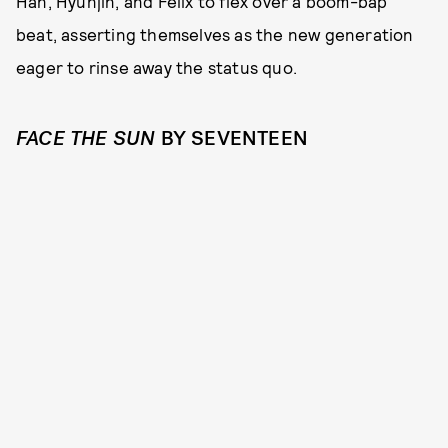
Han, Hyunjin, and Felix to flex over a boom-bap
beat, asserting themselves as the new generation
eager to rinse away the status quo.
FACE THE SUN
BY SEVENTEEN