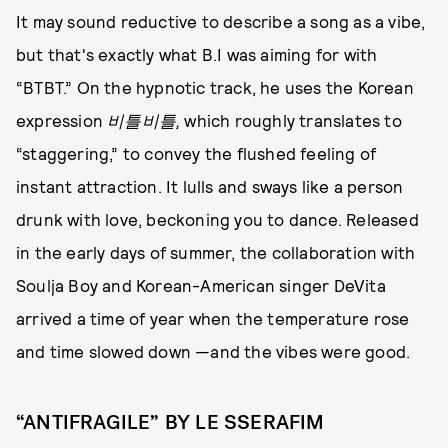
It may sound reductive to describe a song as a vibe,
but that's exactly what B.I was aiming for with
“BTBT.” On the hypnotic track, he uses the Korean
expression
비틀비틀,
which roughly translates to
“staggering,” to convey the flushed feeling of
instant attraction. It lulls and sways like a person
drunk with love, beckoning you to dance. Released
in the early days of summer, the collaboration with
Soulja Boy and Korean-American singer DeVita
arrived a time of year when the temperature rose
and time slowed down —and the vibes were good.
“ANTIFRAGILE” BY LE SSERAFIM