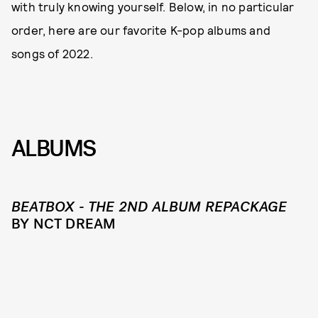
with truly knowing yourself. Below, in no particular
order, here are our favorite K-pop albums and
songs of 2022.
ALBUMS
BEATBOX - THE 2ND ALBUM REPACKAGE
BY NCT DREAM