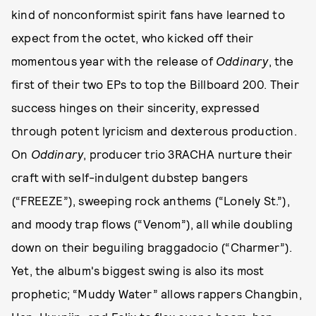
kind of nonconformist spirit fans have learned to
expect from the octet, who kicked off their
momentous year with the release of
Oddinary
, the
first of their two EPs to top the Billboard 200. Their
success hinges on their sincerity, expressed
through potent lyricism and dexterous production.
On
Oddinary
, producer trio 3RACHA nurture their
craft with self-indulgent dubstep bangers
(“FREEZE”), sweeping rock anthems (“Lonely St.”),
and moody trap flows (“Venom”), all while doubling
down on their beguiling braggadocio (“Charmer”).
Yet, the album's biggest swing is also its most
prophetic; “Muddy Water” allows rappers Changbin,