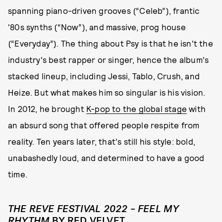
spanning piano-driven grooves (“Celeb”), frantic
'80s synths (“Now”), and massive, prog house
(“Everyday”). The thing about Psy is that he isn't the
industry's best rapper or singer, hence the album's
stacked lineup, including Jessi, Tablo, Crush, and
Heize. But what makes him so singular is his vision.
In 2012, he brought
K-pop to the global stage
with
an absurd song that offered people respite from
reality. Ten years later, that's still his style: bold,
unabashedly loud, and determined to have a good
time.
THE REVE FESTIVAL 2022 – FEEL MY
RHYTHM
BY RED VELVET