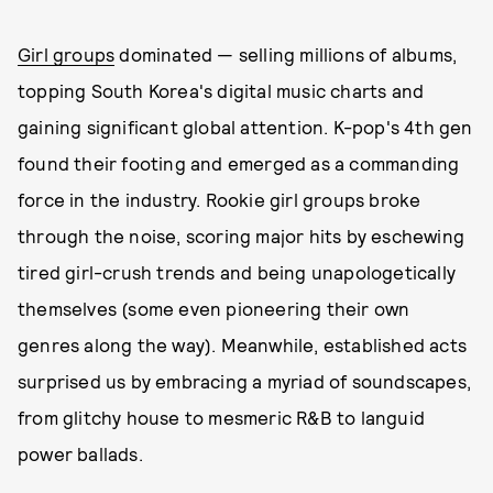
Girl groups
dominated — selling millions of albums,
topping South Korea's digital music charts and
gaining significant global attention. K-pop's 4th gen
found their footing and emerged as a commanding
force in the industry. Rookie girl groups broke
through the noise, scoring major hits by eschewing
tired girl-crush trends and being unapologetically
themselves (some even pioneering their own
genres along the way). Meanwhile, established acts
surprised us by embracing a myriad of soundscapes,
from glitchy house to mesmeric R&B to languid
power ballads.