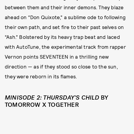
between them and their inner demons. They blaze
ahead on “Don Quixote,” a sublime ode to following
their own path, and set fire to their past selves on
“Ash.” Bolstered by its heavy trap beat and laced
with AutoTune, the experimental track from rapper
Vernon points SEVENTEEN in a thrilling new
direction — as if they stood so close to the sun,
they were reborn in its flames.
MINISODE 2: THURSDAY'S CHILD
BY
TOMORROW X TOGETHER