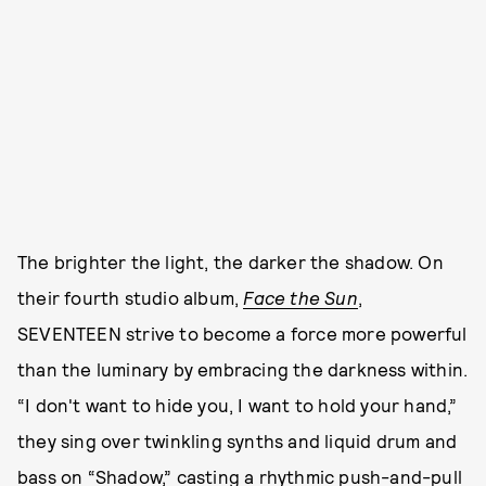
The brighter the light, the darker the shadow. On
their fourth studio album,
Face the Sun
,
SEVENTEEN strive to become a force more powerful
than the luminary by embracing the darkness within.
“I don't want to hide you, I want to hold your hand,”
they sing over twinkling synths and liquid drum and
bass on “Shadow,” casting a rhythmic push-and-pull