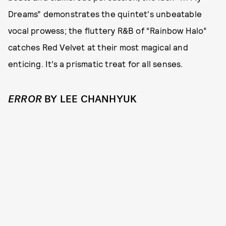
Dreams” demonstrates the quintet's unbeatable
vocal prowess; the fluttery R&B of “Rainbow Halo”
catches Red Velvet at their most magical and
enticing. It’s a prismatic treat for all senses.
ERROR
BY LEE CHANHYUK