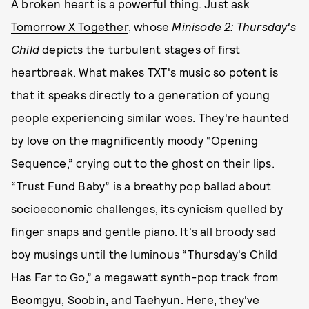
A broken heart is a powerful thing. Just ask
Tomorrow X Together
, whose
Minisode 2: Thursday's
Child
depicts the turbulent stages of first
heartbreak. What makes TXT's music so potent is
that it speaks directly to a generation of young
people experiencing similar woes. They're haunted
by love on the magnificently moody “Opening
Sequence,” crying out to the ghost on their lips.
“Trust Fund Baby” is a breathy pop ballad about
socioeconomic challenges, its cynicism quelled by
finger snaps and gentle piano. It's all broody sad
boy musings until the luminous “Thursday's Child
Has Far to Go,” a megawatt synth-pop track from
Beomgyu, Soobin, and Taehyun. Here, they've