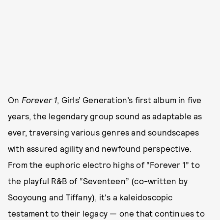
On
Forever 1
, Girls’ Generation’s first album in five
years, the legendary group sound as adaptable as
ever, traversing various genres and soundscapes
with assured agility and newfound perspective.
From the euphoric electro highs of “Forever 1” to
the playful R&B of “Seventeen” (co-written by
Sooyoung and Tiffany), it's a kaleidoscopic
testament to their legacy — one that continues to