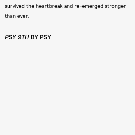
survived the heartbreak and re-emerged stronger
than ever.
PSY 9TH
BY PSY