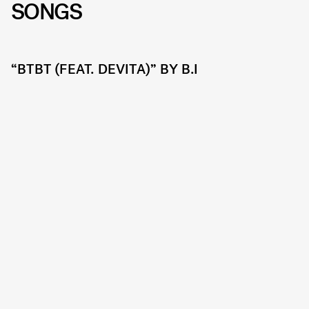
SONGS
“BTBT (FEAT. DEVITA)” BY B.I