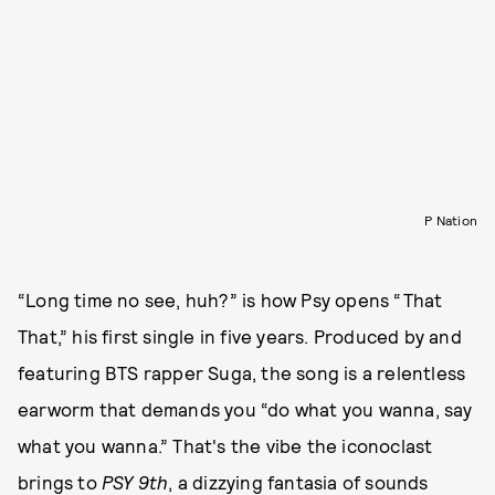
P Nation
“Long time no see, huh?” is how Psy opens “That
That,” his first single in five years. Produced by and
featuring BTS rapper Suga, the song is a relentless
earworm that demands you “do what you wanna, say
what you wanna.” That's the vibe the iconoclast
brings to
PSY 9th
, a dizzying fantasia of sounds