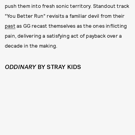
push them into fresh sonic territory. Standout track
“You Better Run” revisits a familiar devil from their
past
as GG recast themselves as the ones inflicting
pain, delivering a satisfying act of payback over a
decade in the making.
ODDINARY
BY STRAY KIDS