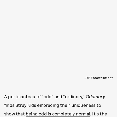
JYP Entertainment
A portmanteau of “odd” and “ordinary,”
Oddinary
finds Stray Kids embracing their uniqueness to
show that
being odd is completely normal
. It's the