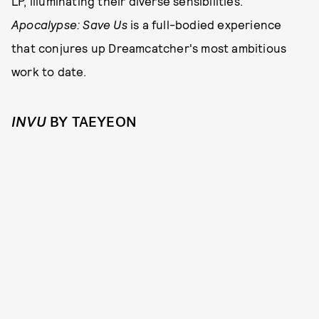
LP, illuminating their diverse sensibilities.
Apocalypse: Save Us
is a full-bodied experience
that conjures up Dreamcatcher's most ambitious
work to date.
INVU
BY TAEYEON