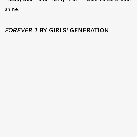
shine.
FOREVER 1
BY GIRLS' GENERATION