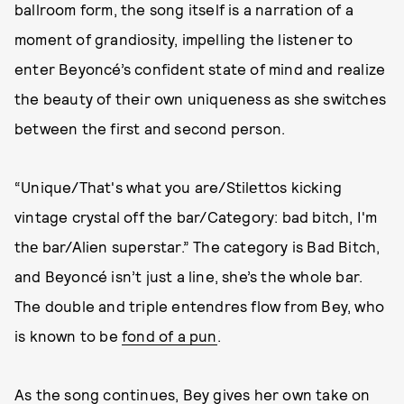
ballroom form, the song itself is a narration of a
moment of grandiosity, impelling the listener to
enter Beyoncé’s confident state of mind and realize
the beauty of their own uniqueness as she switches
between the first and second person.
“Unique/That's what you are/Stilеttos kicking
vintage crystal off the bar/Category: bad bitch, I'm
thе bar/Alien superstar.” The category is Bad Bitch,
and Beyoncé isn’t just a line, she’s the whole bar.
The double and triple entendres flow from Bey, who
is known to be
fond of a pun
.
As the song continues, Bey gives her own take on