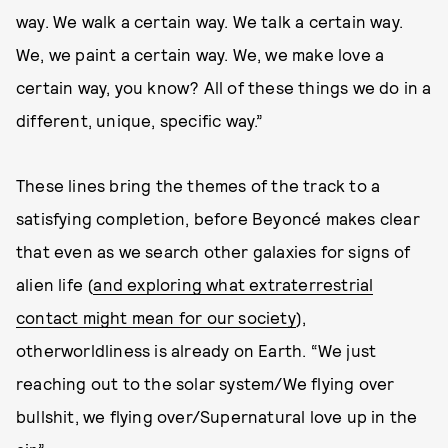
way. We walk a certain way. We talk a certain way.
We, we paint a certain way. We, we make love a
certain way, you know? All of these things we do in a
different, unique, specific way.”
These lines bring the themes of the track to a
satisfying completion, before Beyoncé makes clear
that even as we search other galaxies for signs of
alien life (
and exploring what extraterrestrial
contact might mean for our society
),
otherworldliness is already on Earth. “We just
reaching out to the solar system/We flying over
bullshit, we flying over/Supernatural love up in the