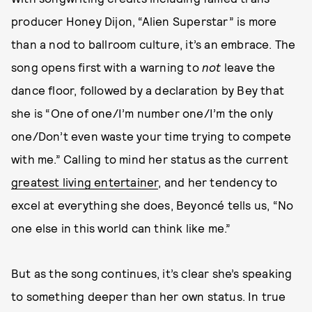
producer Honey Dijon, “Alien Superstar” is more
than a nod to ballroom culture, it’s an embrace. The
song opens first with a warning to
not
leave the
dance floor, followed by a declaration by Bey that
she is “One of one/I’m number one/I’m the only
one/Don’t even waste your time trying to compete
with me.” Calling to mind her status as the current
greatest living entertainer
, and her tendency to
excel at everything she does, Beyoncé tells us, “No
one else in this world can think like me.”
But as the song continues, it’s clear she’s speaking
to something deeper than her own status. In true