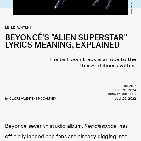
BEYONCE
ENTERTAINMENT
BEYONCÉ'S "ALIEN SUPERSTAR"
LYRICS MEANING, EXPLAINED
The ballroom track is an ode to the
otherworldliness within.
UPDATED:
FEB. 20, 2024
ORIGINALLY PUBLISHED:
by
CLAIRE VALENTINE MCCARTNEY
JULY 29, 2022
Beyoncé seventh studio album,
Renaissance
, has
officially landed and fans are already digging into