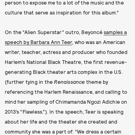
person to expose me to a lot of the music and the
culture that serve as inspiration for this album.”
On the “Alien Superstar” outro, Beyoncé
samples a
speech by Barbara Ann Teer
, who was an American
writer, teacher, actress and producer who founded
Harlem’s National Black Theatre, the first revenue-
generating Black theater arts complex in the U.S.
(further tying in the
Renaissance
theme by
referencing the Harlem Renaissance, and calling to
mind her sampling of Chimamanda Ngozi Adichie on
2013’s “Flawless.”). In the speech, Teer is speaking
about her life and the theater she created and
community she was a part of: “We dress a certain