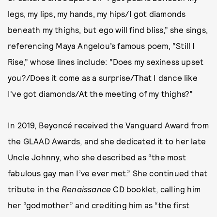
legs, my lips, my hands, my hips/I got diamonds
beneath my thighs, but ego will find bliss,” she sings,
referencing Maya Angelou’s famous poem, “Still I
Rise,” whose lines include: “Does my sexiness upset
you?/Does it come as a surprise/That I dance like
I've got diamonds/At the meeting of my thighs?”
In 2019, Beyoncé received the Vanguard Award from
the GLAAD Awards, and she dedicated it to her late
Uncle Johnny, who she described as “the most
fabulous gay man I’ve ever met.” She continued that
tribute in the
Renaissance
CD booklet, calling him
her “godmother” and crediting him as “the first