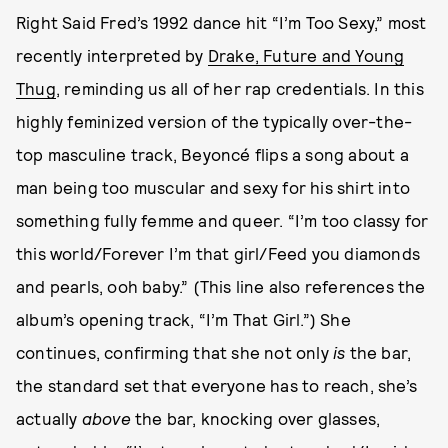
Right Said Fred’s 1992 dance hit “I’m Too Sexy,” most
recently interpreted by
Drake, Future and Young
Thug
, reminding us all of her rap credentials. In this
highly feminized version of the typically over-the-
top masculine track, Beyoncé flips a song about a
man being too muscular and sexy for his shirt into
something fully femme and queer. “I’m too classy for
this world/Forever I’m that girl/Feed you diamonds
and pearls, ooh baby.” (This line also references the
album’s opening track, “I’m That Girl.”) She
continues, confirming that she not only
is
the bar,
the standard set that everyone has to reach, she’s
actually
above
the bar, knocking over glasses,