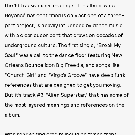
the 16 tracks’ many meanings. The album, which
Beyoncé has confirmed is only act one of a three-
part project, is heavily influenced by dance music
with a clear queer bent that draws on decades of
underground culture. The first single,
“Break My
Soul,”
was a call to the dance floor featuring New
Orleans Bounce icon Big Freedia, and songs like
“Church Girl” and “Virgo’s Groove” have deep funk
references that are designed to get you moving.
But it’s track #3, “Alien Superstar,” that has some of
the most layered meanings and references on the
album.
With songwriting credits including famed trans