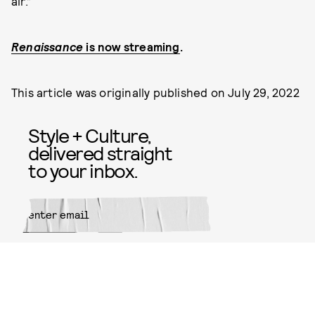
air.”
Renaissance
is now streaming
.
This article was originally published on
July 29, 2022
Style + Culture,
delivered straight
to your inbox.
SUBMIT
By subscribing to this BDG
newsletter, you agree to our
Terms
of Service
and
Privacy Policy