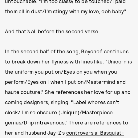
untouchable. “I’m too classy to be touched/I paid
them all in dust/I’m stingy with my love, ooh baby.”
And that’s all before the second verse.
In the second half of the song, Beyoncé continues
to break down her flyness with lines like: “Unicorn is
the uniform you put on/Eyes on you when you
perform/Eyes on I when I put on/Mastermind and
haute couture.” She references her love for up and
coming designers, singing, “Label whores can’t
clock/ I’m so obscure (Unique)/Masterpiece
genius/Drip intravenous.” There are references to
her and husband Jay-Z’s
controversial Basquiat-