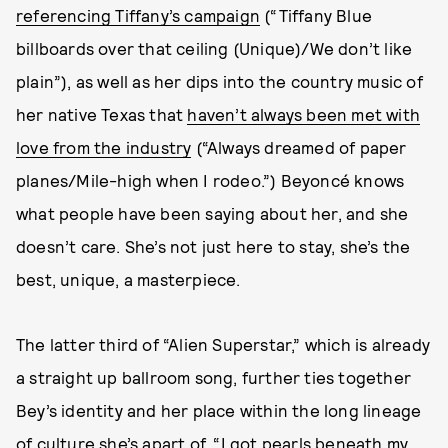
referencing Tiffany’s campaign
(“Tiffany Blue
billboards over that ceiling (Unique)/We don’t like
plain”), as well as her dips into the country music of
her native Texas that
haven’t always been met with
love from the industry
(“Always dreamed of paper
planes/Mile-high when I rodeo.”) Beyoncé knows
what people have been saying about her, and she
doesn’t care. She’s not just here to stay, she’s the
best, unique, a masterpiece.
The latter third of “Alien Superstar,” which is already
a straight up ballroom song, further ties together
Bey’s identity and her place within the long lineage
of culture she’s apart of. “I got pearls beneath my