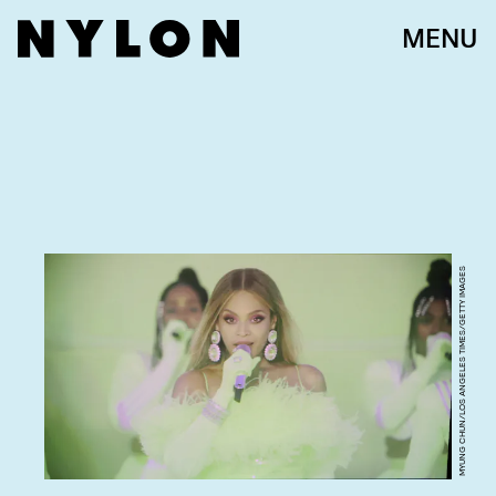
MENU
MYUNG CHUN/LOS ANGELES TIMES/GETTY IMAGES