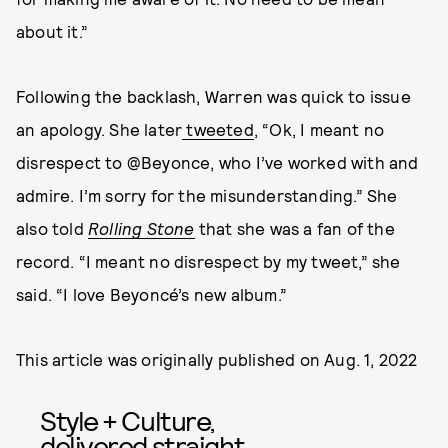
about it.”
Following the backlash, Warren was quick to issue
an apology. She later
tweeted
, “Ok, I meant no
disrespect to @Beyonce, who I’ve worked with and
admire. I’m sorry for the misunderstanding.” She
also told
Rolling Stone
that she was a fan of the
record. “I meant no disrespect by my tweet,” she
said. “I love Beyoncé’s new album.”
This article was originally published on
Aug. 1, 2022
Style + Culture,
delivered straight