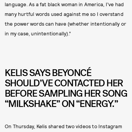
language. As a fat black woman in America, I’ve had
many hurtful words used against me so I overstand
the power words can have (whether intentionally or
in my case, unintentionally).”
KELIS SAYS BEYONCÉ
SHOULD’VE CONTACTED HER
BEFORE SAMPLING HER SONG
“MILKSHAKE” ON “ENERGY.”
On Thursday, Kelis shared two videos to Instagram