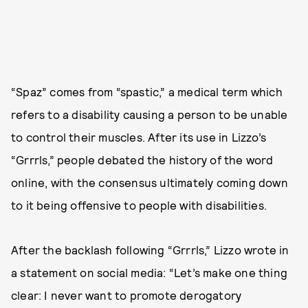
“Spaz” comes from “spastic,” a medical term which
refers to a disability causing a person to be unable
to control their muscles. After its use in Lizzo’s
“Grrrls,” people debated the history of the word
online, with the consensus ultimately coming down
to it being offensive to people with disabilities.
After the backlash following “Grrrls,” Lizzo wrote in
a statement on social media: “Let’s make one thing
clear: I never want to promote derogatory