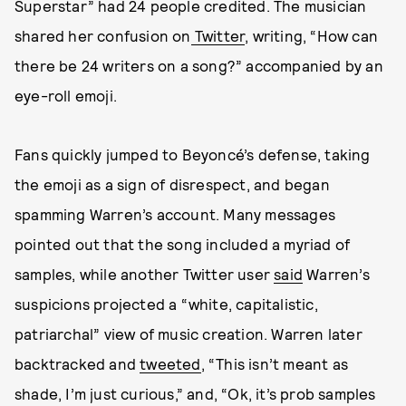
Superstar” had 24 people credited. The musician
shared her confusion on
Twitter
, writing, “How can
there be 24 writers on a song?” accompanied by an
eye-roll emoji.
Fans quickly jumped to Beyoncé’s defense, taking
the emoji as a sign of disrespect, and began
spamming Warren’s account. Many messages
pointed out that the song included a myriad of
samples, while another Twitter user
said
Warren’s
suspicions projected a “white, capitalistic,
patriarchal” view of music creation. Warren later
backtracked and
tweeted
, “This isn’t meant as
shade, I’m just curious,” and, “Ok, it’s prob samples