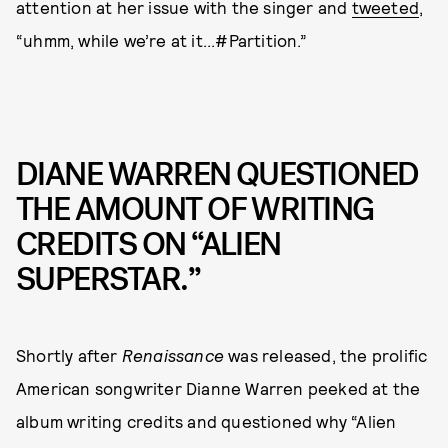
attention at her issue with the singer and
tweeted
,
“uhmm, while we’re at it...#Partition.”
DIANE WARREN QUESTIONED
THE AMOUNT OF WRITING
CREDITS ON “ALIEN
SUPERSTAR.”
Shortly after
Renaissance
was released, the prolific
American songwriter Dianne Warren peeked at the
album writing credits and questioned why “Alien