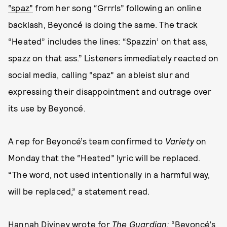
“spaz”
from her song “Grrrls” following an online
backlash, Beyoncé is doing the same. The track
“Heated” includes the lines: “Spazzin’ on that ass,
spazz on that ass.” Listeners immediately reacted on
social media, calling “spaz” an ableist slur and
expressing their disappointment and outrage over
its use by Beyoncé.
A rep for Beyoncé’s team confirmed to
Variety
on
Monday that the “Heated” lyric will be replaced.
“The word, not used intentionally in a harmful way,
will be replaced,” a statement read.
Hannah Diviney
wrote for
The Guardian
:
“Beyoncé’s