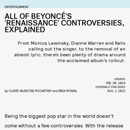
ENTERTAINMENT
ALL OF BEYONCÉ'S
'RENAISSANCE' CONTROVERSIES,
EXPLAINED
From Monica Lewinsky, Dianne Warren and Kelis
calling out the singer, to the removal of an
ableist lyric, there’s been plenty of drama around
the acclaimed album’s rollout.
UPDATED:
FEB. 20, 2024
ORIGINALLY PUBLISHED:
by
CLAIRE VALENTINE MCCARTNEY
and
BRIA MCNEAL
AUG. 1, 2022
Being the biggest pop star in the world doesn’t
come without a few controversies. With the release