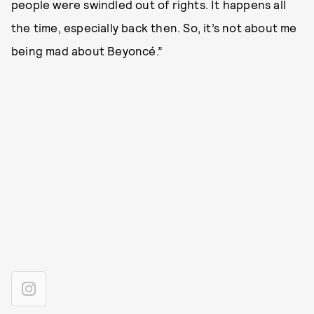
people were swindled out of rights. It happens all
the time, especially back then. So, it’s not about me
being mad about Beyoncé.”