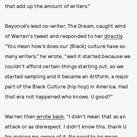
that add up the amount of writers.”
Beyoncé’s lead co-writer, The Dream, caught wind
of Warren's tweet and responded to her
directly
.
“You mean how’s does our (Black) culture have so
many writers,” he wrote, “well it started because we
couldn’t afford certain things starting out, so we
started sampling and it became an Artform, a major
part of the Black Culture (hip hop) in America. Had
that era not happened who knows. U good?”
Warren then
wrote back
, “I didn’t mean that as an
attack or as disrespect. I didn’t know this, thank U
for making me aware of it. No need to be mean