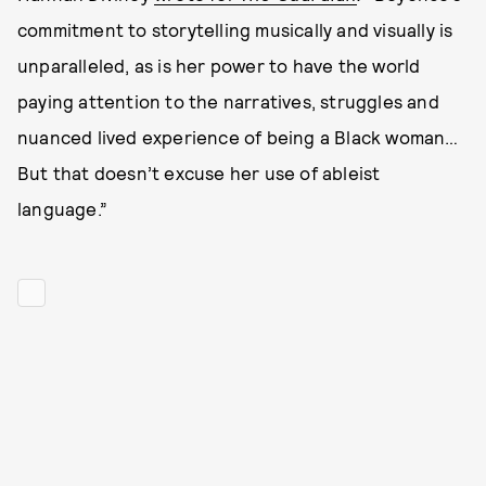
commitment to storytelling musically and visually is
unparalleled, as is her power to have the world
paying attention to the narratives, struggles and
nuanced lived experience of being a Black woman…
But that doesn’t excuse her use of ableist
language.”