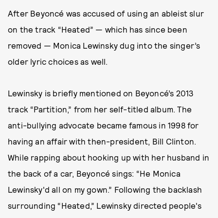
After Beyoncé was accused of using an ableist slur
on the track “Heated” — which has since been
removed — Monica Lewinsky dug into the singer’s
older lyric choices as well.
Lewinsky is briefly mentioned on Beyoncé’s 2013
track “Partition,” from her self-titled album. The
anti-bullying advocate became famous in 1998 for
having an affair with then-president, Bill Clinton.
While rapping about hooking up with her husband in
the back of a car, Beyoncé sings: “He Monica
Lewinsky'd all on my gown.” Following the backlash
surrounding “Heated,” Lewinsky directed people's