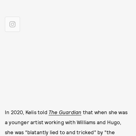
In 2020, Kelis told
The Guardian
that when she was
a younger artist working with Williams and Hugo,
she was “blatantly lied to and tricked” by “the