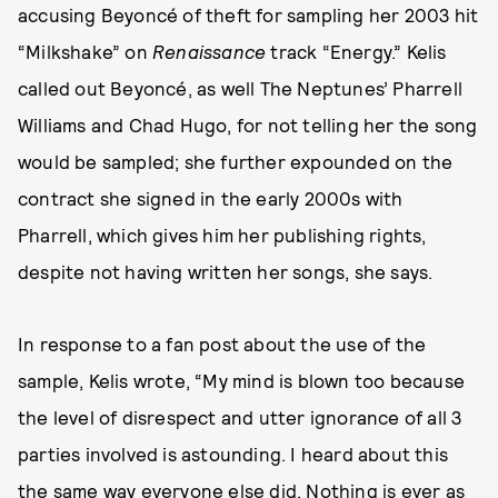
accusing Beyoncé of theft for sampling her 2003 hit
“Milkshake” on
Renaissance
track “Energy.” Kelis
called out Beyoncé, as well The Neptunes’ Pharrell
Williams and Chad Hugo, for not telling her the song
would be sampled; she further expounded on the
contract she signed in the early 2000s with
Pharrell, which gives him her publishing rights,
despite not having written her songs, she says.
In response to a fan post about the use of the
sample, Kelis wrote, “My mind is blown too because
the level of disrespect and utter ignorance of all 3
parties involved is astounding. I heard about this
the same way everyone else did. Nothing is ever as