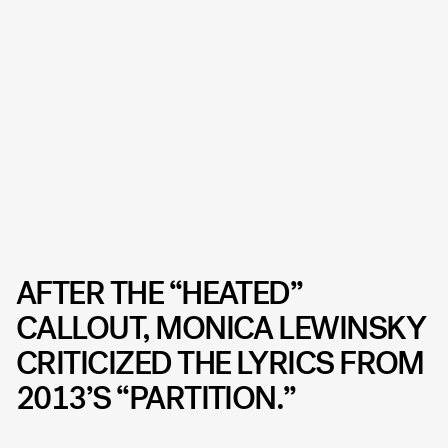
AFTER THE “HEATED”
CALLOUT, MONICA LEWINSKY
CRITICIZED THE LYRICS FROM
2013’S “PARTITION.”