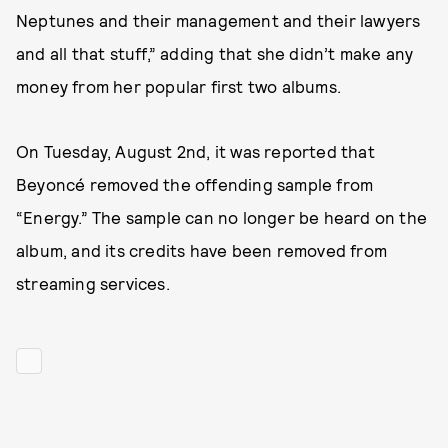
Neptunes and their management and their lawyers
and all that stuff,” adding that she didn’t make any
money from her popular first two albums.
On Tuesday, August 2nd, it was reported that
Beyoncé removed the offending sample from
“Energy.” The sample can no longer be heard on the
album, and its credits have been removed from
streaming services.