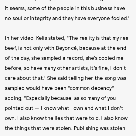
it seems, some of the people in this business have
no soul or integrity and they have everyone fooled.”
In her video, Kelis stated, “The reality is that my real
beef, is not only with Beyoncé, because at the end
of the day, she sampled a record, she’s copied me
before, so have many other artists, it’s fine, I don’t
care about that.” She said telling her the song was
sampled would have been “common decency,”
adding, “Especially because, as so many of you
pointed out — I know what I own and what I don’t
own. I also know the lies that were told. I also know
the things that were stolen. Publishing was stolen,