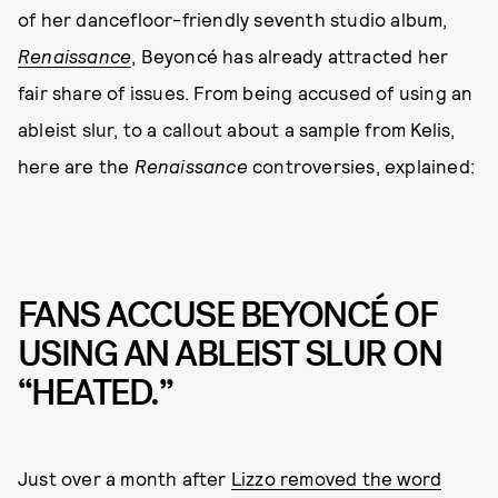
of her dancefloor-friendly seventh studio album,
Renaissance
, Beyoncé has already attracted her
fair share of issues. From being accused of using an
ableist slur, to a callout about a sample from Kelis,
here are the
Renaissance
controversies, explained:
FANS ACCUSE BEYONCÉ OF
USING AN ABLEIST SLUR ON
“HEATED.”
Just over a month after
Lizzo removed the word